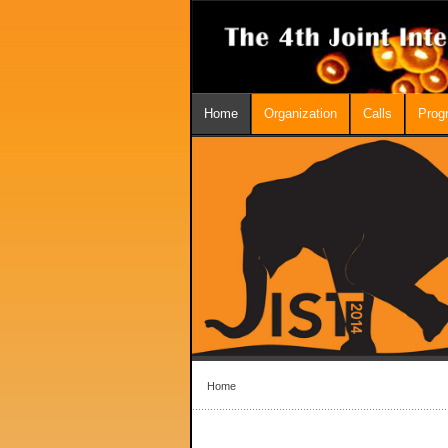
Home
Organization
Calls
Prog
Home