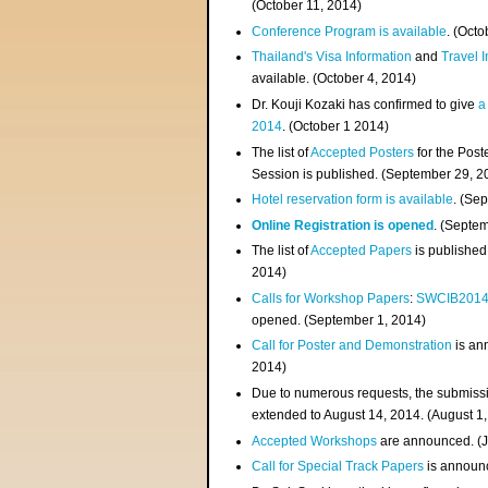
(
October 11, 2014
)
Conference Program is available
. (Octo
Thailand's Visa Information
and
Travel 
available. (October 4, 2014)
Dr. Kouji Kozaki has confirmed to give
a
2014
. (October 1 2014)
The list of
Accepted Posters
for the Pos
Session is published. (September 29, 2
Hotel reservation form is available
. (Se
Online Registration is opened
. (Septe
The list of
Accepted Papers
is published
2014)
Calls for Workshop Papers
:
SWCIB201
opened. (September 1, 2014)
Call for Poster and Demonstration
is an
2014)
Due to numerous requests, the submissi
extended to August 14, 2014. (August 1
Accepted Workshops
are announced. (J
Call for Special Track Papers
is announc