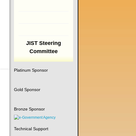
JIST Steering
Committee
Platinum Sponsor
Gold Sponsor
Bronze Sponsor
Technical Support