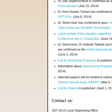
Dr. Sak Segkhoonthod is confirmed as 
Track speaker
. (July 10, 2014)
Dr. Anni-Yasmin Turhan has confirmed t
JIST 2014
. (July 8, 2014)
Dr. Sören Auer has confirmed to give
a t
"Open Data and Semantic Technology"
.
Latest update of the situation regarding
Conference site in Chiang Mai
. (June 1
Dr. Sören Auer, Dr. Hideaki Takeda and
are confirmed as the
invited Keynote sp
(June 3, 2014)
Call for Workshop Proposals
is publishe
Information about
Sponsorship Progra
2014)
Selected papers will be invited to exten
Journal Special Issue of MIJST
. (May 6,
Call for Papers
is published. (April 1, 2
Contact us:
JIST 2014 Local Organizing Office