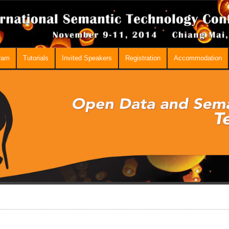
ram
Tutorials
Invited Speakers
Registration
Accommodation