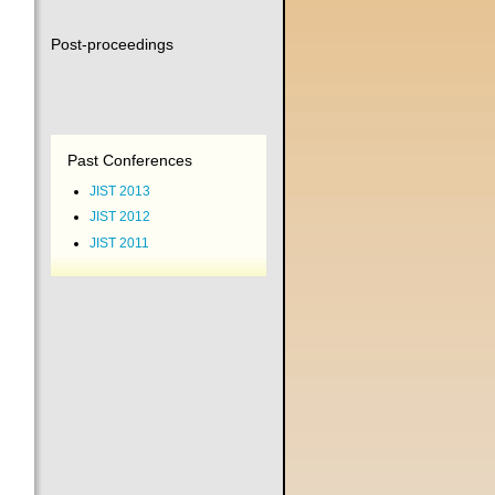
Post-proceedings
Past Conferences
JIST 2013
JIST 2012
JIST 2011