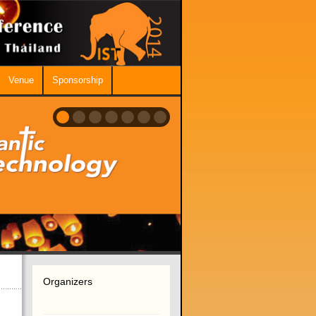
Venue
Sponsorship
Organizers