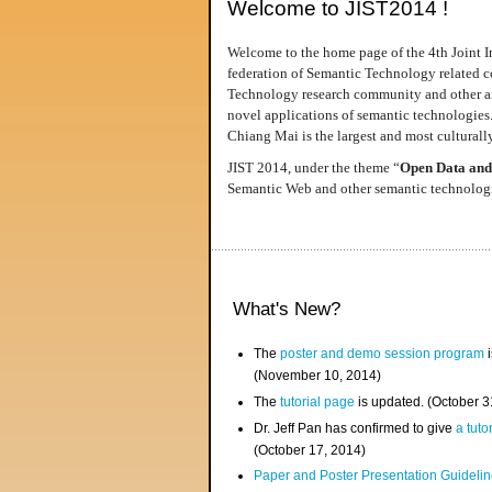
Welcome to JIST2014 !
Welcome to the home page of the 4th Joint I
federation of Semantic Technology related co
Technology research community and other area
novel applications of semantic technologies
Chiang Mai is the largest and most culturally
JIST 2014, under the theme “
Open Data and
Semantic Web and other semantic technologie
What's New?
The
poster and demo session program
i
(November 10, 2014)
The
tutorial page
is updated. (October 
Dr. Jeff Pan has confirmed to give
a tuto
(October 17, 2014)
Paper and Poster Presentation Guideline