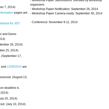
- Workshop Paper Submissions: Decided by workshop
organizers
ber 7, 2014)
- Workshop Paper Notification: September 26, 2014
Information
pages are
- Workshop Paper Camera-ready: September 30, 2014
- Conference: November 9-11, 2014
 tutorial for JIST
ter and Demo
014)
ptember 26, 2014)
mber 25, 2014)
. (September 17,
4
and
LDOP2014
are
nounced. (August 13,
on deadline is
, 2014)
uly 25, 2014)
ed. (July 10, 2014)