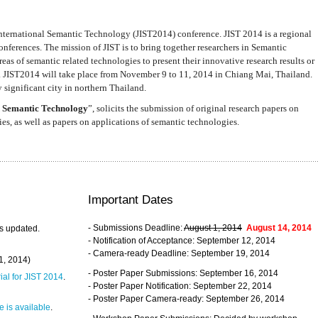
nternational Semantic Technology (JIST2014) conference. JIST 2014 is a regional
nferences. The mission of JIST is to bring together researchers in Semantic
s of semantic related technologies to present their innovative research results or
. JIST2014 will take place from November 9 to 11, 2014 in Chiang Mai, Thailand.
 significant city in northern Thailand.
 Semantic Technology
”, solicits the submission of original research papers on
s, as well as papers on applications of semantic technologies.
Important Dates
- Submissions Deadline:
August 1, 2014
August 14, 2014
s updated.
- Notification of Acceptance: September 12, 2014
- Camera-ready Deadline: September 19, 2014
31, 2014)
- Poster Paper Submissions: September 16, 2014
rial for JIST 2014
.
- Poster Paper Notification: September 22, 2014
- Poster Paper Camera-ready: September 26, 2014
 is available
.