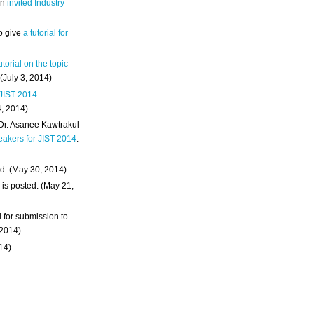
an
invited Industry
o give
a tutorial for
utorial on the topic
 (July 3, 2014)
 JIST 2014
4, 2014)
 Dr. Asanee Kawtrakul
eakers for JIST 2014
.
d. (May 30, 2014)
m
is posted. (May 21,
d for submission to
 2014)
014)