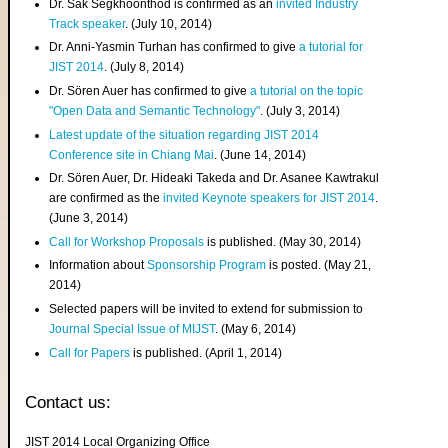
Dr. Sak Segkhoonthod is confirmed as an
invited Industry
Track speaker
. (July 10, 2014)
Dr. Anni-Yasmin Turhan has confirmed to give
a tutorial for
JIST 2014
. (July 8, 2014)
Dr. Sören Auer has confirmed to give
a tutorial on the topic
"Open Data and Semantic Technology"
. (July 3, 2014)
Latest update of the situation regarding JIST 2014
Conference site in Chiang Mai
. (June 14, 2014)
Dr. Sören Auer, Dr. Hideaki Takeda and Dr. Asanee Kawtrakul
are confirmed as the
invited Keynote speakers for JIST 2014
.
(June 3, 2014)
Call for Workshop Proposals
is published. (May 30, 2014)
Information about
Sponsorship Program
is posted. (May 21,
2014)
Selected papers will be invited to extend for submission to
Journal Special Issue of MIJST
. (May 6, 2014)
Call for Papers
is published. (April 1, 2014)
Contact us:
JIST 2014 Local Organizing Office