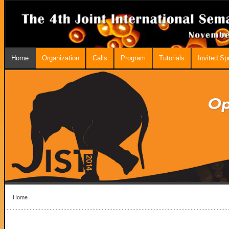
Home
Organization
Calls
Program
Tutorials
Invited S
Home