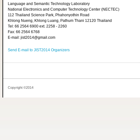
Language and Semantic Technology Laboratory
National Electronics and Computer Technology Center (NECTEC)
112 Thailand Science Park, Phahonyothin Road
Khlong Nueng, Khlong Luang, Pathum Thani 12120 Thailand
Tel: 66 2564 6900 ext. 2258 - 2260
Fax: 66 2564 6768
E-mail: jist2014@gmail.com
Send E-mail to JIST2014 Organizers
Copyright ©2014