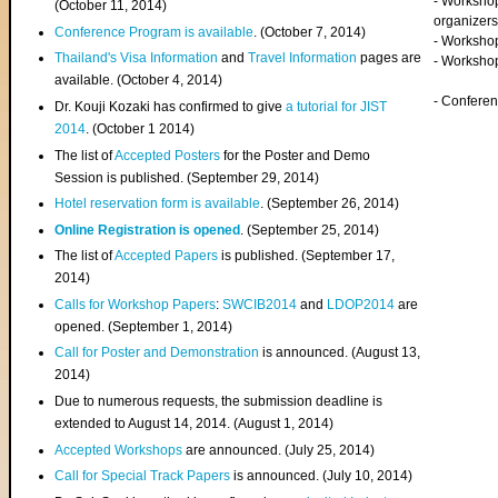
- Worksho
(
October 11, 2014
)
organizers
Conference Program is available
. (October 7, 2014)
- Workshop
Thailand's Visa Information
and
Travel Information
pages are
- Worksho
available. (October 4, 2014)
- Confere
Dr. Kouji Kozaki has confirmed to give
a tutorial for JIST
2014
. (October 1 2014)
The list of
Accepted Posters
for the Poster and Demo
Session is published. (September 29, 2014)
Hotel reservation form is available
. (September 26, 2014)
Online Registration is opened
. (September 25, 2014)
The list of
Accepted Papers
is published. (September 17,
2014)
Calls for Workshop Papers
:
SWCIB2014
and
LDOP2014
are
opened. (September 1, 2014)
Call for Poster and Demonstration
is announced. (August 13,
2014)
Due to numerous requests, the submission deadline is
extended to August 14, 2014. (August 1, 2014)
Accepted Workshops
are announced. (July 25, 2014)
Call for Special Track Papers
is announced. (July 10, 2014)