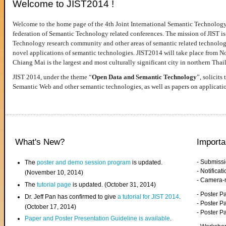
Welcome to JIST2014 !
Welcome to the home page of the 4th Joint International Semantic Technology
federation of Semantic Technology related conferences. The mission of JIST is 
Technology research community and other areas of semantic related technologie
novel applications of semantic technologies. JIST2014 will take place from 
Chiang Mai is the largest and most culturally significant city in northern Thai
JIST 2014, under the theme “
Open Data and Semantic Technology
”, solicits
Semantic Web and other semantic technologies, as well as papers on applicati
What's New?
Importa
- Submiss
The
poster and demo session program
is updated.
- Notifica
(November 10, 2014)
- Camera-
The
tutorial page
is updated. (October 31, 2014)
- Poster 
Dr. Jeff Pan has confirmed to give
a tutorial for JIST 2014
.
- Poster P
(October 17, 2014)
- Poster 
Paper and Poster Presentation Guideline is available
.