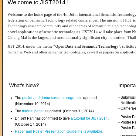
Welcome to JIST2014 !
Welcome to the home page of the 4th Joint International Semantic Technology
federation of Semantic Technology related conferences. The mission of JIST is 
Technology research community and other areas of semantic related technologie
novel applications of semantic technologies. JIST2014 will take place from 
Chiang Mai is the largest and most culturally significant city in northern Thai
JIST 2014, under the theme “
Open Data and Semantic Technology
”, solicits
Semantic Web and other semantic technologies, as well as papers on applicati
What's New?
Importa
- Submiss
The
poster and demo session program
is updated.
- Notifica
(November 10, 2014)
- Camera-
The
tutorial page
is updated. (October 31, 2014)
- Poster 
Dr. Jeff Pan has confirmed to give
a tutorial for JIST 2014
.
- Poster P
(October 17, 2014)
- Poster 
Paper and Poster Presentation Guideline is available
.