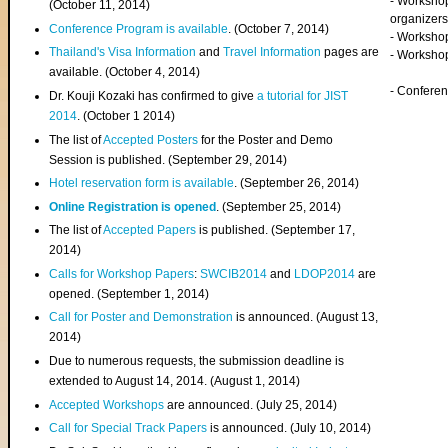
- Worksho
(
October 11, 2014
)
organizers
Conference Program is available
. (October 7, 2014)
- Workshop
Thailand's Visa Information
and
Travel Information
pages are
- Worksho
available. (October 4, 2014)
- Confere
Dr. Kouji Kozaki has confirmed to give
a tutorial for JIST
2014
. (October 1 2014)
The list of
Accepted Posters
for the Poster and Demo
Session is published. (September 29, 2014)
Hotel reservation form is available
. (September 26, 2014)
Online Registration is opened
. (September 25, 2014)
The list of
Accepted Papers
is published. (September 17,
2014)
Calls for Workshop Papers
:
SWCIB2014
and
LDOP2014
are
opened. (September 1, 2014)
Call for Poster and Demonstration
is announced. (August 13,
2014)
Due to numerous requests, the submission deadline is
extended to August 14, 2014. (August 1, 2014)
Accepted Workshops
are announced. (July 25, 2014)
Call for Special Track Papers
is announced. (July 10, 2014)