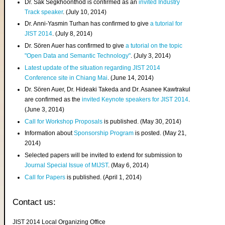
Dr. Sak Segkhoonthod is confirmed as an
invited Industry
Track speaker
. (July 10, 2014)
Dr. Anni-Yasmin Turhan has confirmed to give
a tutorial for
JIST 2014
. (July 8, 2014)
Dr. Sören Auer has confirmed to give
a tutorial on the topic
"Open Data and Semantic Technology"
. (July 3, 2014)
Latest update of the situation regarding JIST 2014
Conference site in Chiang Mai
. (June 14, 2014)
Dr. Sören Auer, Dr. Hideaki Takeda and Dr. Asanee Kawtrakul
are confirmed as the
invited Keynote speakers for JIST 2014
.
(June 3, 2014)
Call for Workshop Proposals
is published. (May 30, 2014)
Information about
Sponsorship Program
is posted. (May 21,
2014)
Selected papers will be invited to extend for submission to
Journal Special Issue of MIJST
. (May 6, 2014)
Call for Papers
is published. (April 1, 2014)
Contact us:
JIST 2014 Local Organizing Office