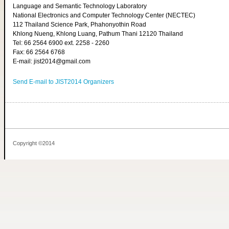
Language and Semantic Technology Laboratory
National Electronics and Computer Technology Center (NECTEC)
112 Thailand Science Park, Phahonyothin Road
Khlong Nueng, Khlong Luang, Pathum Thani 12120 Thailand
Tel: 66 2564 6900 ext. 2258 - 2260
Fax: 66 2564 6768
E-mail: jist2014@gmail.com
Send E-mail to JIST2014 Organizers
Copyright ©2014