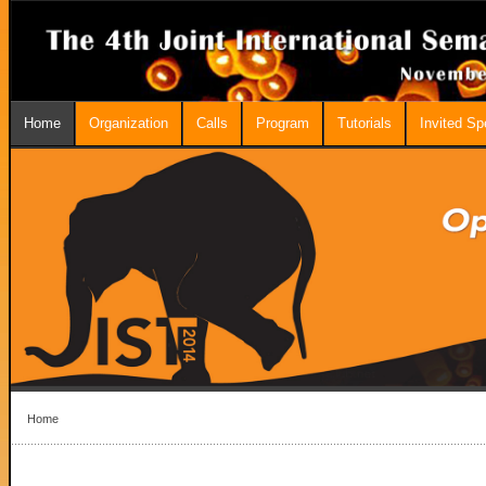
Home
Organization
Calls
Program
Tutorials
Invited S
Home