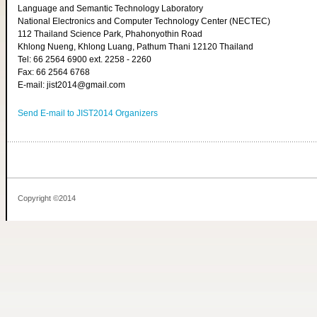
Language and Semantic Technology Laboratory
National Electronics and Computer Technology Center (NECTEC)
112 Thailand Science Park, Phahonyothin Road
Khlong Nueng, Khlong Luang, Pathum Thani 12120 Thailand
Tel: 66 2564 6900 ext. 2258 - 2260
Fax: 66 2564 6768
E-mail: jist2014@gmail.com
Send E-mail to JIST2014 Organizers
Copyright ©2014