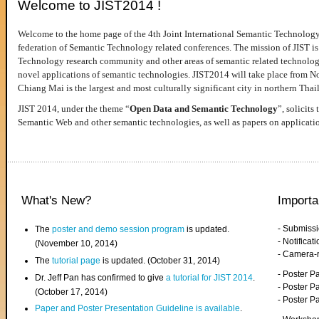
Welcome to JIST2014 !
Welcome to the home page of the 4th Joint International Semantic Technology
federation of Semantic Technology related conferences. The mission of JIST is 
Technology research community and other areas of semantic related technologie
novel applications of semantic technologies. JIST2014 will take place from 
Chiang Mai is the largest and most culturally significant city in northern Thai
JIST 2014, under the theme “
Open Data and Semantic Technology
”, solicits
Semantic Web and other semantic technologies, as well as papers on applicati
What's New?
Importa
- Submiss
The
poster and demo session program
is updated.
- Notifica
(November 10, 2014)
- Camera-
The
tutorial page
is updated. (October 31, 2014)
- Poster 
Dr. Jeff Pan has confirmed to give
a tutorial for JIST 2014
.
- Poster P
(October 17, 2014)
- Poster 
Paper and Poster Presentation Guideline is available
.