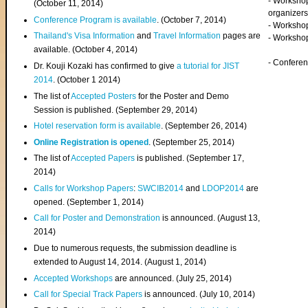
- Worksho
(
October 11, 2014
)
organizers
Conference Program is available
. (October 7, 2014)
- Workshop
Thailand's Visa Information
and
Travel Information
pages are
- Worksho
available. (October 4, 2014)
- Confere
Dr. Kouji Kozaki has confirmed to give
a tutorial for JIST
2014
. (October 1 2014)
The list of
Accepted Posters
for the Poster and Demo
Session is published. (September 29, 2014)
Hotel reservation form is available
. (September 26, 2014)
Online Registration is opened
. (September 25, 2014)
The list of
Accepted Papers
is published. (September 17,
2014)
Calls for Workshop Papers
:
SWCIB2014
and
LDOP2014
are
opened. (September 1, 2014)
Call for Poster and Demonstration
is announced. (August 13,
2014)
Due to numerous requests, the submission deadline is
extended to August 14, 2014. (August 1, 2014)
Accepted Workshops
are announced. (July 25, 2014)
Call for Special Track Papers
is announced. (July 10, 2014)