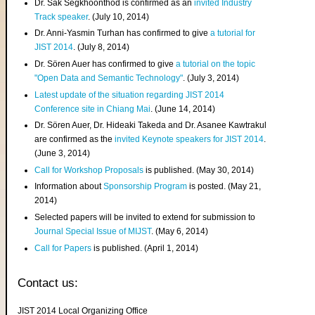
Dr. Sak Segkhoonthod is confirmed as an
invited Industry
Track speaker
. (July 10, 2014)
Dr. Anni-Yasmin Turhan has confirmed to give
a tutorial for
JIST 2014
. (July 8, 2014)
Dr. Sören Auer has confirmed to give
a tutorial on the topic
"Open Data and Semantic Technology"
. (July 3, 2014)
Latest update of the situation regarding JIST 2014
Conference site in Chiang Mai
. (June 14, 2014)
Dr. Sören Auer, Dr. Hideaki Takeda and Dr. Asanee Kawtrakul
are confirmed as the
invited Keynote speakers for JIST 2014
.
(June 3, 2014)
Call for Workshop Proposals
is published. (May 30, 2014)
Information about
Sponsorship Program
is posted. (May 21,
2014)
Selected papers will be invited to extend for submission to
Journal Special Issue of MIJST
. (May 6, 2014)
Call for Papers
is published. (April 1, 2014)
Contact us:
JIST 2014 Local Organizing Office