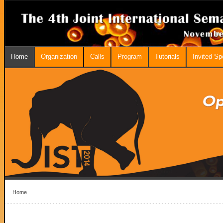
Home
Organization
Calls
Program
Tutorials
Invited S
Home