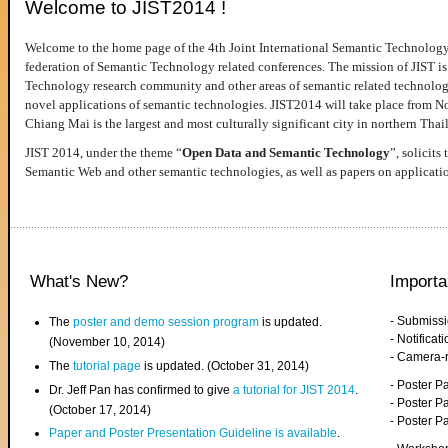
Welcome to JIST2014 !
Welcome to the home page of the 4th Joint International Semantic Technology
federation of Semantic Technology related conferences. The mission of JIST is 
Technology research community and other areas of semantic related technologie
novel applications of semantic technologies. JIST2014 will take place from 
Chiang Mai is the largest and most culturally significant city in northern Thai
JIST 2014, under the theme “
Open Data and Semantic Technology
”, solicits
Semantic Web and other semantic technologies, as well as papers on applicati
What's New?
Importa
- Submiss
The
poster and demo session program
is updated.
- Notifica
(November 10, 2014)
- Camera-
The
tutorial page
is updated. (October 31, 2014)
- Poster 
Dr. Jeff Pan has confirmed to give
a tutorial for JIST 2014
.
- Poster P
(October 17, 2014)
- Poster 
Paper and Poster Presentation Guideline is available
.