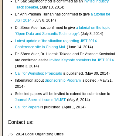
Dr. Sak Segkhoonthod is confirmed as an
invited Industry
Track speaker
. (July 10, 2014)
Dr. Anni-Yasmin Turhan has confirmed to give
a tutorial for
JIST 2014
. (July 8, 2014)
Dr. Sören Auer has confirmed to give
a tutorial on the topic
"Open Data and Semantic Technology"
. (July 3, 2014)
Latest update of the situation regarding JIST 2014
Conference site in Chiang Mai
. (June 14, 2014)
Dr. Sören Auer, Dr. Hideaki Takeda and Dr. Asanee Kawtrakul
are confirmed as the
invited Keynote speakers for JIST 2014
.
(June 3, 2014)
Call for Workshop Proposals
is published. (May 30, 2014)
Information about
Sponsorship Program
is posted. (May 21,
2014)
Selected papers will be invited to extend for submission to
Journal Special Issue of MIJST
. (May 6, 2014)
Call for Papers
is published. (April 1, 2014)
Contact us:
JIST 2014 Local Organizing Office