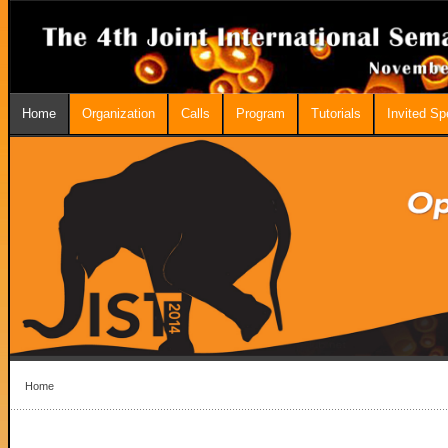
Home
Organization
Calls
Program
Tutorials
Invited S
Home