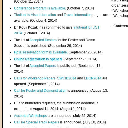
- Worksho
(
October 11, 2014
)
organizers
Conference Program is available
. (October 7, 2014)
- Workshop
Thailand's Visa Information
and
Travel Information
pages are
- Worksho
available. (October 4, 2014)
- Confere
Dr. Kouji Kozaki has confirmed to give
a tutorial for JIST
2014
. (October 1 2014)
The list of
Accepted Posters
for the Poster and Demo
Session is published. (September 29, 2014)
Hotel reservation form is available
. (September 26, 2014)
Online Registration is opened
. (September 25, 2014)
The list of
Accepted Papers
is published. (September 17,
2014)
Calls for Workshop Papers
:
SWCIB2014
and
LDOP2014
are
opened. (September 1, 2014)
Call for Poster and Demonstration
is announced. (August 13,
2014)
Due to numerous requests, the submission deadline is
extended to August 14, 2014. (August 1, 2014)
Accepted Workshops
are announced. (July 25, 2014)
Call for Special Track Papers
is announced. (July 10, 2014)