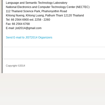
Language and Semantic Technology Laboratory
National Electronics and Computer Technology Center (NECTEC)
112 Thailand Science Park, Phahonyothin Road
Khlong Nueng, Khlong Luang, Pathum Thani 12120 Thailand
Tel: 66 2564 6900 ext. 2258 - 2260
Fax: 66 2564 6768
E-mail: jist2014@gmail.com
Send E-mail to JIST2014 Organizers
Copyright ©2014