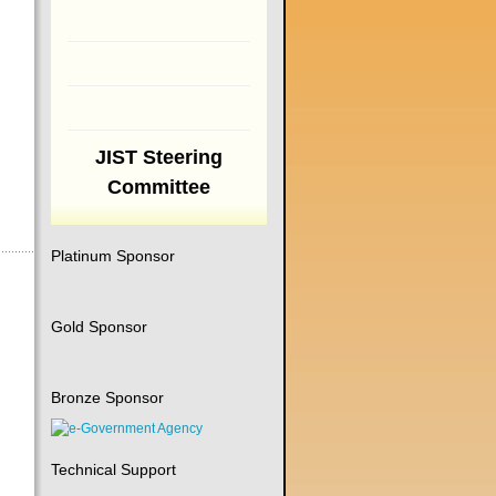
JIST Steering
Committee
Platinum Sponsor
Gold Sponsor
Bronze Sponsor
Technical Support