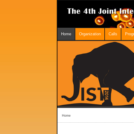
Home
Organization
Calls
Prog
Home