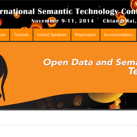
ram
Tutorials
Invited Speakers
Registration
Accommodation