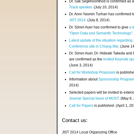
Dr. Sak Segkhoonthod is confirmed as 
Track speaker
. (July 10, 2014)
Dr. Anni-Yasmin Turhan has confirmed t
JIST 2014
. (July 8, 2014)
Dr. Sören Auer has confirmed to give
a t
"Open Data and Semantic Technology"
.
Latest update of the situation regarding
Conference site in Chiang Mai
. (June 1
Dr. Sören Auer, Dr. Hideaki Takeda and
are confirmed as the
invited Keynote sp
(June 3, 2014)
Call for Workshop Proposals
is publishe
Information about
Sponsorship Progra
2014)
Selected papers will be invited to exten
Journal Special Issue of MIJST
. (May 6,
Call for Papers
is published. (April 1, 2
Contact us:
JIST 2014 Local Organizing Office