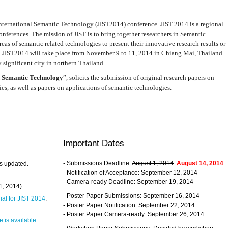
nternational Semantic Technology (JIST2014) conference. JIST 2014 is a regional
nferences. The mission of JIST is to bring together researchers in Semantic
s of semantic related technologies to present their innovative research results or
. JIST2014 will take place from November 9 to 11, 2014 in Chiang Mai, Thailand.
 significant city in northern Thailand.
 Semantic Technology
”, solicits the submission of original research papers on
s, as well as papers on applications of semantic technologies.
Important Dates
- Submissions Deadline:
August 1, 2014
August 14, 2014
s updated.
- Notification of Acceptance: September 12, 2014
- Camera-ready Deadline: September 19, 2014
31, 2014)
- Poster Paper Submissions: September 16, 2014
rial for JIST 2014
.
- Poster Paper Notification: September 22, 2014
- Poster Paper Camera-ready: September 26, 2014
 is available
.