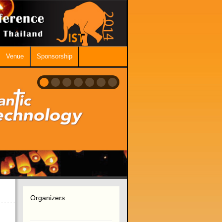
Venue
Sponsorship
Organizers