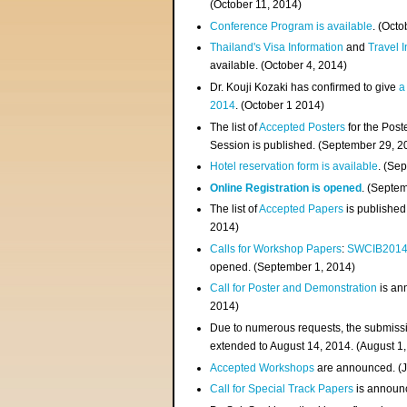
(
October 11, 2014
)
Conference Program is available
. (Octo
Thailand's Visa Information
and
Travel 
available. (October 4, 2014)
Dr. Kouji Kozaki has confirmed to give
a
2014
. (October 1 2014)
The list of
Accepted Posters
for the Pos
Session is published. (September 29, 2
Hotel reservation form is available
. (Se
Online Registration is opened
. (Septe
The list of
Accepted Papers
is published
2014)
Calls for Workshop Papers
:
SWCIB201
opened. (September 1, 2014)
Call for Poster and Demonstration
is an
2014)
Due to numerous requests, the submissi
extended to August 14, 2014. (August 1
Accepted Workshops
are announced. (J
Call for Special Track Papers
is announc