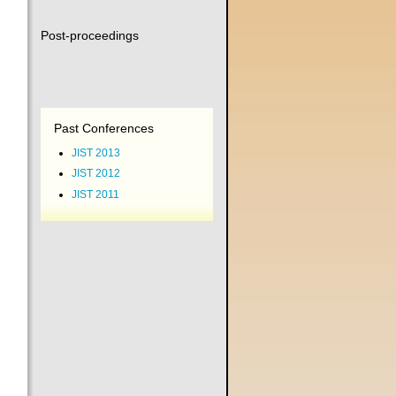
Post-proceedings
Past Conferences
JIST 2013
JIST 2012
JIST 2011