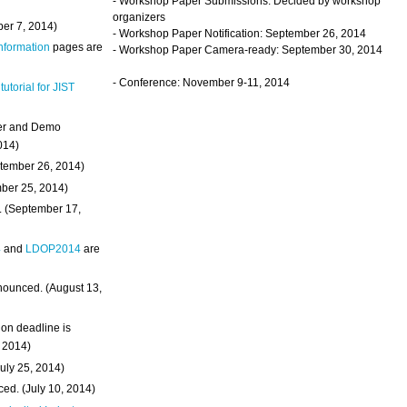
- Workshop Paper Submissions: Decided by workshop
organizers
ber 7, 2014)
- Workshop Paper Notification: September 26, 2014
Information
pages are
- Workshop Paper Camera-ready: September 30, 2014
- Conference: November 9-11, 2014
 tutorial for JIST
ter and Demo
014)
ptember 26, 2014)
mber 25, 2014)
. (September 17,
4
and
LDOP2014
are
nounced. (August 13,
on deadline is
, 2014)
uly 25, 2014)
ed. (July 10, 2014)