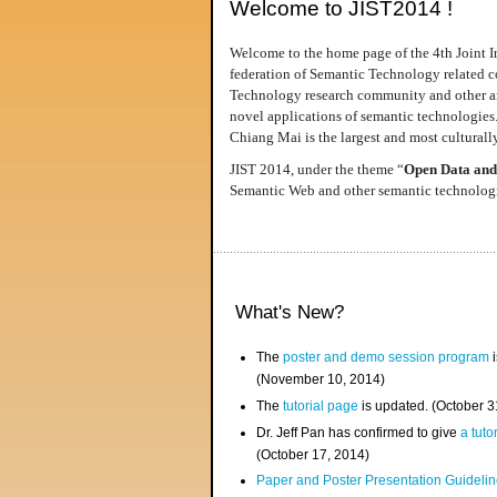
Welcome to JIST2014 !
Welcome to the home page of the 4th Joint I
federation of Semantic Technology related co
Technology research community and other area
novel applications of semantic technologies
Chiang Mai is the largest and most culturally
JIST 2014, under the theme “
Open Data and
Semantic Web and other semantic technologie
What's New?
The
poster and demo session program
i
(November 10, 2014)
The
tutorial page
is updated. (October 
Dr. Jeff Pan has confirmed to give
a tuto
(October 17, 2014)
Paper and Poster Presentation Guideline