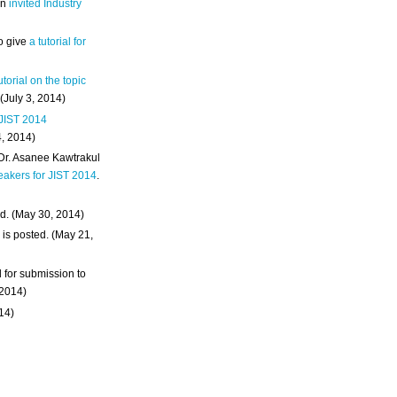
an
invited Industry
o give
a tutorial for
utorial on the topic
 (July 3, 2014)
 JIST 2014
4, 2014)
 Dr. Asanee Kawtrakul
eakers for JIST 2014
.
d. (May 30, 2014)
m
is posted. (May 21,
d for submission to
 2014)
014)