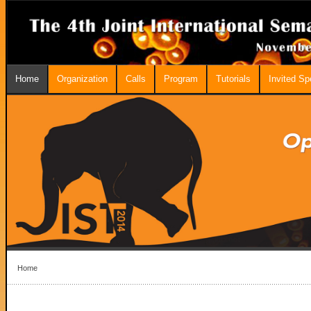
Home
Organization
Calls
Program
Tutorials
Invited S
Home