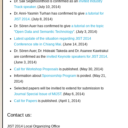
Dr. Sak Segkhoonthod is confirmed as an
invited Industry
Track speaker
. (July 10, 2014)
Dr. Anni-Yasmin Turhan has confirmed to give
a tutorial for
JIST 2014
. (July 8, 2014)
Dr. Sören Auer has confirmed to give
a tutorial on the topic
"Open Data and Semantic Technology"
. (July 3, 2014)
Latest update of the situation regarding JIST 2014
Conference site in Chiang Mai
. (June 14, 2014)
Dr. Sören Auer, Dr. Hideaki Takeda and Dr. Asanee Kawtrakul
are confirmed as the
invited Keynote speakers for JIST 2014
.
(June 3, 2014)
Call for Workshop Proposals
is published. (May 30, 2014)
Information about
Sponsorship Program
is posted. (May 21,
2014)
Selected papers will be invited to extend for submission to
Journal Special Issue of MIJST
. (May 6, 2014)
Call for Papers
is published. (April 1, 2014)
Contact us:
JIST 2014 Local Organizing Office