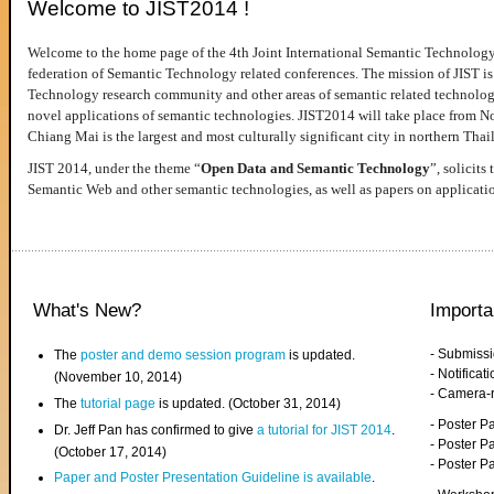
Welcome to JIST2014 !
Welcome to the home page of the 4th Joint International Semantic Technology
federation of Semantic Technology related conferences. The mission of JIST is 
Technology research community and other areas of semantic related technologie
novel applications of semantic technologies. JIST2014 will take place from 
Chiang Mai is the largest and most culturally significant city in northern Thai
JIST 2014, under the theme “
Open Data and Semantic Technology
”, solicits
Semantic Web and other semantic technologies, as well as papers on applicati
What's New?
Importa
- Submiss
The
poster and demo session program
is updated.
- Notifica
(November 10, 2014)
- Camera-
The
tutorial page
is updated. (October 31, 2014)
- Poster 
Dr. Jeff Pan has confirmed to give
a tutorial for JIST 2014
.
- Poster P
(October 17, 2014)
- Poster 
Paper and Poster Presentation Guideline is available
.