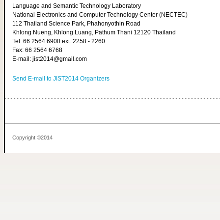
Language and Semantic Technology Laboratory
National Electronics and Computer Technology Center (NECTEC)
112 Thailand Science Park, Phahonyothin Road
Khlong Nueng, Khlong Luang, Pathum Thani 12120 Thailand
Tel: 66 2564 6900 ext. 2258 - 2260
Fax: 66 2564 6768
E-mail: jist2014@gmail.com
Send E-mail to JIST2014 Organizers
Copyright ©2014