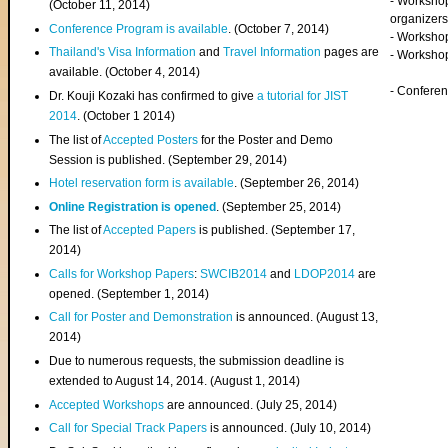
- Worksho
(
October 11, 2014
)
organizers
Conference Program is available
. (October 7, 2014)
- Workshop
Thailand's Visa Information
and
Travel Information
pages are
- Worksho
available. (October 4, 2014)
- Confere
Dr. Kouji Kozaki has confirmed to give
a tutorial for JIST
2014
. (October 1 2014)
The list of
Accepted Posters
for the Poster and Demo
Session is published. (September 29, 2014)
Hotel reservation form is available
. (September 26, 2014)
Online Registration is opened
. (September 25, 2014)
The list of
Accepted Papers
is published. (September 17,
2014)
Calls for Workshop Papers
:
SWCIB2014
and
LDOP2014
are
opened. (September 1, 2014)
Call for Poster and Demonstration
is announced. (August 13,
2014)
Due to numerous requests, the submission deadline is
extended to August 14, 2014. (August 1, 2014)
Accepted Workshops
are announced. (July 25, 2014)
Call for Special Track Papers
is announced. (July 10, 2014)