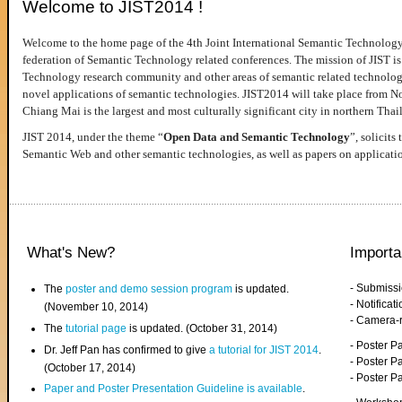
Welcome to JIST2014 !
Welcome to the home page of the 4th Joint International Semantic Technology
federation of Semantic Technology related conferences. The mission of JIST is 
Technology research community and other areas of semantic related technologie
novel applications of semantic technologies. JIST2014 will take place from 
Chiang Mai is the largest and most culturally significant city in northern Thai
JIST 2014, under the theme “
Open Data and Semantic Technology
”, solicits
Semantic Web and other semantic technologies, as well as papers on applicati
What's New?
Importa
- Submiss
The
poster and demo session program
is updated.
- Notifica
(November 10, 2014)
- Camera-
The
tutorial page
is updated. (October 31, 2014)
- Poster 
Dr. Jeff Pan has confirmed to give
a tutorial for JIST 2014
.
- Poster P
(October 17, 2014)
- Poster 
Paper and Poster Presentation Guideline is available
.