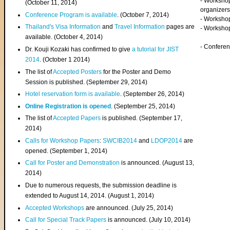
- Worksho
(
October 11, 2014
)
organizers
Conference Program is available
. (October 7, 2014)
- Workshop
Thailand's Visa Information
and
Travel Information
pages are
- Worksho
available. (October 4, 2014)
- Confere
Dr. Kouji Kozaki has confirmed to give
a tutorial for JIST
2014
. (October 1 2014)
The list of
Accepted Posters
for the Poster and Demo
Session is published. (September 29, 2014)
Hotel reservation form is available
. (September 26, 2014)
Online Registration is opened
. (September 25, 2014)
The list of
Accepted Papers
is published. (September 17,
2014)
Calls for Workshop Papers
:
SWCIB2014
and
LDOP2014
are
opened. (September 1, 2014)
Call for Poster and Demonstration
is announced. (August 13,
2014)
Due to numerous requests, the submission deadline is
extended to August 14, 2014. (August 1, 2014)
Accepted Workshops
are announced. (July 25, 2014)
Call for Special Track Papers
is announced. (July 10, 2014)