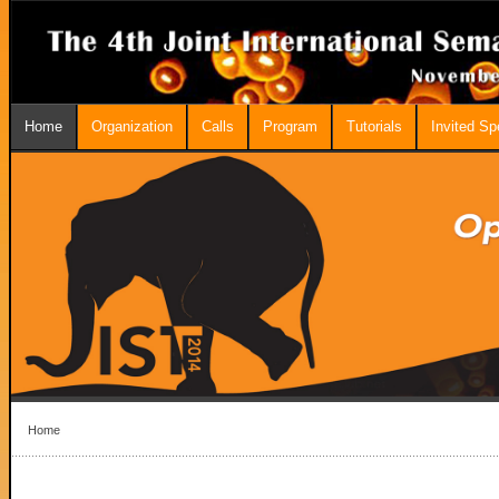
Home
Organization
Calls
Program
Tutorials
Invited S
Home