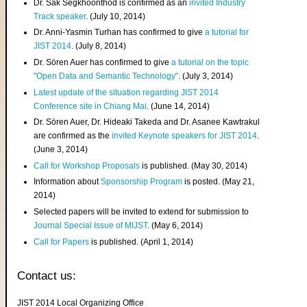
Dr. Sak Segkhoonthod is confirmed as an
invited Industry
Track speaker
. (July 10, 2014)
Dr. Anni-Yasmin Turhan has confirmed to give
a tutorial for
JIST 2014
. (July 8, 2014)
Dr. Sören Auer has confirmed to give
a tutorial on the topic
"Open Data and Semantic Technology"
. (July 3, 2014)
Latest update of the situation regarding JIST 2014
Conference site in Chiang Mai
. (June 14, 2014)
Dr. Sören Auer, Dr. Hideaki Takeda and Dr. Asanee Kawtrakul
are confirmed as the
invited Keynote speakers for JIST 2014
.
(June 3, 2014)
Call for Workshop Proposals
is published. (May 30, 2014)
Information about
Sponsorship Program
is posted. (May 21,
2014)
Selected papers will be invited to extend for submission to
Journal Special Issue of MIJST
. (May 6, 2014)
Call for Papers
is published. (April 1, 2014)
Contact us:
JIST 2014 Local Organizing Office