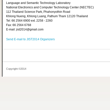
Language and Semantic Technology Laboratory
National Electronics and Computer Technology Center (NECTEC)
112 Thailand Science Park, Phahonyothin Road
Khlong Nueng, Khlong Luang, Pathum Thani 12120 Thailand
Tel: 66 2564 6900 ext. 2258 - 2260
Fax: 66 2564 6768
E-mail: jist2014@gmail.com
Send E-mail to JIST2014 Organizers
Copyright ©2014