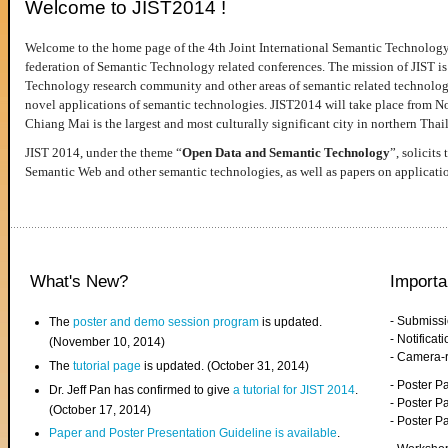
Welcome to JIST2014 !
Welcome to the home page of the 4th Joint International Semantic Technology
federation of Semantic Technology related conferences. The mission of JIST is 
Technology research community and other areas of semantic related technologie
novel applications of semantic technologies. JIST2014 will take place from 
Chiang Mai is the largest and most culturally significant city in northern Thai
JIST 2014, under the theme “
Open Data and Semantic Technology
”, solicits
Semantic Web and other semantic technologies, as well as papers on applicati
What's New?
Importa
- Submiss
The
poster and demo session program
is updated.
- Notifica
(November 10, 2014)
- Camera-
The
tutorial page
is updated. (October 31, 2014)
- Poster 
Dr. Jeff Pan has confirmed to give
a tutorial for JIST 2014
.
- Poster P
(October 17, 2014)
- Poster 
Paper and Poster Presentation Guideline is available
.