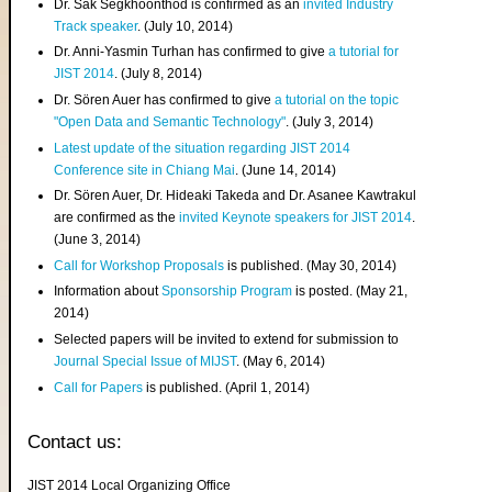
Dr. Sak Segkhoonthod is confirmed as an
invited Industry
Track speaker
. (July 10, 2014)
Dr. Anni-Yasmin Turhan has confirmed to give
a tutorial for
JIST 2014
. (July 8, 2014)
Dr. Sören Auer has confirmed to give
a tutorial on the topic
"Open Data and Semantic Technology"
. (July 3, 2014)
Latest update of the situation regarding JIST 2014
Conference site in Chiang Mai
. (June 14, 2014)
Dr. Sören Auer, Dr. Hideaki Takeda and Dr. Asanee Kawtrakul
are confirmed as the
invited Keynote speakers for JIST 2014
.
(June 3, 2014)
Call for Workshop Proposals
is published. (May 30, 2014)
Information about
Sponsorship Program
is posted. (May 21,
2014)
Selected papers will be invited to extend for submission to
Journal Special Issue of MIJST
. (May 6, 2014)
Call for Papers
is published. (April 1, 2014)
Contact us:
JIST 2014 Local Organizing Office