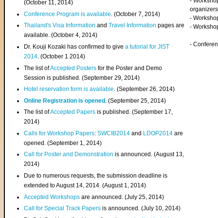
- Worksho
(
October 11, 2014
)
organizers
Conference Program is available
. (October 7, 2014)
- Workshop
Thailand's Visa Information
and
Travel Information
pages are
- Worksho
available. (October 4, 2014)
- Confere
Dr. Kouji Kozaki has confirmed to give
a tutorial for JIST
2014
. (October 1 2014)
The list of
Accepted Posters
for the Poster and Demo
Session is published. (September 29, 2014)
Hotel reservation form is available
. (September 26, 2014)
Online Registration is opened
. (September 25, 2014)
The list of
Accepted Papers
is published. (September 17,
2014)
Calls for Workshop Papers
:
SWCIB2014
and
LDOP2014
are
opened. (September 1, 2014)
Call for Poster and Demonstration
is announced. (August 13,
2014)
Due to numerous requests, the submission deadline is
extended to August 14, 2014. (August 1, 2014)
Accepted Workshops
are announced. (July 25, 2014)
Call for Special Track Papers
is announced. (July 10, 2014)