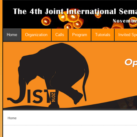
Home
Organization
Calls
Program
Tutorials
Invited S
Home