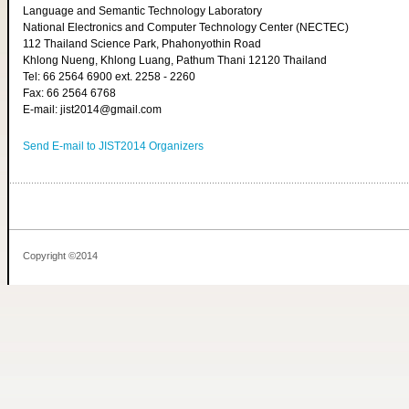
Language and Semantic Technology Laboratory
National Electronics and Computer Technology Center (NECTEC)
112 Thailand Science Park, Phahonyothin Road
Khlong Nueng, Khlong Luang, Pathum Thani 12120 Thailand
Tel: 66 2564 6900 ext. 2258 - 2260
Fax: 66 2564 6768
E-mail: jist2014@gmail.com
Send E-mail to JIST2014 Organizers
Copyright ©2014