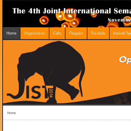
Home
Organization
Calls
Program
Tutorials
Invited S
Home