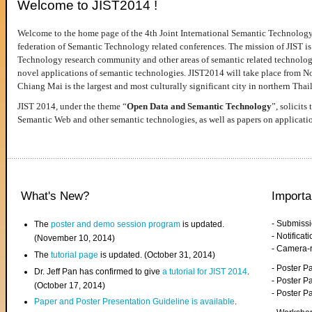
Welcome to JIST2014 !
Welcome to the home page of the 4th Joint International Semantic Technology
federation of Semantic Technology related conferences. The mission of JIST is 
Technology research community and other areas of semantic related technologie
novel applications of semantic technologies. JIST2014 will take place from 
Chiang Mai is the largest and most culturally significant city in northern Thai
JIST 2014, under the theme “
Open Data and Semantic Technology
”, solicits
Semantic Web and other semantic technologies, as well as papers on applicati
What's New?
Importa
- Submiss
The
poster and demo session program
is updated.
- Notifica
(November 10, 2014)
- Camera-
The
tutorial page
is updated. (October 31, 2014)
- Poster 
Dr. Jeff Pan has confirmed to give
a tutorial for JIST 2014
.
- Poster P
(October 17, 2014)
- Poster 
Paper and Poster Presentation Guideline is available
.