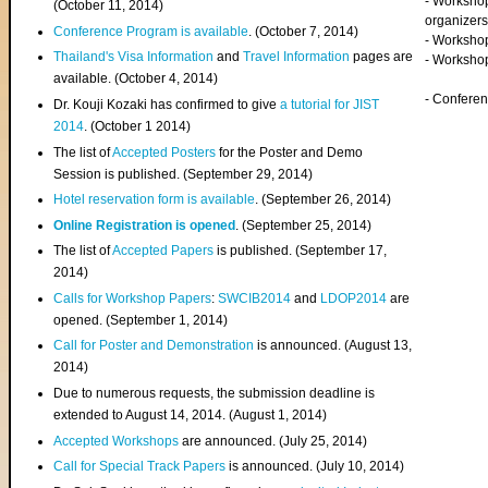
- Worksho
(
October 11, 2014
)
organizers
Conference Program is available
. (October 7, 2014)
- Workshop
Thailand's Visa Information
and
Travel Information
pages are
- Worksho
available. (October 4, 2014)
- Confere
Dr. Kouji Kozaki has confirmed to give
a tutorial for JIST
2014
. (October 1 2014)
The list of
Accepted Posters
for the Poster and Demo
Session is published. (September 29, 2014)
Hotel reservation form is available
. (September 26, 2014)
Online Registration is opened
. (September 25, 2014)
The list of
Accepted Papers
is published. (September 17,
2014)
Calls for Workshop Papers
:
SWCIB2014
and
LDOP2014
are
opened. (September 1, 2014)
Call for Poster and Demonstration
is announced. (August 13,
2014)
Due to numerous requests, the submission deadline is
extended to August 14, 2014. (August 1, 2014)
Accepted Workshops
are announced. (July 25, 2014)
Call for Special Track Papers
is announced. (July 10, 2014)