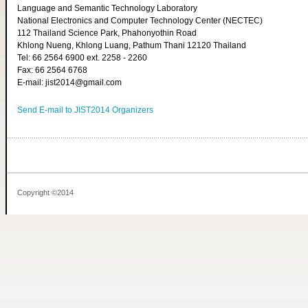
Language and Semantic Technology Laboratory
National Electronics and Computer Technology Center (NECTEC)
112 Thailand Science Park, Phahonyothin Road
Khlong Nueng, Khlong Luang, Pathum Thani 12120 Thailand
Tel: 66 2564 6900 ext. 2258 - 2260
Fax: 66 2564 6768
E-mail: jist2014@gmail.com
Send E-mail to JIST2014 Organizers
Copyright ©2014