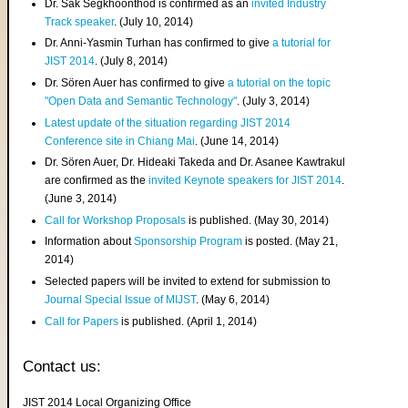
Dr. Sak Segkhoonthod is confirmed as an
invited Industry
Track speaker
. (July 10, 2014)
Dr. Anni-Yasmin Turhan has confirmed to give
a tutorial for
JIST 2014
. (July 8, 2014)
Dr. Sören Auer has confirmed to give
a tutorial on the topic
"Open Data and Semantic Technology"
. (July 3, 2014)
Latest update of the situation regarding JIST 2014
Conference site in Chiang Mai
. (June 14, 2014)
Dr. Sören Auer, Dr. Hideaki Takeda and Dr. Asanee Kawtrakul
are confirmed as the
invited Keynote speakers for JIST 2014
.
(June 3, 2014)
Call for Workshop Proposals
is published. (May 30, 2014)
Information about
Sponsorship Program
is posted. (May 21,
2014)
Selected papers will be invited to extend for submission to
Journal Special Issue of MIJST
. (May 6, 2014)
Call for Papers
is published. (April 1, 2014)
Contact us:
JIST 2014 Local Organizing Office