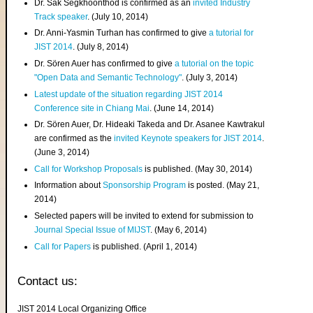
Dr. Sak Segkhoonthod is confirmed as an
invited Industry
Track speaker
. (July 10, 2014)
Dr. Anni-Yasmin Turhan has confirmed to give
a tutorial for
JIST 2014
. (July 8, 2014)
Dr. Sören Auer has confirmed to give
a tutorial on the topic
"Open Data and Semantic Technology"
. (July 3, 2014)
Latest update of the situation regarding JIST 2014
Conference site in Chiang Mai
. (June 14, 2014)
Dr. Sören Auer, Dr. Hideaki Takeda and Dr. Asanee Kawtrakul
are confirmed as the
invited Keynote speakers for JIST 2014
.
(June 3, 2014)
Call for Workshop Proposals
is published. (May 30, 2014)
Information about
Sponsorship Program
is posted. (May 21,
2014)
Selected papers will be invited to extend for submission to
Journal Special Issue of MIJST
. (May 6, 2014)
Call for Papers
is published. (April 1, 2014)
Contact us:
JIST 2014 Local Organizing Office