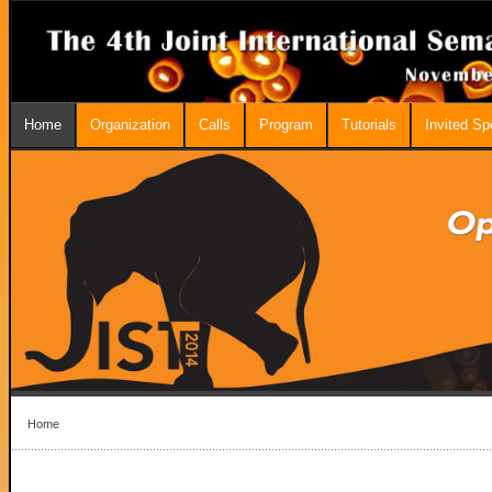
Home
Organization
Calls
Program
Tutorials
Invited S
Home