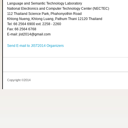
Language and Semantic Technology Laboratory
National Electronics and Computer Technology Center (NECTEC)
112 Thailand Science Park, Phahonyothin Road
Khlong Nueng, Khlong Luang, Pathum Thani 12120 Thailand
Tel: 66 2564 6900 ext. 2258 - 2260
Fax: 66 2564 6768
E-mail: jist2014@gmail.com
Send E-mail to JIST2014 Organizers
Copyright ©2014