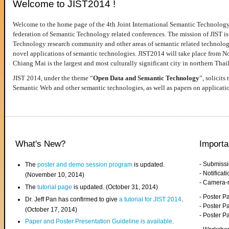
Welcome to JIST2014 !
Welcome to the home page of the 4th Joint International Semantic Technology
federation of Semantic Technology related conferences. The mission of JIST is 
Technology research community and other areas of semantic related technologie
novel applications of semantic technologies. JIST2014 will take place from 
Chiang Mai is the largest and most culturally significant city in northern Thai
JIST 2014, under the theme “
Open Data and Semantic Technology
”, solicits
Semantic Web and other semantic technologies, as well as papers on applicati
What's New?
Importa
- Submiss
The
poster and demo session program
is updated.
- Notifica
(November 10, 2014)
- Camera-
The
tutorial page
is updated. (October 31, 2014)
- Poster 
Dr. Jeff Pan has confirmed to give
a tutorial for JIST 2014
.
- Poster P
(October 17, 2014)
- Poster 
Paper and Poster Presentation Guideline is available
.