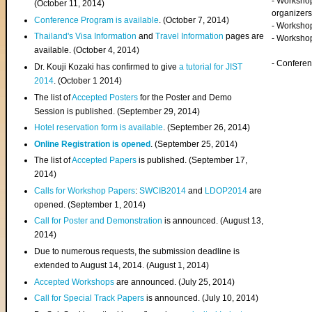
- Worksho
(
October 11, 2014
)
organizers
Conference Program is available
. (October 7, 2014)
- Workshop
Thailand's Visa Information
and
Travel Information
pages are
- Worksho
available. (October 4, 2014)
- Confere
Dr. Kouji Kozaki has confirmed to give
a tutorial for JIST
2014
. (October 1 2014)
The list of
Accepted Posters
for the Poster and Demo
Session is published. (September 29, 2014)
Hotel reservation form is available
. (September 26, 2014)
Online Registration is opened
. (September 25, 2014)
The list of
Accepted Papers
is published. (September 17,
2014)
Calls for Workshop Papers
:
SWCIB2014
and
LDOP2014
are
opened. (September 1, 2014)
Call for Poster and Demonstration
is announced. (August 13,
2014)
Due to numerous requests, the submission deadline is
extended to August 14, 2014. (August 1, 2014)
Accepted Workshops
are announced. (July 25, 2014)
Call for Special Track Papers
is announced. (July 10, 2014)