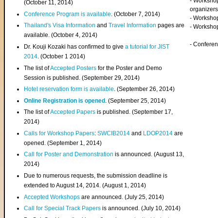
- Worksho
(
October 11, 2014
)
organizers
Conference Program is available
. (October 7, 2014)
- Workshop
Thailand's Visa Information
and
Travel Information
pages are
- Worksho
available. (October 4, 2014)
- Confere
Dr. Kouji Kozaki has confirmed to give
a tutorial for JIST
2014
. (October 1 2014)
The list of
Accepted Posters
for the Poster and Demo
Session is published. (September 29, 2014)
Hotel reservation form is available
. (September 26, 2014)
Online Registration is opened
. (September 25, 2014)
The list of
Accepted Papers
is published. (September 17,
2014)
Calls for Workshop Papers
:
SWCIB2014
and
LDOP2014
are
opened. (September 1, 2014)
Call for Poster and Demonstration
is announced. (August 13,
2014)
Due to numerous requests, the submission deadline is
extended to August 14, 2014. (August 1, 2014)
Accepted Workshops
are announced. (July 25, 2014)
Call for Special Track Papers
is announced. (July 10, 2014)