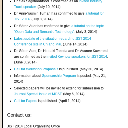
Dr. Sak Segkhoonthod is confirmed as an
invited Industry
Track speaker
. (July 10, 2014)
Dr. Anni-Yasmin Turhan has confirmed to give
a tutorial for
JIST 2014
. (July 8, 2014)
Dr. Sören Auer has confirmed to give
a tutorial on the topic
"Open Data and Semantic Technology"
. (July 3, 2014)
Latest update of the situation regarding JIST 2014
Conference site in Chiang Mai
. (June 14, 2014)
Dr. Sören Auer, Dr. Hideaki Takeda and Dr. Asanee Kawtrakul
are confirmed as the
invited Keynote speakers for JIST 2014
.
(June 3, 2014)
Call for Workshop Proposals
is published. (May 30, 2014)
Information about
Sponsorship Program
is posted. (May 21,
2014)
Selected papers will be invited to extend for submission to
Journal Special Issue of MIJST
. (May 6, 2014)
Call for Papers
is published. (April 1, 2014)
Contact us:
JIST 2014 Local Organizing Office