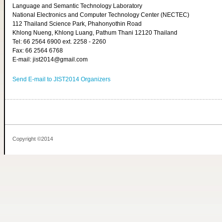
Language and Semantic Technology Laboratory
National Electronics and Computer Technology Center (NECTEC)
112 Thailand Science Park, Phahonyothin Road
Khlong Nueng, Khlong Luang, Pathum Thani 12120 Thailand
Tel: 66 2564 6900 ext. 2258 - 2260
Fax: 66 2564 6768
E-mail: jist2014@gmail.com
Send E-mail to JIST2014 Organizers
Copyright ©2014