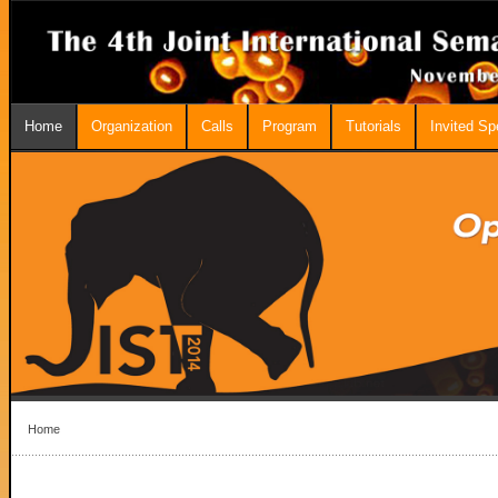
Home
Organization
Calls
Program
Tutorials
Invited S
Home