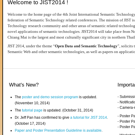
Welcome to JIST2014 !
Welcome to the home page of the 4th Joint International Semantic Technology
federation of Semantic Technology related conferences. The mission of JIST is 
Technology research community and other areas of semantic related technologie
novel applications of semantic technologies. JIST2014 will take place from 
Chiang Mai is the largest and most culturally significant city in northern Thai
JIST 2014, under the theme “
Open Data and Semantic Technology
”, solicits
Semantic Web and other semantic technologies, as well as papers on applicati
What's New?
Importa
- Submiss
The
poster and demo session program
is updated.
- Notifica
(November 10, 2014)
- Camera-
The
tutorial page
is updated. (October 31, 2014)
- Poster 
Dr. Jeff Pan has confirmed to give
a tutorial for JIST 2014
.
- Poster P
(October 17, 2014)
- Poster 
Paper and Poster Presentation Guideline is available
.