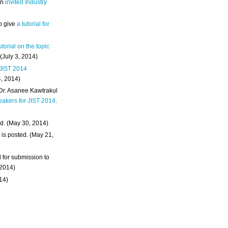
an
invited Industry
o give
a tutorial for
utorial on the topic
 (July 3, 2014)
 JIST 2014
4, 2014)
 Dr. Asanee Kawtrakul
eakers for JIST 2014
.
d. (May 30, 2014)
m
is posted. (May 21,
d for submission to
 2014)
014)