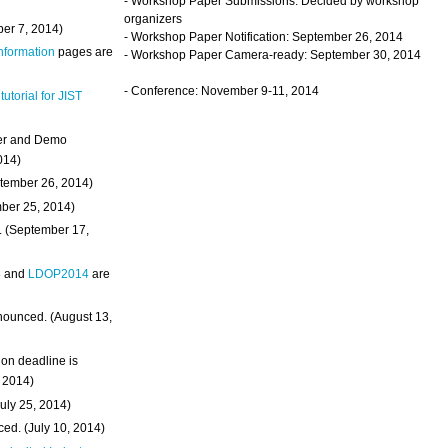
- Workshop Paper Submissions: Decided by workshop
organizers
ber 7, 2014)
- Workshop Paper Notification: September 26, 2014
Information
pages are
- Workshop Paper Camera-ready: September 30, 2014
- Conference: November 9-11, 2014
 tutorial for JIST
ter and Demo
014)
ptember 26, 2014)
mber 25, 2014)
. (September 17,
4
and
LDOP2014
are
nounced. (August 13,
on deadline is
, 2014)
uly 25, 2014)
ed. (July 10, 2014)