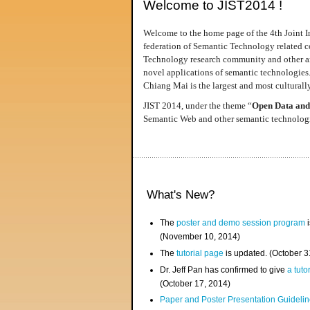
Welcome to JIST2014 !
Welcome to the home page of the 4th Joint I
federation of Semantic Technology related co
Technology research community and other area
novel applications of semantic technologies
Chiang Mai is the largest and most culturally
JIST 2014, under the theme “
Open Data and
Semantic Web and other semantic technologie
What's New?
The
poster and demo session program
i
(November 10, 2014)
The
tutorial page
is updated. (October 
Dr. Jeff Pan has confirmed to give
a tuto
(October 17, 2014)
Paper and Poster Presentation Guideline