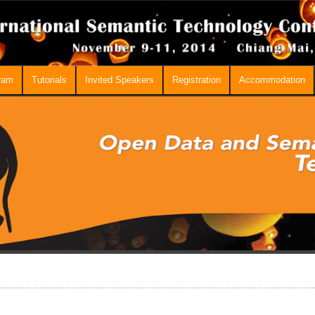
ram
Tutorials
Invited Speakers
Registration
Accommodation