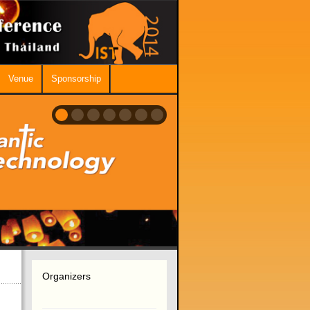
Venue
Sponsorship
Organizers