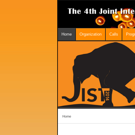
Home
Organization
Calls
Prog
Home