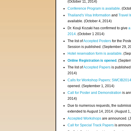
(
October 11, 2014
)
Conference Program is available
. (Octo
Thailand's Visa Information
and
Travel 
available. (October 4, 2014)
Dr. Kouji Kozaki has confirmed to give
a
2014
. (October 1 2014)
The list of
Accepted Posters
for the Pos
Session is published. (September 29, 2
Hotel reservation form is available
. (Se
Online Registration is opened
. (Septe
The list of
Accepted Papers
is published
2014)
Calls for Workshop Papers
:
SWCIB201
opened. (September 1, 2014)
Call for Poster and Demonstration
is an
2014)
Due to numerous requests, the submissi
extended to August 14, 2014. (August 1
Accepted Workshops
are announced. (J
Call for Special Track Papers
is announc