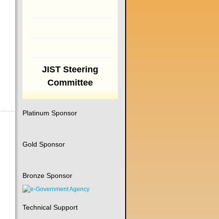
JIST Steering
Committee
Platinum Sponsor
Gold Sponsor
Bronze Sponsor
Technical Support