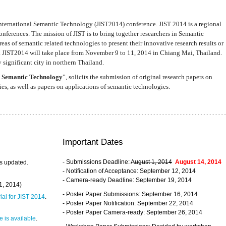
nternational Semantic Technology (JIST2014) conference. JIST 2014 is a regional
nferences. The mission of JIST is to bring together researchers in Semantic
s of semantic related technologies to present their innovative research results or
. JIST2014 will take place from November 9 to 11, 2014 in Chiang Mai, Thailand.
 significant city in northern Thailand.
 Semantic Technology
”, solicits the submission of original research papers on
s, as well as papers on applications of semantic technologies.
Important Dates
- Submissions Deadline:
August 1, 2014
August 14, 2014
s updated.
- Notification of Acceptance: September 12, 2014
- Camera-ready Deadline: September 19, 2014
31, 2014)
- Poster Paper Submissions: September 16, 2014
rial for JIST 2014
.
- Poster Paper Notification: September 22, 2014
- Poster Paper Camera-ready: September 26, 2014
 is available
.