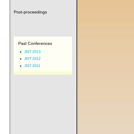
Post-proceedings
Past Conferences
JIST 2013
JIST 2012
JIST 2011