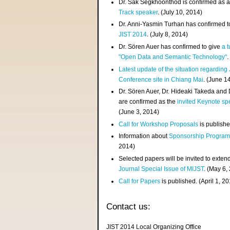
Dr. Sak Segkhoonthod is confirmed as 
Track speaker
. (July 10, 2014)
Dr. Anni-Yasmin Turhan has confirmed t
JIST 2014
. (July 8, 2014)
Dr. Sören Auer has confirmed to give
a t
"Open Data and Semantic Technology"
.
Latest update of the situation regarding
Conference site in Chiang Mai
. (June 1
Dr. Sören Auer, Dr. Hideaki Takeda and
are confirmed as the
invited Keynote sp
(June 3, 2014)
Call for Workshop Proposals
is publishe
Information about
Sponsorship Progra
2014)
Selected papers will be invited to exten
Journal Special Issue of MIJST
. (May 6,
Call for Papers
is published. (April 1, 2
Contact us:
JIST 2014 Local Organizing Office