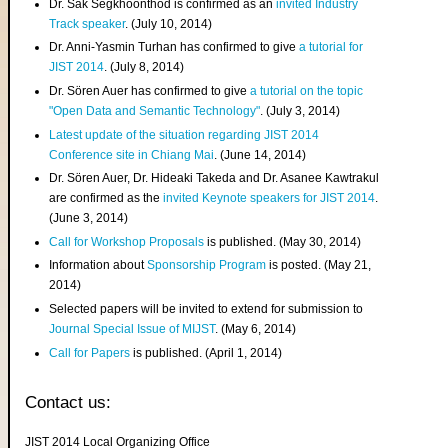
Dr. Sak Segkhoonthod is confirmed as an
invited Industry
Track speaker
. (July 10, 2014)
Dr. Anni-Yasmin Turhan has confirmed to give
a tutorial for
JIST 2014
. (July 8, 2014)
Dr. Sören Auer has confirmed to give
a tutorial on the topic
"Open Data and Semantic Technology"
. (July 3, 2014)
Latest update of the situation regarding JIST 2014
Conference site in Chiang Mai
. (June 14, 2014)
Dr. Sören Auer, Dr. Hideaki Takeda and Dr. Asanee Kawtrakul
are confirmed as the
invited Keynote speakers for JIST 2014
.
(June 3, 2014)
Call for Workshop Proposals
is published. (May 30, 2014)
Information about
Sponsorship Program
is posted. (May 21,
2014)
Selected papers will be invited to extend for submission to
Journal Special Issue of MIJST
. (May 6, 2014)
Call for Papers
is published. (April 1, 2014)
Contact us:
JIST 2014 Local Organizing Office