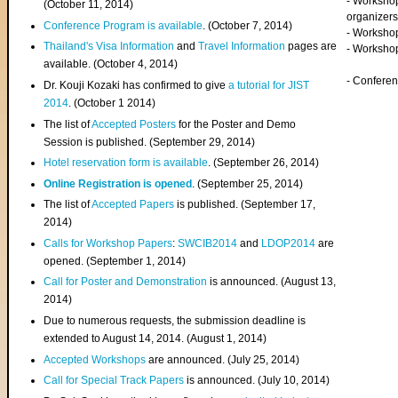
- Worksho
(
October 11, 2014
)
organizers
Conference Program is available
. (October 7, 2014)
- Workshop
Thailand's Visa Information
and
Travel Information
pages are
- Worksho
available. (October 4, 2014)
- Confere
Dr. Kouji Kozaki has confirmed to give
a tutorial for JIST
2014
. (October 1 2014)
The list of
Accepted Posters
for the Poster and Demo
Session is published. (September 29, 2014)
Hotel reservation form is available
. (September 26, 2014)
Online Registration is opened
. (September 25, 2014)
The list of
Accepted Papers
is published. (September 17,
2014)
Calls for Workshop Papers
:
SWCIB2014
and
LDOP2014
are
opened. (September 1, 2014)
Call for Poster and Demonstration
is announced. (August 13,
2014)
Due to numerous requests, the submission deadline is
extended to August 14, 2014. (August 1, 2014)
Accepted Workshops
are announced. (July 25, 2014)
Call for Special Track Papers
is announced. (July 10, 2014)