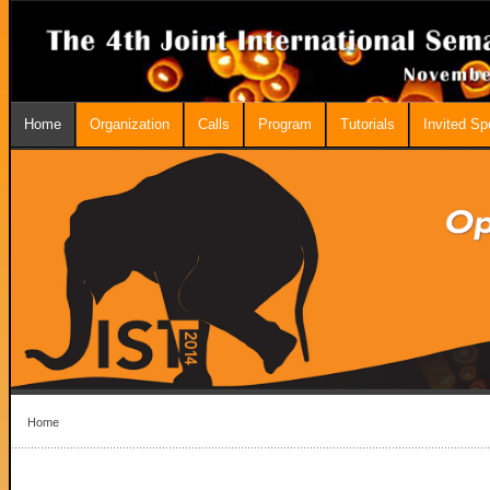
Home
Organization
Calls
Program
Tutorials
Invited S
Home