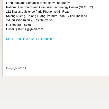
Language and Semantic Technology Laboratory
National Electronics and Computer Technology Center (NECTEC)
112 Thailand Science Park, Phahonyothin Road
Khlong Nueng, Khlong Luang, Pathum Thani 12120 Thailand
Tel: 66 2564 6900 ext. 2258 - 2260
Fax: 66 2564 6768
E-mail: jist2014@gmail.com
Send E-mail to JIST2014 Organizers
Copyright ©2014