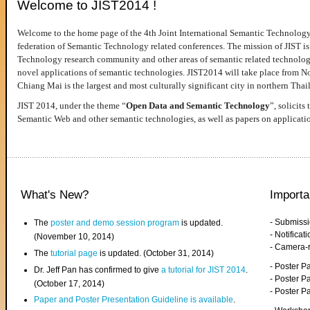
Welcome to JIST2014 !
Welcome to the home page of the 4th Joint International Semantic Technology
federation of Semantic Technology related conferences. The mission of JIST is 
Technology research community and other areas of semantic related technologie
novel applications of semantic technologies. JIST2014 will take place from 
Chiang Mai is the largest and most culturally significant city in northern Thai
JIST 2014, under the theme “
Open Data and Semantic Technology
”, solicits
Semantic Web and other semantic technologies, as well as papers on applicati
What's New?
Importa
- Submiss
The
poster and demo session program
is updated.
- Notifica
(November 10, 2014)
- Camera-
The
tutorial page
is updated. (October 31, 2014)
- Poster 
Dr. Jeff Pan has confirmed to give
a tutorial for JIST 2014
.
- Poster P
(October 17, 2014)
- Poster 
Paper and Poster Presentation Guideline is available
.