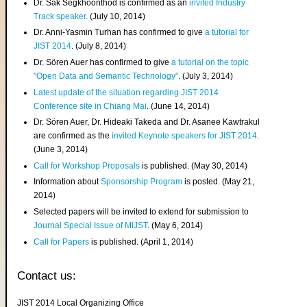
Dr. Sak Segkhoonthod is confirmed as an
invited Industry
Track speaker
. (July 10, 2014)
Dr. Anni-Yasmin Turhan has confirmed to give
a tutorial for
JIST 2014
. (July 8, 2014)
Dr. Sören Auer has confirmed to give
a tutorial on the topic
"Open Data and Semantic Technology"
. (July 3, 2014)
Latest update of the situation regarding JIST 2014
Conference site in Chiang Mai
. (June 14, 2014)
Dr. Sören Auer, Dr. Hideaki Takeda and Dr. Asanee Kawtrakul
are confirmed as the
invited Keynote speakers for JIST 2014
.
(June 3, 2014)
Call for Workshop Proposals
is published. (May 30, 2014)
Information about
Sponsorship Program
is posted. (May 21,
2014)
Selected papers will be invited to extend for submission to
Journal Special Issue of MIJST
. (May 6, 2014)
Call for Papers
is published. (April 1, 2014)
Contact us:
JIST 2014 Local Organizing Office