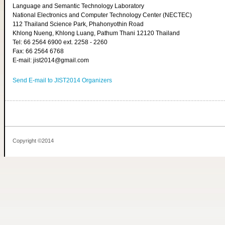
Language and Semantic Technology Laboratory
National Electronics and Computer Technology Center (NECTEC)
112 Thailand Science Park, Phahonyothin Road
Khlong Nueng, Khlong Luang, Pathum Thani 12120 Thailand
Tel: 66 2564 6900 ext. 2258 - 2260
Fax: 66 2564 6768
E-mail: jist2014@gmail.com
Send E-mail to JIST2014 Organizers
Copyright ©2014