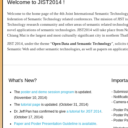
Welcome to JIST2014 !
Welcome to the home page of the 4th Joint International Semantic Technology
federation of Semantic Technology related conferences. The mission of JIST is 
Technology research community and other areas of semantic related technologie
novel applications of semantic technologies. JIST2014 will take place from 
Chiang Mai is the largest and most culturally significant city in northern Thai
JIST 2014, under the theme “
Open Data and Semantic Technology
”, solicits
Semantic Web and other semantic technologies, as well as papers on applicati
What's New?
Importa
- Submiss
The
poster and demo session program
is updated.
- Notifica
(November 10, 2014)
- Camera-
The
tutorial page
is updated. (October 31, 2014)
- Poster 
Dr. Jeff Pan has confirmed to give
a tutorial for JIST 2014
.
- Poster P
(October 17, 2014)
- Poster 
Paper and Poster Presentation Guideline is available
.