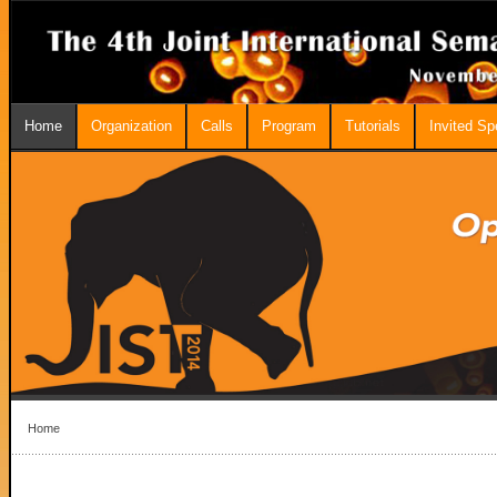
Home
Organization
Calls
Program
Tutorials
Invited S
Home