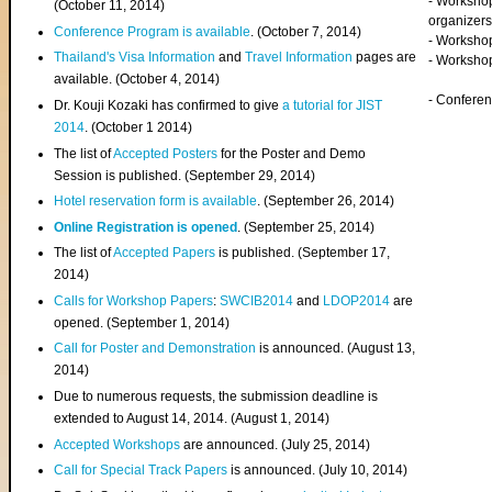
- Worksho
(
October 11, 2014
)
organizers
Conference Program is available
. (October 7, 2014)
- Workshop
Thailand's Visa Information
and
Travel Information
pages are
- Worksho
available. (October 4, 2014)
- Confere
Dr. Kouji Kozaki has confirmed to give
a tutorial for JIST
2014
. (October 1 2014)
The list of
Accepted Posters
for the Poster and Demo
Session is published. (September 29, 2014)
Hotel reservation form is available
. (September 26, 2014)
Online Registration is opened
. (September 25, 2014)
The list of
Accepted Papers
is published. (September 17,
2014)
Calls for Workshop Papers
:
SWCIB2014
and
LDOP2014
are
opened. (September 1, 2014)
Call for Poster and Demonstration
is announced. (August 13,
2014)
Due to numerous requests, the submission deadline is
extended to August 14, 2014. (August 1, 2014)
Accepted Workshops
are announced. (July 25, 2014)
Call for Special Track Papers
is announced. (July 10, 2014)