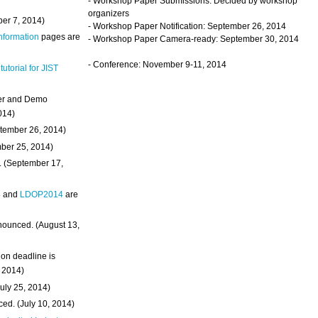
- Workshop Paper Submissions: Decided by workshop
organizers
ber 7, 2014)
- Workshop Paper Notification: September 26, 2014
Information
pages are
- Workshop Paper Camera-ready: September 30, 2014
- Conference: November 9-11, 2014
 tutorial for JIST
ter and Demo
014)
ptember 26, 2014)
mber 25, 2014)
. (September 17,
4
and
LDOP2014
are
nounced. (August 13,
on deadline is
, 2014)
uly 25, 2014)
ed. (July 10, 2014)