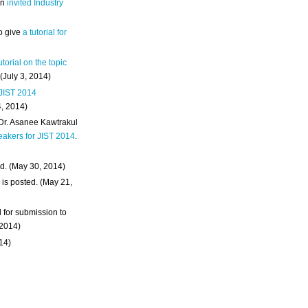
an
invited Industry
o give
a tutorial for
utorial on the topic
 (July 3, 2014)
 JIST 2014
4, 2014)
 Dr. Asanee Kawtrakul
eakers for JIST 2014
.
d. (May 30, 2014)
m
is posted. (May 21,
d for submission to
 2014)
014)