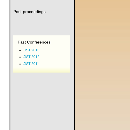
Post-proceedings
Past Conferences
JIST 2013
JIST 2012
JIST 2011