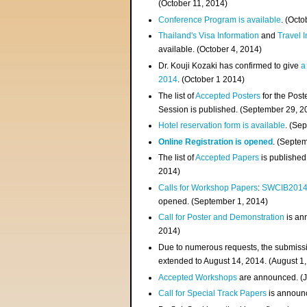
(
October 11, 2014
)
Conference Program is available
. (Octo
Thailand's Visa Information
and
Travel 
available. (October 4, 2014)
Dr. Kouji Kozaki has confirmed to give
a
2014
. (October 1 2014)
The list of
Accepted Posters
for the Pos
Session is published. (September 29, 2
Hotel reservation form is available
. (Se
Online Registration is opened
. (Septe
The list of
Accepted Papers
is published
2014)
Calls for Workshop Papers
:
SWCIB201
opened. (September 1, 2014)
Call for Poster and Demonstration
is an
2014)
Due to numerous requests, the submissi
extended to August 14, 2014. (August 1
Accepted Workshops
are announced. (J
Call for Special Track Papers
is announc