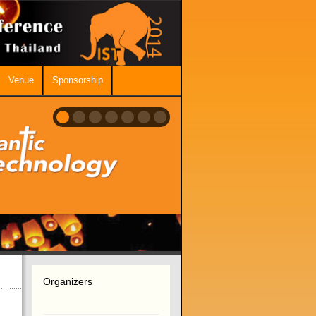
Venue
Sponsorship
Organizers