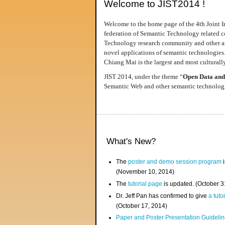
Welcome to JIST2014 !
Welcome to the home page of the 4th Joint I
federation of Semantic Technology related co
Technology research community and other area
novel applications of semantic technologies
Chiang Mai is the largest and most culturally
JIST 2014, under the theme “
Open Data and
Semantic Web and other semantic technologie
What's New?
The
poster and demo session program
i
(November 10, 2014)
The
tutorial page
is updated. (October 
Dr. Jeff Pan has confirmed to give
a tuto
(October 17, 2014)
Paper and Poster Presentation Guideline