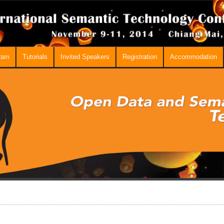
ram
Tutorials
Invited Speakers
Registration
Accommodation