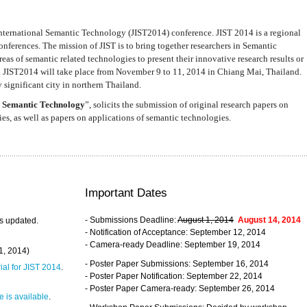
nternational Semantic Technology (JIST2014) conference. JIST 2014 is a regional
nferences. The mission of JIST is to bring together researchers in Semantic
s of semantic related technologies to present their innovative research results or
. JIST2014 will take place from November 9 to 11, 2014 in Chiang Mai, Thailand.
 significant city in northern Thailand.
 Semantic Technology
”, solicits the submission of original research papers on
s, as well as papers on applications of semantic technologies.
Important Dates
- Submissions Deadline:
August 1, 2014
August 14, 2014
s updated.
- Notification of Acceptance: September 12, 2014
- Camera-ready Deadline: September 19, 2014
31, 2014)
- Poster Paper Submissions: September 16, 2014
rial for JIST 2014
.
- Poster Paper Notification: September 22, 2014
- Poster Paper Camera-ready: September 26, 2014
 is available
.