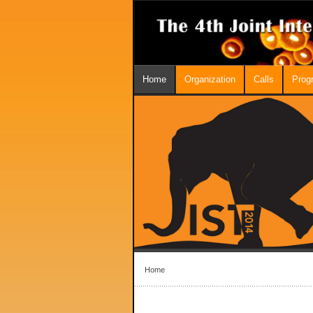
Home
Organization
Calls
Prog
Home