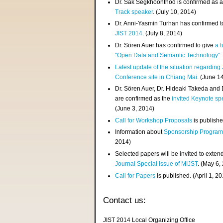
Dr. Sak Segkhoonthod is confirmed as 
Track speaker
. (July 10, 2014)
Dr. Anni-Yasmin Turhan has confirmed t
JIST 2014
. (July 8, 2014)
Dr. Sören Auer has confirmed to give
a t
"Open Data and Semantic Technology"
.
Latest update of the situation regarding
Conference site in Chiang Mai
. (June 1
Dr. Sören Auer, Dr. Hideaki Takeda and
are confirmed as the
invited Keynote sp
(June 3, 2014)
Call for Workshop Proposals
is publishe
Information about
Sponsorship Progra
2014)
Selected papers will be invited to exten
Journal Special Issue of MIJST
. (May 6,
Call for Papers
is published. (April 1, 2
Contact us:
JIST 2014 Local Organizing Office