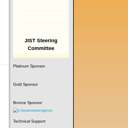
JIST Steering
Committee
Platinum Sponsor
Gold Sponsor
Bronze Sponsor
Technical Support