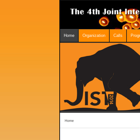
Home
Organization
Calls
Prog
Home