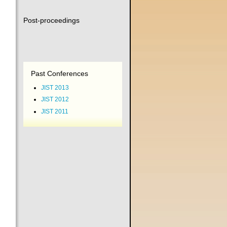
Post-proceedings
Past Conferences
JIST 2013
JIST 2012
JIST 2011