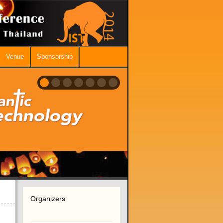
Venue
Sponsorship
Organizers