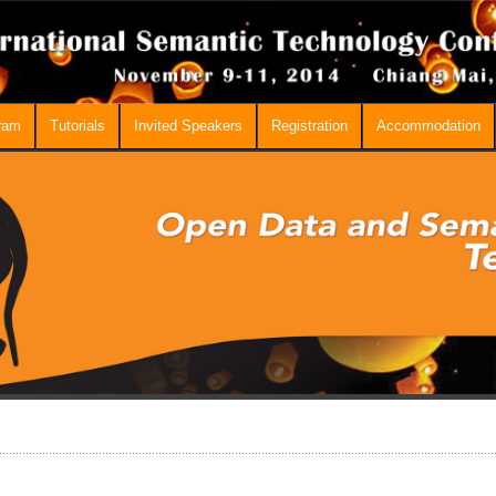
ram
Tutorials
Invited Speakers
Registration
Accommodation