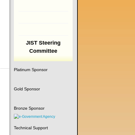
JIST Steering
Committee
Platinum Sponsor
Gold Sponsor
Bronze Sponsor
Technical Support