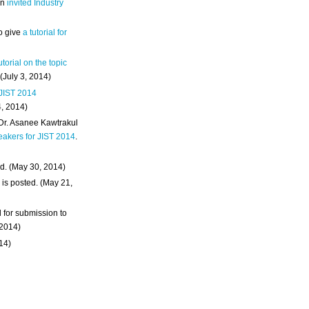
an
invited Industry
o give
a tutorial for
utorial on the topic
 (July 3, 2014)
 JIST 2014
4, 2014)
 Dr. Asanee Kawtrakul
eakers for JIST 2014
.
d. (May 30, 2014)
m
is posted. (May 21,
d for submission to
 2014)
014)