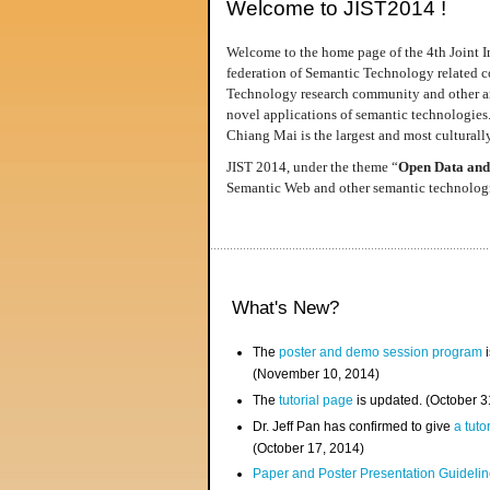
Welcome to JIST2014 !
Welcome to the home page of the 4th Joint I
federation of Semantic Technology related co
Technology research community and other area
novel applications of semantic technologies
Chiang Mai is the largest and most culturally
JIST 2014, under the theme “
Open Data and
Semantic Web and other semantic technologie
What's New?
The
poster and demo session program
i
(November 10, 2014)
The
tutorial page
is updated. (October 
Dr. Jeff Pan has confirmed to give
a tuto
(October 17, 2014)
Paper and Poster Presentation Guideline