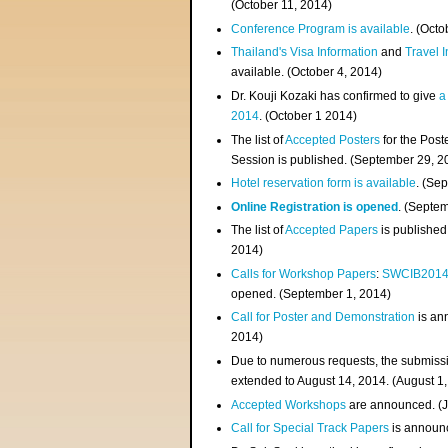
(
October 11, 2014
)
Conference Program is available
. (Octo
Thailand's Visa Information
and
Travel 
available. (October 4, 2014)
Dr. Kouji Kozaki has confirmed to give
a
2014
. (October 1 2014)
The list of
Accepted Posters
for the Pos
Session is published. (September 29, 2
Hotel reservation form is available
. (Se
Online Registration is opened
. (Septe
The list of
Accepted Papers
is published
2014)
Calls for Workshop Papers
:
SWCIB201
opened. (September 1, 2014)
Call for Poster and Demonstration
is an
2014)
Due to numerous requests, the submissi
extended to August 14, 2014. (August 1
Accepted Workshops
are announced. (J
Call for Special Track Papers
is announc