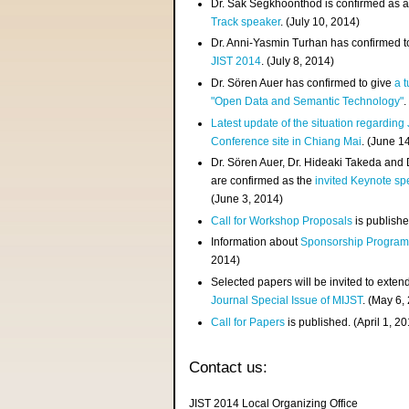
Dr. Sak Segkhoonthod is confirmed as 
Track speaker
. (July 10, 2014)
Dr. Anni-Yasmin Turhan has confirmed t
JIST 2014
. (July 8, 2014)
Dr. Sören Auer has confirmed to give
a t
"Open Data and Semantic Technology"
.
Latest update of the situation regarding
Conference site in Chiang Mai
. (June 1
Dr. Sören Auer, Dr. Hideaki Takeda and
are confirmed as the
invited Keynote sp
(June 3, 2014)
Call for Workshop Proposals
is publishe
Information about
Sponsorship Progra
2014)
Selected papers will be invited to exten
Journal Special Issue of MIJST
. (May 6,
Call for Papers
is published. (April 1, 2
Contact us:
JIST 2014 Local Organizing Office