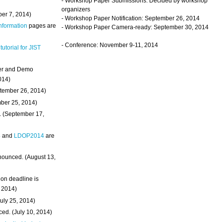
- Workshop Paper Submissions: Decided by workshop
organizers
ber 7, 2014)
- Workshop Paper Notification: September 26, 2014
Information
pages are
- Workshop Paper Camera-ready: September 30, 2014
- Conference: November 9-11, 2014
 tutorial for JIST
ter and Demo
014)
ptember 26, 2014)
mber 25, 2014)
. (September 17,
4
and
LDOP2014
are
nounced. (August 13,
on deadline is
, 2014)
uly 25, 2014)
ed. (July 10, 2014)