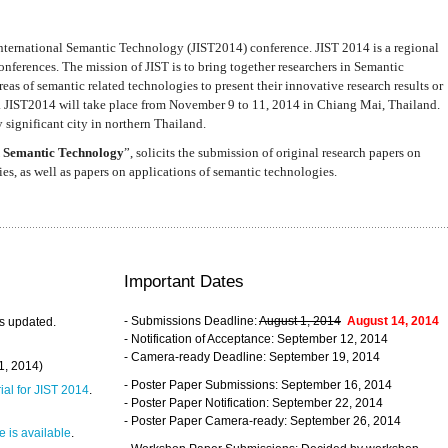
nternational Semantic Technology (JIST2014) conference. JIST 2014 is a regional
nferences. The mission of JIST is to bring together researchers in Semantic
s of semantic related technologies to present their innovative research results or
. JIST2014 will take place from November 9 to 11, 2014 in Chiang Mai, Thailand.
 significant city in northern Thailand.
 Semantic Technology
”, solicits the submission of original research papers on
s, as well as papers on applications of semantic technologies.
Important Dates
- Submissions Deadline:
August 1, 2014
August 14, 2014
s updated.
- Notification of Acceptance: September 12, 2014
- Camera-ready Deadline: September 19, 2014
31, 2014)
- Poster Paper Submissions: September 16, 2014
rial for JIST 2014
.
- Poster Paper Notification: September 22, 2014
- Poster Paper Camera-ready: September 26, 2014
 is available
.