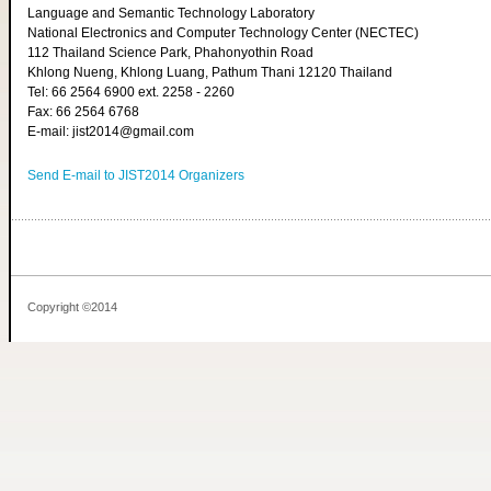
Language and Semantic Technology Laboratory
National Electronics and Computer Technology Center (NECTEC)
112 Thailand Science Park, Phahonyothin Road
Khlong Nueng, Khlong Luang, Pathum Thani 12120 Thailand
Tel: 66 2564 6900 ext. 2258 - 2260
Fax: 66 2564 6768
E-mail: jist2014@gmail.com
Send E-mail to JIST2014 Organizers
Copyright ©2014