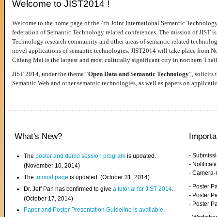
Welcome to JIST2014 !
Welcome to the home page of the 4th Joint International Semantic Technology
federation of Semantic Technology related conferences. The mission of JIST is 
Technology research community and other areas of semantic related technologie
novel applications of semantic technologies. JIST2014 will take place from 
Chiang Mai is the largest and most culturally significant city in northern Thai
JIST 2014, under the theme “
Open Data and Semantic Technology
”, solicits
Semantic Web and other semantic technologies, as well as papers on applicati
What's New?
Importa
- Submiss
The
poster and demo session program
is updated.
- Notifica
(November 10, 2014)
- Camera-
The
tutorial page
is updated. (October 31, 2014)
- Poster 
Dr. Jeff Pan has confirmed to give
a tutorial for JIST 2014
.
- Poster P
(October 17, 2014)
- Poster 
Paper and Poster Presentation Guideline is available
.