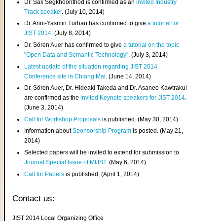
Dr. Sak Segkhoonthod is confirmed as an
invited Industry
Track speaker
. (July 10, 2014)
Dr. Anni-Yasmin Turhan has confirmed to give
a tutorial for
JIST 2014
. (July 8, 2014)
Dr. Sören Auer has confirmed to give
a tutorial on the topic
"Open Data and Semantic Technology"
. (July 3, 2014)
Latest update of the situation regarding JIST 2014
Conference site in Chiang Mai
. (June 14, 2014)
Dr. Sören Auer, Dr. Hideaki Takeda and Dr. Asanee Kawtrakul
are confirmed as the
invited Keynote speakers for JIST 2014
.
(June 3, 2014)
Call for Workshop Proposals
is published. (May 30, 2014)
Information about
Sponsorship Program
is posted. (May 21,
2014)
Selected papers will be invited to extend for submission to
Journal Special Issue of MIJST
. (May 6, 2014)
Call for Papers
is published. (April 1, 2014)
Contact us:
JIST 2014 Local Organizing Office