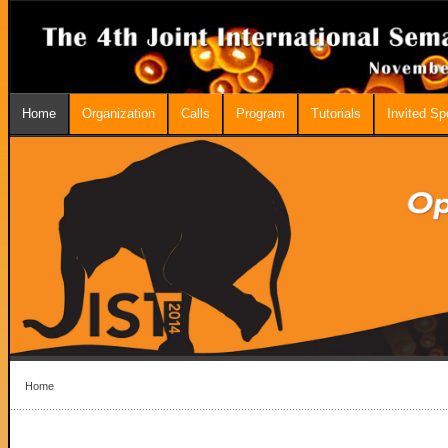
Home
Organization
Calls
Program
Tutorials
Invited S
Home