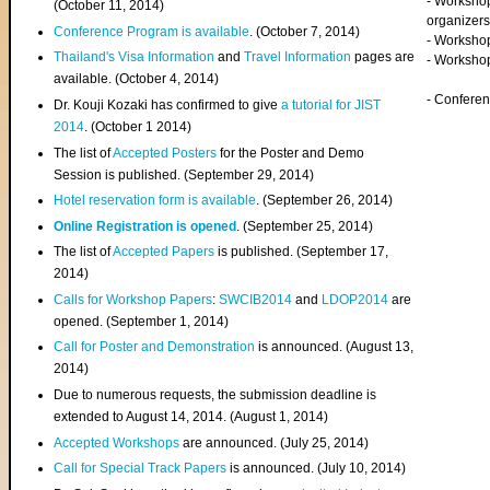
- Worksho
(
October 11, 2014
)
organizers
Conference Program is available
. (October 7, 2014)
- Workshop
Thailand's Visa Information
and
Travel Information
pages are
- Worksho
available. (October 4, 2014)
- Confere
Dr. Kouji Kozaki has confirmed to give
a tutorial for JIST
2014
. (October 1 2014)
The list of
Accepted Posters
for the Poster and Demo
Session is published. (September 29, 2014)
Hotel reservation form is available
. (September 26, 2014)
Online Registration is opened
. (September 25, 2014)
The list of
Accepted Papers
is published. (September 17,
2014)
Calls for Workshop Papers
:
SWCIB2014
and
LDOP2014
are
opened. (September 1, 2014)
Call for Poster and Demonstration
is announced. (August 13,
2014)
Due to numerous requests, the submission deadline is
extended to August 14, 2014. (August 1, 2014)
Accepted Workshops
are announced. (July 25, 2014)
Call for Special Track Papers
is announced. (July 10, 2014)