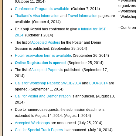
- Worksho
(
October 11, 2014
)
organizers
Conference Program is available
. (October 7, 2014)
- Workshop
Thailand's Visa Information
and
Travel Information
pages are
- Worksho
available. (October 4, 2014)
- Confere
Dr. Kouji Kozaki has confirmed to give
a tutorial for JIST
2014
. (October 1 2014)
The list of
Accepted Posters
for the Poster and Demo
Session is published. (September 29, 2014)
Hotel reservation form is available
. (September 26, 2014)
Online Registration is opened
. (September 25, 2014)
The list of
Accepted Papers
is published. (September 17,
2014)
Calls for Workshop Papers
:
SWCIB2014
and
LDOP2014
are
opened. (September 1, 2014)
Call for Poster and Demonstration
is announced. (August 13,
2014)
Due to numerous requests, the submission deadline is
extended to August 14, 2014. (August 1, 2014)
Accepted Workshops
are announced. (July 25, 2014)
Call for Special Track Papers
is announced. (July 10, 2014)