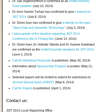
Dr. Sak Segkhoonthod is confirmed as an
invited Industry
Track speaker
. (July 10, 2014)
Dr. Anni-Yasmin Turhan has confirmed to give
a tutorial for
JIST 2014
. (July 8, 2014)
Dr. Sören Auer has confirmed to give
a tutorial on the topic
"Open Data and Semantic Technology"
. (July 3, 2014)
Latest update of the situation regarding JIST 2014
Conference site in Chiang Mai
. (June 14, 2014)
Dr. Sören Auer, Dr. Hideaki Takeda and Dr. Asanee Kawtrakul
are confirmed as the
invited Keynote speakers for JIST 2014
.
(June 3, 2014)
Call for Workshop Proposals
is published. (May 30, 2014)
Information about
Sponsorship Program
is posted. (May 21,
2014)
Selected papers will be invited to extend for submission to
Journal Special Issue of MIJST
. (May 6, 2014)
Call for Papers
is published. (April 1, 2014)
Contact us:
JIST 2014 Local Organizing Office