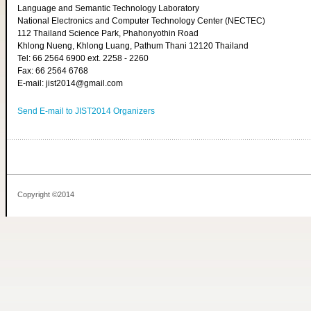
Language and Semantic Technology Laboratory
National Electronics and Computer Technology Center (NECTEC)
112 Thailand Science Park, Phahonyothin Road
Khlong Nueng, Khlong Luang, Pathum Thani 12120 Thailand
Tel: 66 2564 6900 ext. 2258 - 2260
Fax: 66 2564 6768
E-mail: jist2014@gmail.com
Send E-mail to JIST2014 Organizers
Copyright ©2014