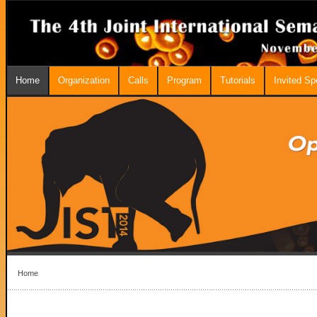
Home
Organization
Calls
Program
Tutorials
Invited S
Home