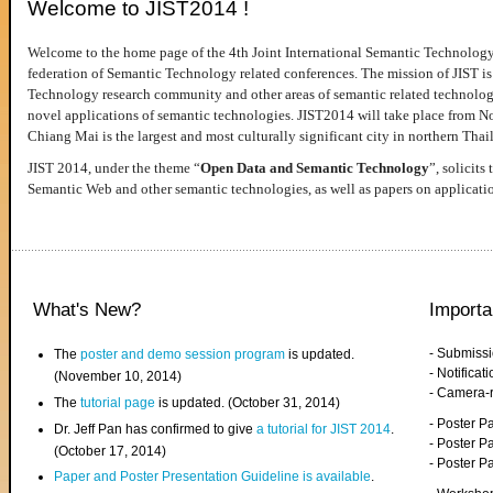
Welcome to JIST2014 !
Welcome to the home page of the 4th Joint International Semantic Technology
federation of Semantic Technology related conferences. The mission of JIST is 
Technology research community and other areas of semantic related technologie
novel applications of semantic technologies. JIST2014 will take place from 
Chiang Mai is the largest and most culturally significant city in northern Thai
JIST 2014, under the theme “
Open Data and Semantic Technology
”, solicits
Semantic Web and other semantic technologies, as well as papers on applicati
What's New?
Importa
- Submiss
The
poster and demo session program
is updated.
- Notifica
(November 10, 2014)
- Camera-
The
tutorial page
is updated. (October 31, 2014)
- Poster 
Dr. Jeff Pan has confirmed to give
a tutorial for JIST 2014
.
- Poster P
(October 17, 2014)
- Poster 
Paper and Poster Presentation Guideline is available
.