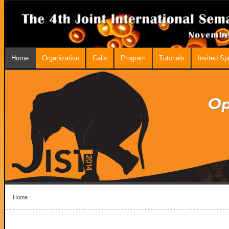
Home
Organization
Calls
Program
Tutorials
Invited S
Home