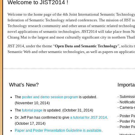
Welcome to JIST2014 !
Welcome to the home page of the 4th Joint International Semantic Technology
federation of Semantic Technology related conferences. The mission of JIST is 
Technology research community and other areas of semantic related technologie
novel applications of semantic technologies. JIST2014 will take place from 
Chiang Mai is the largest and most culturally significant city in northern Thai
JIST 2014, under the theme “
Open Data and Semantic Technology
”, solicits
Semantic Web and other semantic technologies, as well as papers on applicati
What's New?
Importa
- Submiss
The
poster and demo session program
is updated.
- Notifica
(November 10, 2014)
- Camera-
The
tutorial page
is updated. (October 31, 2014)
- Poster 
Dr. Jeff Pan has confirmed to give
a tutorial for JIST 2014
.
- Poster P
(October 17, 2014)
- Poster 
Paper and Poster Presentation Guideline is available
.