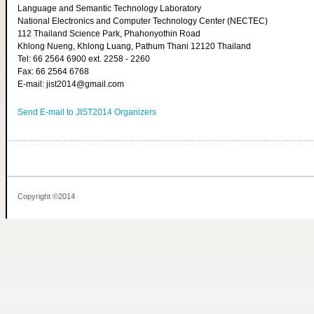
Language and Semantic Technology Laboratory
National Electronics and Computer Technology Center (NECTEC)
112 Thailand Science Park, Phahonyothin Road
Khlong Nueng, Khlong Luang, Pathum Thani 12120 Thailand
Tel: 66 2564 6900 ext. 2258 - 2260
Fax: 66 2564 6768
E-mail: jist2014@gmail.com
Send E-mail to JIST2014 Organizers
Copyright ©2014