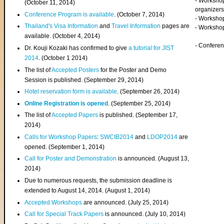
- Worksho
(
October 11, 2014
)
organizers
Conference Program is available
. (October 7, 2014)
- Workshop
Thailand's Visa Information
and
Travel Information
pages are
- Worksho
available. (October 4, 2014)
- Confere
Dr. Kouji Kozaki has confirmed to give
a tutorial for JIST
2014
. (October 1 2014)
The list of
Accepted Posters
for the Poster and Demo
Session is published. (September 29, 2014)
Hotel reservation form is available
. (September 26, 2014)
Online Registration is opened
. (September 25, 2014)
The list of
Accepted Papers
is published. (September 17,
2014)
Calls for Workshop Papers
:
SWCIB2014
and
LDOP2014
are
opened. (September 1, 2014)
Call for Poster and Demonstration
is announced. (August 13,
2014)
Due to numerous requests, the submission deadline is
extended to August 14, 2014. (August 1, 2014)
Accepted Workshops
are announced. (July 25, 2014)
Call for Special Track Papers
is announced. (July 10, 2014)