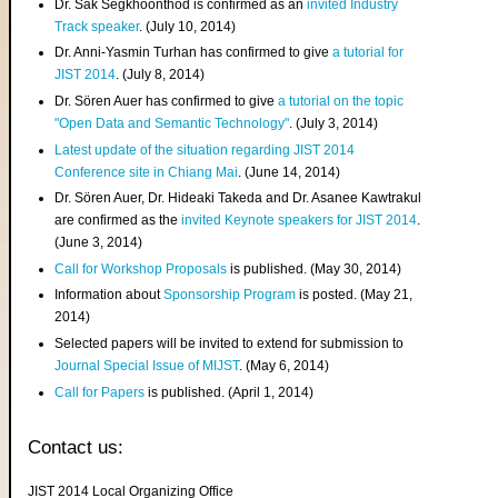
Dr. Sak Segkhoonthod is confirmed as an
invited Industry
Track speaker
. (July 10, 2014)
Dr. Anni-Yasmin Turhan has confirmed to give
a tutorial for
JIST 2014
. (July 8, 2014)
Dr. Sören Auer has confirmed to give
a tutorial on the topic
"Open Data and Semantic Technology"
. (July 3, 2014)
Latest update of the situation regarding JIST 2014
Conference site in Chiang Mai
. (June 14, 2014)
Dr. Sören Auer, Dr. Hideaki Takeda and Dr. Asanee Kawtrakul
are confirmed as the
invited Keynote speakers for JIST 2014
.
(June 3, 2014)
Call for Workshop Proposals
is published. (May 30, 2014)
Information about
Sponsorship Program
is posted. (May 21,
2014)
Selected papers will be invited to extend for submission to
Journal Special Issue of MIJST
. (May 6, 2014)
Call for Papers
is published. (April 1, 2014)
Contact us:
JIST 2014 Local Organizing Office