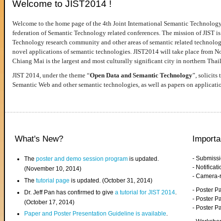
Welcome to JIST2014 !
Welcome to the home page of the 4th Joint International Semantic Technology
federation of Semantic Technology related conferences. The mission of JIST is 
Technology research community and other areas of semantic related technologie
novel applications of semantic technologies. JIST2014 will take place from 
Chiang Mai is the largest and most culturally significant city in northern Thai
JIST 2014, under the theme “
Open Data and Semantic Technology
”, solicits
Semantic Web and other semantic technologies, as well as papers on applicati
What's New?
Importa
- Submiss
The
poster and demo session program
is updated.
- Notifica
(November 10, 2014)
- Camera-
The
tutorial page
is updated. (October 31, 2014)
- Poster 
Dr. Jeff Pan has confirmed to give
a tutorial for JIST 2014
.
- Poster P
(October 17, 2014)
- Poster 
Paper and Poster Presentation Guideline is available
.