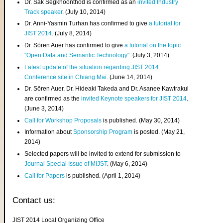
Dr. Sak Segkhoonthod is confirmed as an
invited Industry
Track speaker
. (July 10, 2014)
Dr. Anni-Yasmin Turhan has confirmed to give
a tutorial for
JIST 2014
. (July 8, 2014)
Dr. Sören Auer has confirmed to give
a tutorial on the topic
"Open Data and Semantic Technology"
. (July 3, 2014)
Latest update of the situation regarding JIST 2014
Conference site in Chiang Mai
. (June 14, 2014)
Dr. Sören Auer, Dr. Hideaki Takeda and Dr. Asanee Kawtrakul
are confirmed as the
invited Keynote speakers for JIST 2014
.
(June 3, 2014)
Call for Workshop Proposals
is published. (May 30, 2014)
Information about
Sponsorship Program
is posted. (May 21,
2014)
Selected papers will be invited to extend for submission to
Journal Special Issue of MIJST
. (May 6, 2014)
Call for Papers
is published. (April 1, 2014)
Contact us:
JIST 2014 Local Organizing Office