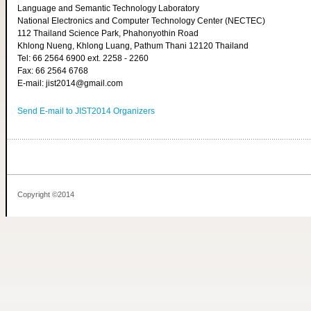
Language and Semantic Technology Laboratory
National Electronics and Computer Technology Center (NECTEC)
112 Thailand Science Park, Phahonyothin Road
Khlong Nueng, Khlong Luang, Pathum Thani 12120 Thailand
Tel: 66 2564 6900 ext. 2258 - 2260
Fax: 66 2564 6768
E-mail: jist2014@gmail.com
Send E-mail to JIST2014 Organizers
Copyright ©2014