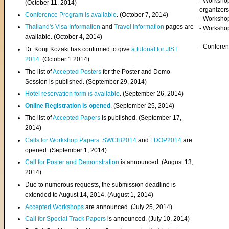
- Worksho
(
October 11, 2014
)
organizers
Conference Program is available
. (October 7, 2014)
- Workshop
Thailand's Visa Information
and
Travel Information
pages are
- Worksho
available. (October 4, 2014)
- Confere
Dr. Kouji Kozaki has confirmed to give
a tutorial for JIST
2014
. (October 1 2014)
The list of
Accepted Posters
for the Poster and Demo
Session is published. (September 29, 2014)
Hotel reservation form is available
. (September 26, 2014)
Online Registration is opened
. (September 25, 2014)
The list of
Accepted Papers
is published. (September 17,
2014)
Calls for Workshop Papers
:
SWCIB2014
and
LDOP2014
are
opened. (September 1, 2014)
Call for Poster and Demonstration
is announced. (August 13,
2014)
Due to numerous requests, the submission deadline is
extended to August 14, 2014. (August 1, 2014)
Accepted Workshops
are announced. (July 25, 2014)
Call for Special Track Papers
is announced. (July 10, 2014)