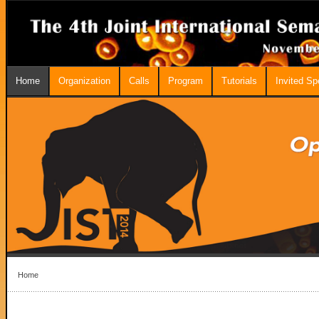
Home
Organization
Calls
Program
Tutorials
Invited S
Home