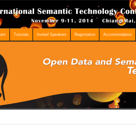
ram
Tutorials
Invited Speakers
Registration
Accommodation