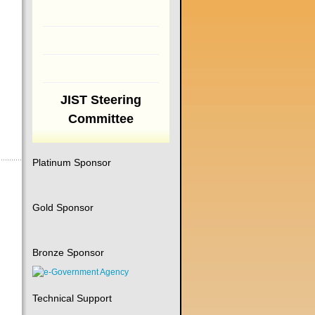
JIST Steering
Committee
Platinum Sponsor
Gold Sponsor
Bronze Sponsor
Technical Support