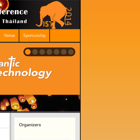
Venue
Sponsorship
Organizers