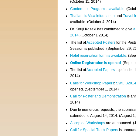
(
October 11, 2014
)
Conference Program is available
. (Octo
Thailand's Visa Information
and
Travel 
available. (October 4, 2014)
Dr. Kouji Kozaki has confirmed to give
a
2014
. (October 1 2014)
The list of
Accepted Posters
for the Pos
Session is published. (September 29, 2
Hotel reservation form is available
. (Se
Online Registration is opened
. (Septe
The list of
Accepted Papers
is published
2014)
Calls for Workshop Papers
:
SWCIB201
opened. (September 1, 2014)
Call for Poster and Demonstration
is an
2014)
Due to numerous requests, the submissi
extended to August 14, 2014. (August 1
Accepted Workshops
are announced. (J
Call for Special Track Papers
is announc