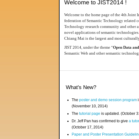
Welcome to JIST2014 !
Welcome to the home page of the 4th Joint I
federation of Semantic Technology related co
Technology research community and other area
novel applications of semantic technologies
Chiang Mai is the largest and most culturally
JIST 2014, under the theme “
Open Data and
Semantic Web and other semantic technologie
What's New?
The
poster and demo session program
i
(November 10, 2014)
The
tutorial page
is updated. (October 
Dr. Jeff Pan has confirmed to give
a tuto
(October 17, 2014)
Paper and Poster Presentation Guideline