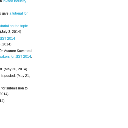
an
invited Industry
o give
a tutorial for
utorial on the topic
 (July 3, 2014)
 JIST 2014
4, 2014)
 Dr. Asanee Kawtrakul
eakers for JIST 2014
.
d. (May 30, 2014)
m
is posted. (May 21,
d for submission to
 2014)
014)