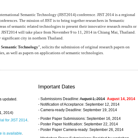
nternational Semantic Technology (JIST2014) conference. JIST 2014 is a regional
nferences. The mission of JIST is to bring together researchers in Semantic
s of semantic related technologies to present their innovative research results or
. JIST2014 will take place from November 9 to 11, 2014 in Chiang Mai, Thailand.
 significant city in northern Thailand.
 Semantic Technology
”, solicits the submission of original research papers on
s, as well as papers on applications of semantic technologies.
Important Dates
- Submissions Deadline:
August 1, 2014
August 14, 2014
s updated.
- Notification of Acceptance: September 12, 2014
- Camera-ready Deadline: September 19, 2014
31, 2014)
- Poster Paper Submissions: September 16, 2014
rial for JIST 2014
.
- Poster Paper Notification: September 22, 2014
- Poster Paper Camera-ready: September 26, 2014
 is available
.