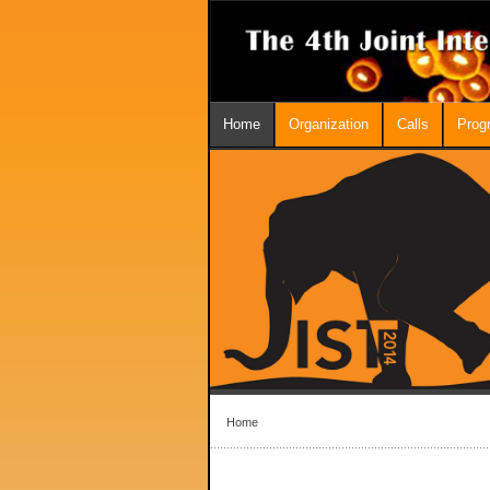
Home
Organization
Calls
Prog
Home