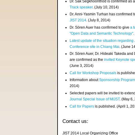
Dr. Sak Segkhoonthod is confirmed as 
Track speaker
. (July 10, 2014)
Dr. Anni-Yasmin Turhan has confirmed t
JIST 2014
. (July 8, 2014)
Dr. Sören Auer has confirmed to give
a t
"Open Data and Semantic Technology"
.
Latest update of the situation regarding
Conference site in Chiang Mai
. (June 1
Dr. Sören Auer, Dr. Hideaki Takeda and
are confirmed as the
invited Keynote sp
(June 3, 2014)
Call for Workshop Proposals
is publishe
Information about
Sponsorship Progra
2014)
Selected papers will be invited to exten
Journal Special Issue of MIJST
. (May 6,
Call for Papers
is published. (April 1, 2
Contact us:
JIST 2014 Local Organizing Office