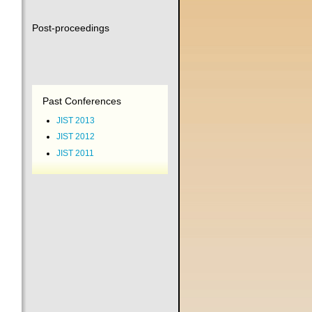
Post-proceedings
Past Conferences
JIST 2013
JIST 2012
JIST 2011