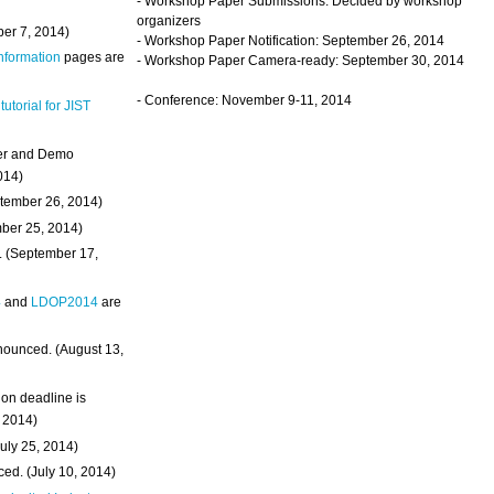
- Workshop Paper Submissions: Decided by workshop
organizers
ber 7, 2014)
- Workshop Paper Notification: September 26, 2014
Information
pages are
- Workshop Paper Camera-ready: September 30, 2014
- Conference: November 9-11, 2014
 tutorial for JIST
ter and Demo
014)
ptember 26, 2014)
mber 25, 2014)
. (September 17,
4
and
LDOP2014
are
nounced. (August 13,
on deadline is
, 2014)
uly 25, 2014)
ed. (July 10, 2014)