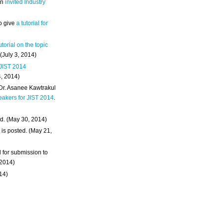
an
invited Industry
o give
a tutorial for
utorial on the topic
 (July 3, 2014)
 JIST 2014
4, 2014)
 Dr. Asanee Kawtrakul
eakers for JIST 2014
.
d. (May 30, 2014)
m
is posted. (May 21,
d for submission to
 2014)
014)