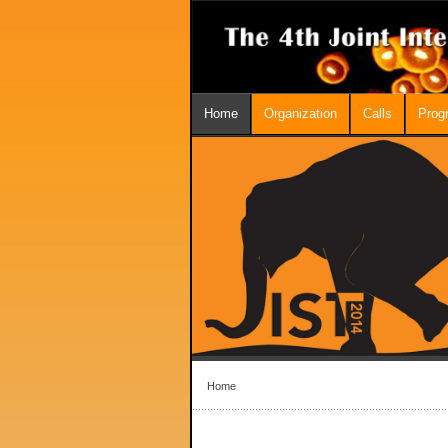
Home
Organization
Calls
Prog
Home