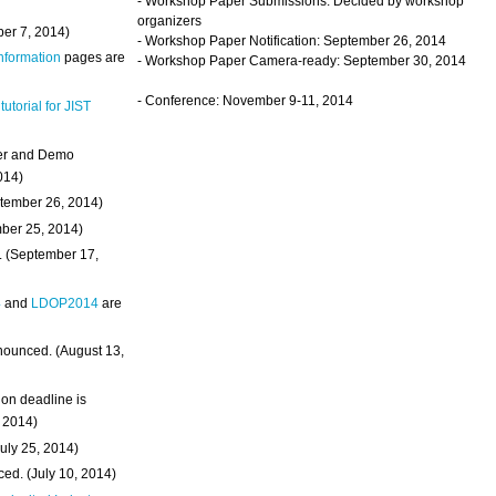
- Workshop Paper Submissions: Decided by workshop
organizers
ber 7, 2014)
- Workshop Paper Notification: September 26, 2014
Information
pages are
- Workshop Paper Camera-ready: September 30, 2014
- Conference: November 9-11, 2014
 tutorial for JIST
ter and Demo
014)
ptember 26, 2014)
mber 25, 2014)
. (September 17,
4
and
LDOP2014
are
nounced. (August 13,
on deadline is
, 2014)
uly 25, 2014)
ed. (July 10, 2014)