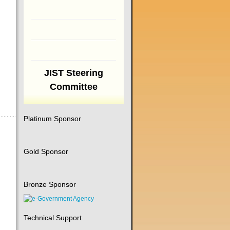
JIST Steering
Committee
Platinum Sponsor
Gold Sponsor
Bronze Sponsor
Technical Support