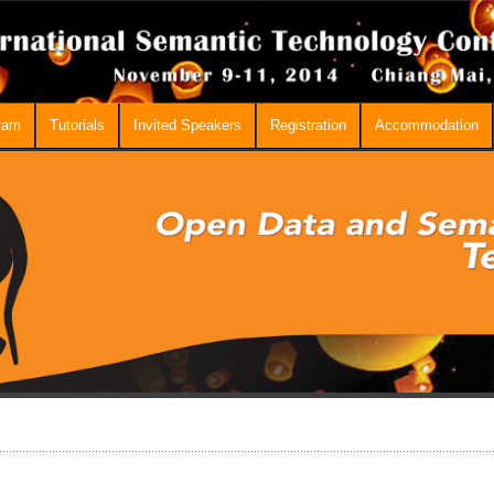
ram
Tutorials
Invited Speakers
Registration
Accommodation