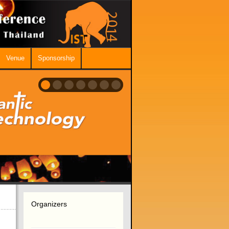
Venue
Sponsorship
Organizers