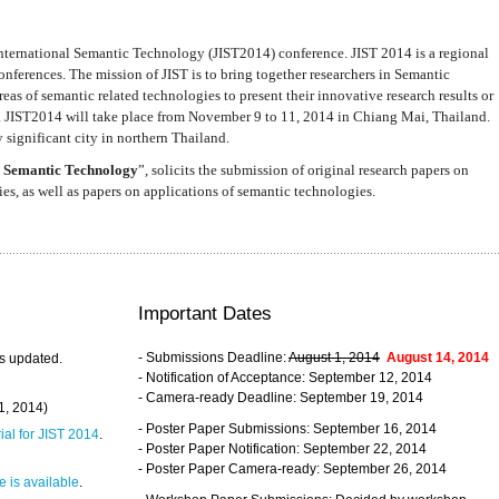
nternational Semantic Technology (JIST2014) conference. JIST 2014 is a regional
nferences. The mission of JIST is to bring together researchers in Semantic
s of semantic related technologies to present their innovative research results or
. JIST2014 will take place from November 9 to 11, 2014 in Chiang Mai, Thailand.
 significant city in northern Thailand.
 Semantic Technology
”, solicits the submission of original research papers on
s, as well as papers on applications of semantic technologies.
Important Dates
- Submissions Deadline:
August 1, 2014
August 14, 2014
s updated.
- Notification of Acceptance: September 12, 2014
- Camera-ready Deadline: September 19, 2014
31, 2014)
- Poster Paper Submissions: September 16, 2014
rial for JIST 2014
.
- Poster Paper Notification: September 22, 2014
- Poster Paper Camera-ready: September 26, 2014
 is available
.