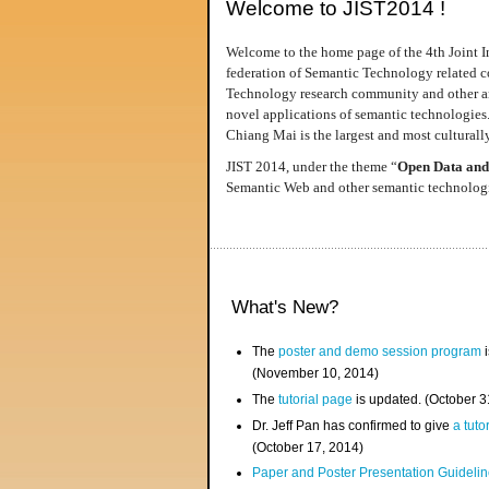
Welcome to JIST2014 !
Welcome to the home page of the 4th Joint I
federation of Semantic Technology related co
Technology research community and other area
novel applications of semantic technologies
Chiang Mai is the largest and most culturally
JIST 2014, under the theme “
Open Data and
Semantic Web and other semantic technologie
What's New?
The
poster and demo session program
i
(November 10, 2014)
The
tutorial page
is updated. (October 
Dr. Jeff Pan has confirmed to give
a tuto
(October 17, 2014)
Paper and Poster Presentation Guideline