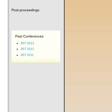
Post-proceedings
Past Conferences
JIST 2013
JIST 2012
JIST 2011