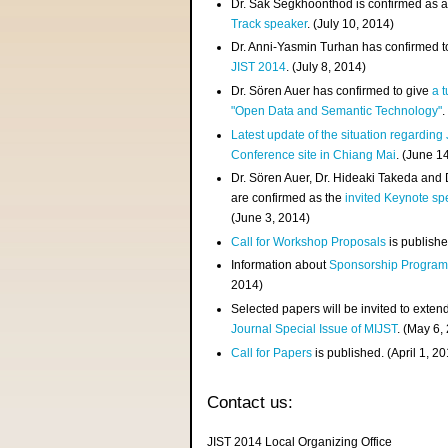
Dr. Sak Segkhoonthod is confirmed as 
Track speaker
. (July 10, 2014)
Dr. Anni-Yasmin Turhan has confirmed t
JIST 2014
. (July 8, 2014)
Dr. Sören Auer has confirmed to give
a t
"Open Data and Semantic Technology"
.
Latest update of the situation regarding
Conference site in Chiang Mai
. (June 1
Dr. Sören Auer, Dr. Hideaki Takeda and
are confirmed as the
invited Keynote sp
(June 3, 2014)
Call for Workshop Proposals
is publishe
Information about
Sponsorship Progra
2014)
Selected papers will be invited to exten
Journal Special Issue of MIJST
. (May 6,
Call for Papers
is published. (April 1, 2
Contact us:
JIST 2014 Local Organizing Office