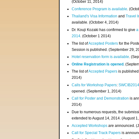
(
October 11, 2014
)
Conference Program is available
. (Octo
Thailand's Visa Information
and
Travel 
available. (October 4, 2014)
Dr. Kouji Kozaki has confirmed to give
a
2014
. (October 1 2014)
The list of
Accepted Posters
for the Pos
Session is published. (September 29, 2
Hotel reservation form is available
. (Se
Online Registration is opened
. (Septe
The list of
Accepted Papers
is published
2014)
Calls for Workshop Papers
:
SWCIB201
opened. (September 1, 2014)
Call for Poster and Demonstration
is an
2014)
Due to numerous requests, the submissi
extended to August 14, 2014. (August 1
Accepted Workshops
are announced. (J
Call for Special Track Papers
is announc