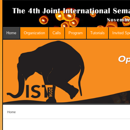
Home
Organization
Calls
Program
Tutorials
Invited S
Home