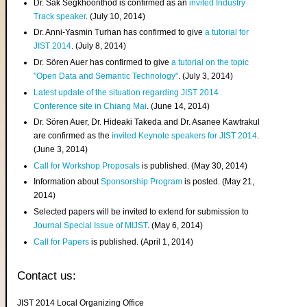
Dr. Sak Segkhoonthod is confirmed as an
invited Industry
Track speaker
. (July 10, 2014)
Dr. Anni-Yasmin Turhan has confirmed to give
a tutorial for
JIST 2014
. (July 8, 2014)
Dr. Sören Auer has confirmed to give
a tutorial on the topic
"Open Data and Semantic Technology"
. (July 3, 2014)
Latest update of the situation regarding JIST 2014
Conference site in Chiang Mai
. (June 14, 2014)
Dr. Sören Auer, Dr. Hideaki Takeda and Dr. Asanee Kawtrakul
are confirmed as the
invited Keynote speakers for JIST 2014
.
(June 3, 2014)
Call for Workshop Proposals
is published. (May 30, 2014)
Information about
Sponsorship Program
is posted. (May 21,
2014)
Selected papers will be invited to extend for submission to
Journal Special Issue of MIJST
. (May 6, 2014)
Call for Papers
is published. (April 1, 2014)
Contact us:
JIST 2014 Local Organizing Office