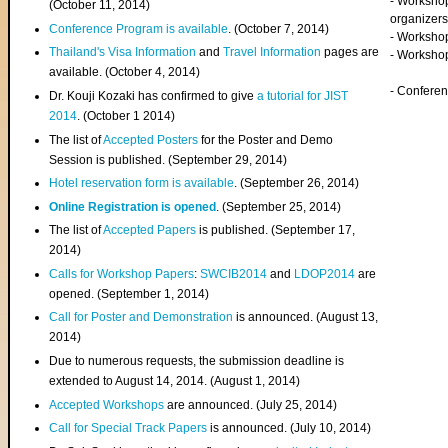
- Worksho
(
October 11, 2014
)
organizers
Conference Program is available
. (October 7, 2014)
- Workshop
Thailand's Visa Information
and
Travel Information
pages are
- Worksho
available. (October 4, 2014)
- Confere
Dr. Kouji Kozaki has confirmed to give
a tutorial for JIST
2014
. (October 1 2014)
The list of
Accepted Posters
for the Poster and Demo
Session is published. (September 29, 2014)
Hotel reservation form is available
. (September 26, 2014)
Online Registration is opened
. (September 25, 2014)
The list of
Accepted Papers
is published. (September 17,
2014)
Calls for Workshop Papers
:
SWCIB2014
and
LDOP2014
are
opened. (September 1, 2014)
Call for Poster and Demonstration
is announced. (August 13,
2014)
Due to numerous requests, the submission deadline is
extended to August 14, 2014. (August 1, 2014)
Accepted Workshops
are announced. (July 25, 2014)
Call for Special Track Papers
is announced. (July 10, 2014)