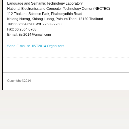
Language and Semantic Technology Laboratory
National Electronics and Computer Technology Center (NECTEC)
112 Thailand Science Park, Phahonyothin Road
Khlong Nueng, Khlong Luang, Pathum Thani 12120 Thailand
Tel: 66 2564 6900 ext. 2258 - 2260
Fax: 66 2564 6768
E-mail: jist2014@gmail.com
Send E-mail to JIST2014 Organizers
Copyright ©2014