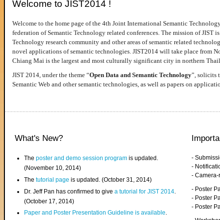
Welcome to JIST2014 !
Welcome to the home page of the 4th Joint International Semantic Technology
federation of Semantic Technology related conferences. The mission of JIST is 
Technology research community and other areas of semantic related technologie
novel applications of semantic technologies. JIST2014 will take place from 
Chiang Mai is the largest and most culturally significant city in northern Thai
JIST 2014, under the theme “
Open Data and Semantic Technology
”, solicits
Semantic Web and other semantic technologies, as well as papers on applicati
What's New?
Importa
- Submiss
The
poster and demo session program
is updated.
- Notifica
(November 10, 2014)
- Camera-
The
tutorial page
is updated. (October 31, 2014)
- Poster 
Dr. Jeff Pan has confirmed to give
a tutorial for JIST 2014
.
- Poster P
(October 17, 2014)
- Poster 
Paper and Poster Presentation Guideline is available
.