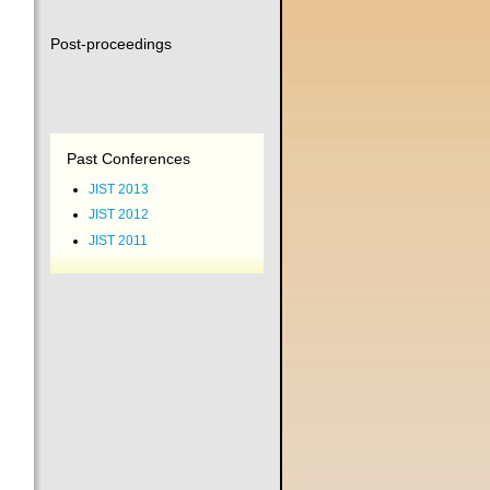
Post-proceedings
Past Conferences
JIST 2013
JIST 2012
JIST 2011