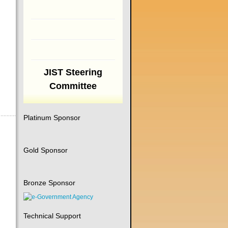
JIST Steering
Committee
Platinum Sponsor
Gold Sponsor
Bronze Sponsor
Technical Support