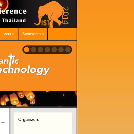
Venue
Sponsorship
Organizers