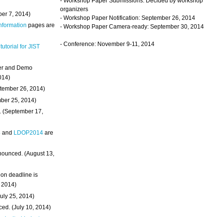
- Workshop Paper Submissions: Decided by workshop
organizers
ber 7, 2014)
- Workshop Paper Notification: September 26, 2014
Information
pages are
- Workshop Paper Camera-ready: September 30, 2014
- Conference: November 9-11, 2014
 tutorial for JIST
ter and Demo
014)
ptember 26, 2014)
mber 25, 2014)
. (September 17,
4
and
LDOP2014
are
nounced. (August 13,
on deadline is
, 2014)
uly 25, 2014)
ed. (July 10, 2014)