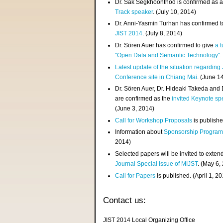
Dr. Sak Segkhoonthod is confirmed as 
Track speaker
. (July 10, 2014)
Dr. Anni-Yasmin Turhan has confirmed t
JIST 2014
. (July 8, 2014)
Dr. Sören Auer has confirmed to give
a t
"Open Data and Semantic Technology"
.
Latest update of the situation regarding
Conference site in Chiang Mai
. (June 1
Dr. Sören Auer, Dr. Hideaki Takeda and
are confirmed as the
invited Keynote sp
(June 3, 2014)
Call for Workshop Proposals
is publishe
Information about
Sponsorship Progra
2014)
Selected papers will be invited to exten
Journal Special Issue of MIJST
. (May 6,
Call for Papers
is published. (April 1, 2
Contact us:
JIST 2014 Local Organizing Office