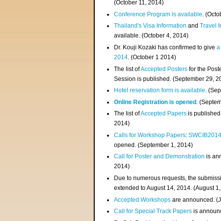
(
October 11, 2014
)
Conference Program is available
. (Octo
Thailand's Visa Information
and
Travel 
available. (October 4, 2014)
Dr. Kouji Kozaki has confirmed to give
a
2014
. (October 1 2014)
The list of
Accepted Posters
for the Pos
Session is published. (September 29, 2
Hotel reservation form is available
. (Se
Online Registration is opened
. (Septe
The list of
Accepted Papers
is published
2014)
Calls for Workshop Papers
:
SWCIB201
opened. (September 1, 2014)
Call for Poster and Demonstration
is an
2014)
Due to numerous requests, the submissi
extended to August 14, 2014. (August 1
Accepted Workshops
are announced. (J
Call for Special Track Papers
is announc