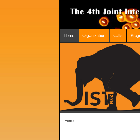
Home
Organization
Calls
Prog
Home