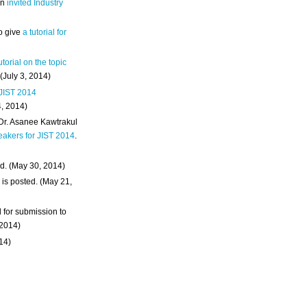
an
invited Industry
o give
a tutorial for
utorial on the topic
 (July 3, 2014)
 JIST 2014
4, 2014)
 Dr. Asanee Kawtrakul
eakers for JIST 2014
.
d. (May 30, 2014)
m
is posted. (May 21,
d for submission to
 2014)
014)