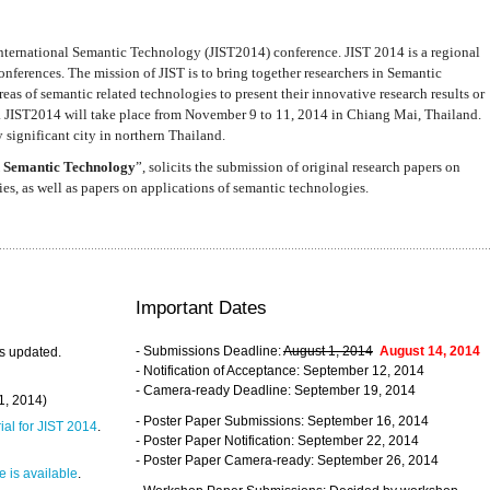
nternational Semantic Technology (JIST2014) conference. JIST 2014 is a regional
nferences. The mission of JIST is to bring together researchers in Semantic
s of semantic related technologies to present their innovative research results or
. JIST2014 will take place from November 9 to 11, 2014 in Chiang Mai, Thailand.
 significant city in northern Thailand.
 Semantic Technology
”, solicits the submission of original research papers on
s, as well as papers on applications of semantic technologies.
Important Dates
- Submissions Deadline:
August 1, 2014
August 14, 2014
s updated.
- Notification of Acceptance: September 12, 2014
- Camera-ready Deadline: September 19, 2014
31, 2014)
- Poster Paper Submissions: September 16, 2014
rial for JIST 2014
.
- Poster Paper Notification: September 22, 2014
- Poster Paper Camera-ready: September 26, 2014
 is available
.