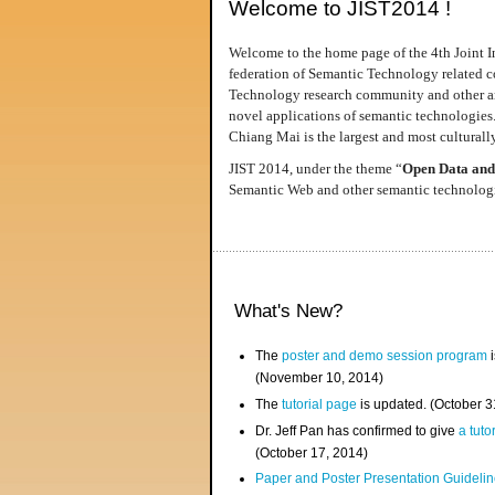
Welcome to JIST2014 !
Welcome to the home page of the 4th Joint I
federation of Semantic Technology related co
Technology research community and other area
novel applications of semantic technologies
Chiang Mai is the largest and most culturally
JIST 2014, under the theme “
Open Data and
Semantic Web and other semantic technologie
What's New?
The
poster and demo session program
i
(November 10, 2014)
The
tutorial page
is updated. (October 
Dr. Jeff Pan has confirmed to give
a tuto
(October 17, 2014)
Paper and Poster Presentation Guideline