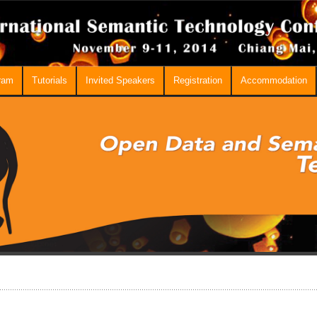
ram
Tutorials
Invited Speakers
Registration
Accommodation