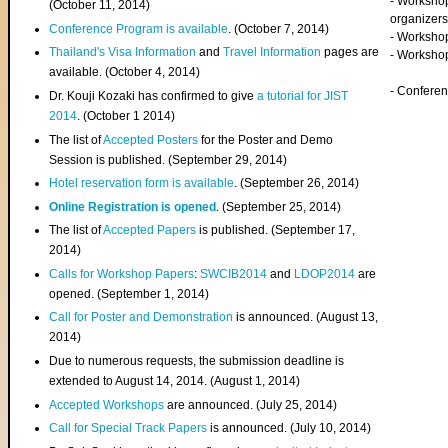
- Worksho
(
October 11, 2014
)
organizers
Conference Program is available
. (October 7, 2014)
- Workshop
Thailand's Visa Information
and
Travel Information
pages are
- Worksho
available. (October 4, 2014)
- Confere
Dr. Kouji Kozaki has confirmed to give
a tutorial for JIST
2014
. (October 1 2014)
The list of
Accepted Posters
for the Poster and Demo
Session is published. (September 29, 2014)
Hotel reservation form is available
. (September 26, 2014)
Online Registration is opened
. (September 25, 2014)
The list of
Accepted Papers
is published. (September 17,
2014)
Calls for Workshop Papers
:
SWCIB2014
and
LDOP2014
are
opened. (September 1, 2014)
Call for Poster and Demonstration
is announced. (August 13,
2014)
Due to numerous requests, the submission deadline is
extended to August 14, 2014. (August 1, 2014)
Accepted Workshops
are announced. (July 25, 2014)
Call for Special Track Papers
is announced. (July 10, 2014)