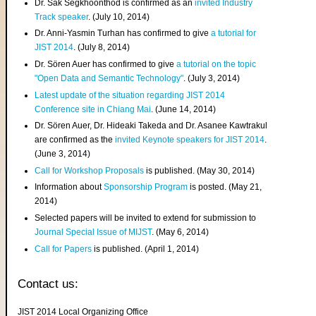
Dr. Sak Segkhoonthod is confirmed as an
invited Industry
Track speaker
. (July 10, 2014)
Dr. Anni-Yasmin Turhan has confirmed to give
a tutorial for
JIST 2014
. (July 8, 2014)
Dr. Sören Auer has confirmed to give
a tutorial on the topic
"Open Data and Semantic Technology"
. (July 3, 2014)
Latest update of the situation regarding JIST 2014
Conference site in Chiang Mai
. (June 14, 2014)
Dr. Sören Auer, Dr. Hideaki Takeda and Dr. Asanee Kawtrakul
are confirmed as the
invited Keynote speakers for JIST 2014
.
(June 3, 2014)
Call for Workshop Proposals
is published. (May 30, 2014)
Information about
Sponsorship Program
is posted. (May 21,
2014)
Selected papers will be invited to extend for submission to
Journal Special Issue of MIJST
. (May 6, 2014)
Call for Papers
is published. (April 1, 2014)
Contact us:
JIST 2014 Local Organizing Office