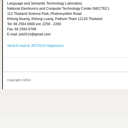
Language and Semantic Technology Laboratory
National Electronics and Computer Technology Center (NECTEC)
112 Thailand Science Park, Phahonyothin Road
Khlong Nueng, Khlong Luang, Pathum Thani 12120 Thailand
Tel: 66 2564 6900 ext. 2258 - 2260
Fax: 66 2564 6768
E-mail: jist2014@gmail.com
Send E-mail to JIST2014 Organizers
Copyright ©2014