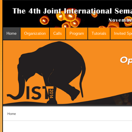
Home
Organization
Calls
Program
Tutorials
Invited S
Home