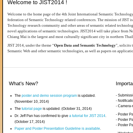
Welcome to JIST2014 !
Welcome to the home page of the 4th Joint International Semantic Technology
federation of Semantic Technology related conferences. The mission of JIST is 
Technology research community and other areas of semantic related technologie
novel applications of semantic technologies. JIST2014 will take place from 
Chiang Mai is the largest and most culturally significant city in northern Thai
JIST 2014, under the theme “
Open Data and Semantic Technology
”, solicits
Semantic Web and other semantic technologies, as well as papers on applicati
What's New?
Importa
- Submiss
The
poster and demo session program
is updated.
- Notifica
(November 10, 2014)
- Camera-
The
tutorial page
is updated. (October 31, 2014)
- Poster 
Dr. Jeff Pan has confirmed to give
a tutorial for JIST 2014
.
- Poster P
(October 17, 2014)
- Poster 
Paper and Poster Presentation Guideline is available
.