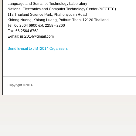
Language and Semantic Technology Laboratory
National Electronics and Computer Technology Center (NECTEC)
112 Thailand Science Park, Phahonyothin Road
Khlong Nueng, Khlong Luang, Pathum Thani 12120 Thailand
Tel: 66 2564 6900 ext. 2258 - 2260
Fax: 66 2564 6768
E-mail: jist2014@gmail.com
Send E-mail to JIST2014 Organizers
Copyright ©2014