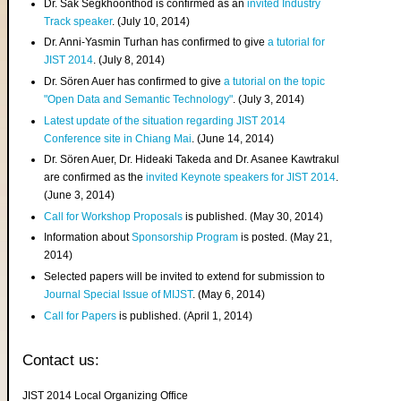
Dr. Sak Segkhoonthod is confirmed as an
invited Industry
Track speaker
. (July 10, 2014)
Dr. Anni-Yasmin Turhan has confirmed to give
a tutorial for
JIST 2014
. (July 8, 2014)
Dr. Sören Auer has confirmed to give
a tutorial on the topic
"Open Data and Semantic Technology"
. (July 3, 2014)
Latest update of the situation regarding JIST 2014
Conference site in Chiang Mai
. (June 14, 2014)
Dr. Sören Auer, Dr. Hideaki Takeda and Dr. Asanee Kawtrakul
are confirmed as the
invited Keynote speakers for JIST 2014
.
(June 3, 2014)
Call for Workshop Proposals
is published. (May 30, 2014)
Information about
Sponsorship Program
is posted. (May 21,
2014)
Selected papers will be invited to extend for submission to
Journal Special Issue of MIJST
. (May 6, 2014)
Call for Papers
is published. (April 1, 2014)
Contact us:
JIST 2014 Local Organizing Office