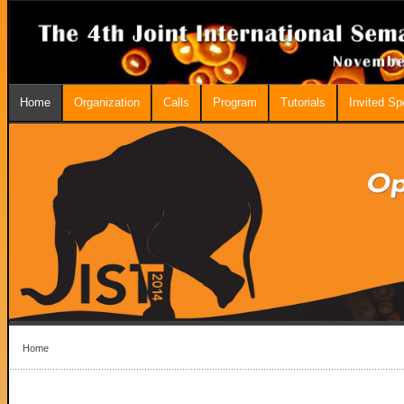
Home
Organization
Calls
Program
Tutorials
Invited S
Home