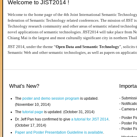
Welcome to JIST2014 !
Welcome to the home page of the 4th Joint International Semantic Technology
federation of Semantic Technology related conferences. The mission of JIST is 
Technology research community and other areas of semantic related technologie
novel applications of semantic technologies. JIST2014 will take place from 
Chiang Mai is the largest and most culturally significant city in northern Thai
JIST 2014, under the theme “
Open Data and Semantic Technology
”, solicits
Semantic Web and other semantic technologies, as well as papers on applicati
What's New?
Importa
- Submiss
The
poster and demo session program
is updated.
- Notifica
(November 10, 2014)
- Camera-
The
tutorial page
is updated. (October 31, 2014)
- Poster 
Dr. Jeff Pan has confirmed to give
a tutorial for JIST 2014
.
- Poster P
(October 17, 2014)
- Poster 
Paper and Poster Presentation Guideline is available
.