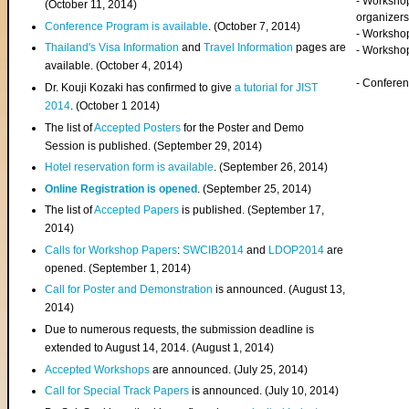
- Worksho
(
October 11, 2014
)
organizers
Conference Program is available
. (October 7, 2014)
- Workshop
Thailand's Visa Information
and
Travel Information
pages are
- Worksho
available. (October 4, 2014)
- Confere
Dr. Kouji Kozaki has confirmed to give
a tutorial for JIST
2014
. (October 1 2014)
The list of
Accepted Posters
for the Poster and Demo
Session is published. (September 29, 2014)
Hotel reservation form is available
. (September 26, 2014)
Online Registration is opened
. (September 25, 2014)
The list of
Accepted Papers
is published. (September 17,
2014)
Calls for Workshop Papers
:
SWCIB2014
and
LDOP2014
are
opened. (September 1, 2014)
Call for Poster and Demonstration
is announced. (August 13,
2014)
Due to numerous requests, the submission deadline is
extended to August 14, 2014. (August 1, 2014)
Accepted Workshops
are announced. (July 25, 2014)
Call for Special Track Papers
is announced. (July 10, 2014)