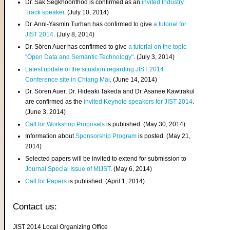
Dr. Sak Segkhoonthod is confirmed as an
invited Industry
Track speaker
. (July 10, 2014)
Dr. Anni-Yasmin Turhan has confirmed to give
a tutorial for
JIST 2014
. (July 8, 2014)
Dr. Sören Auer has confirmed to give
a tutorial on the topic
"Open Data and Semantic Technology"
. (July 3, 2014)
Latest update of the situation regarding JIST 2014
Conference site in Chiang Mai
. (June 14, 2014)
Dr. Sören Auer, Dr. Hideaki Takeda and Dr. Asanee Kawtrakul
are confirmed as the
invited Keynote speakers for JIST 2014
.
(June 3, 2014)
Call for Workshop Proposals
is published. (May 30, 2014)
Information about
Sponsorship Program
is posted. (May 21,
2014)
Selected papers will be invited to extend for submission to
Journal Special Issue of MIJST
. (May 6, 2014)
Call for Papers
is published. (April 1, 2014)
Contact us:
JIST 2014 Local Organizing Office