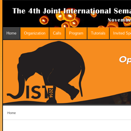
Home
Organization
Calls
Program
Tutorials
Invited S
Home