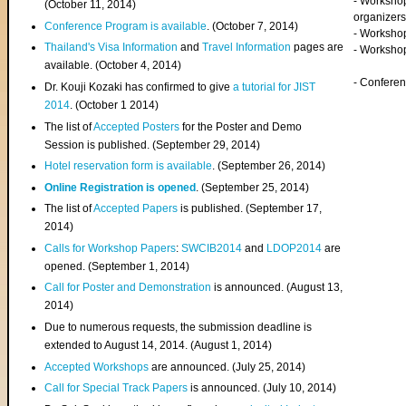
- Worksho
(
October 11, 2014
)
organizers
Conference Program is available
. (October 7, 2014)
- Workshop
Thailand's Visa Information
and
Travel Information
pages are
- Worksho
available. (October 4, 2014)
- Confere
Dr. Kouji Kozaki has confirmed to give
a tutorial for JIST
2014
. (October 1 2014)
The list of
Accepted Posters
for the Poster and Demo
Session is published. (September 29, 2014)
Hotel reservation form is available
. (September 26, 2014)
Online Registration is opened
. (September 25, 2014)
The list of
Accepted Papers
is published. (September 17,
2014)
Calls for Workshop Papers
:
SWCIB2014
and
LDOP2014
are
opened. (September 1, 2014)
Call for Poster and Demonstration
is announced. (August 13,
2014)
Due to numerous requests, the submission deadline is
extended to August 14, 2014. (August 1, 2014)
Accepted Workshops
are announced. (July 25, 2014)
Call for Special Track Papers
is announced. (July 10, 2014)