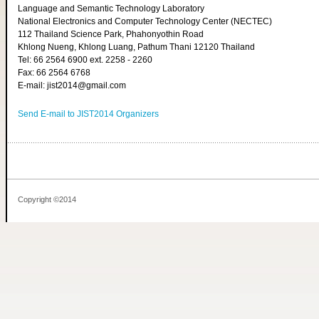
Language and Semantic Technology Laboratory
National Electronics and Computer Technology Center (NECTEC)
112 Thailand Science Park, Phahonyothin Road
Khlong Nueng, Khlong Luang, Pathum Thani 12120 Thailand
Tel: 66 2564 6900 ext. 2258 - 2260
Fax: 66 2564 6768
E-mail: jist2014@gmail.com
Send E-mail to JIST2014 Organizers
Copyright ©2014