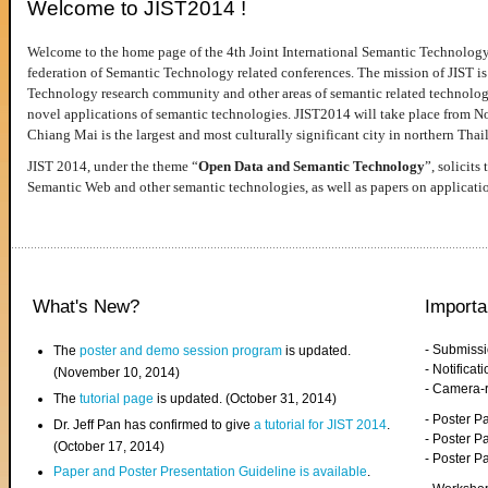
Welcome to JIST2014 !
Welcome to the home page of the 4th Joint International Semantic Technology
federation of Semantic Technology related conferences. The mission of JIST is 
Technology research community and other areas of semantic related technologie
novel applications of semantic technologies. JIST2014 will take place from 
Chiang Mai is the largest and most culturally significant city in northern Thai
JIST 2014, under the theme “
Open Data and Semantic Technology
”, solicits
Semantic Web and other semantic technologies, as well as papers on applicati
What's New?
Importa
- Submiss
The
poster and demo session program
is updated.
- Notifica
(November 10, 2014)
- Camera-
The
tutorial page
is updated. (October 31, 2014)
- Poster 
Dr. Jeff Pan has confirmed to give
a tutorial for JIST 2014
.
- Poster P
(October 17, 2014)
- Poster 
Paper and Poster Presentation Guideline is available
.