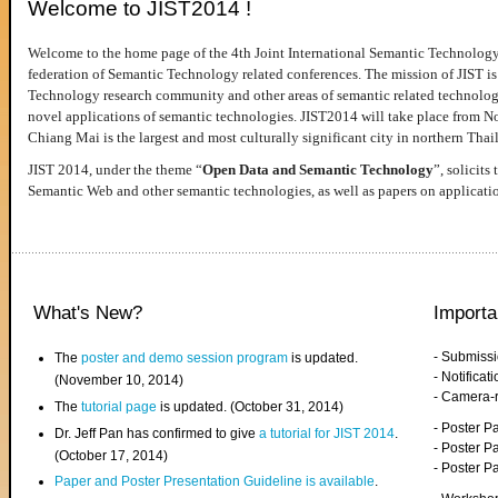
Welcome to JIST2014 !
Welcome to the home page of the 4th Joint International Semantic Technology
federation of Semantic Technology related conferences. The mission of JIST is 
Technology research community and other areas of semantic related technologie
novel applications of semantic technologies. JIST2014 will take place from 
Chiang Mai is the largest and most culturally significant city in northern Thai
JIST 2014, under the theme “
Open Data and Semantic Technology
”, solicits
Semantic Web and other semantic technologies, as well as papers on applicati
What's New?
Importa
- Submiss
The
poster and demo session program
is updated.
- Notifica
(November 10, 2014)
- Camera-
The
tutorial page
is updated. (October 31, 2014)
- Poster 
Dr. Jeff Pan has confirmed to give
a tutorial for JIST 2014
.
- Poster P
(October 17, 2014)
- Poster 
Paper and Poster Presentation Guideline is available
.