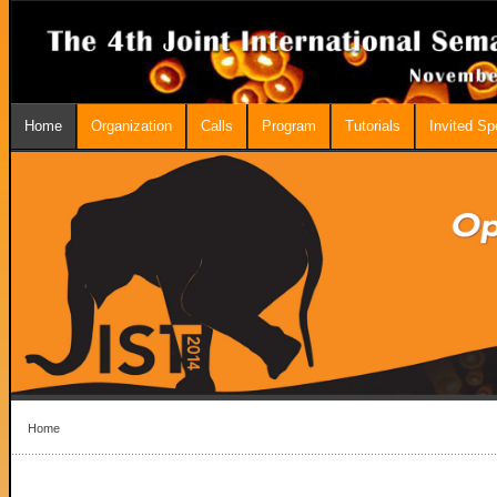
Home
Organization
Calls
Program
Tutorials
Invited S
Home