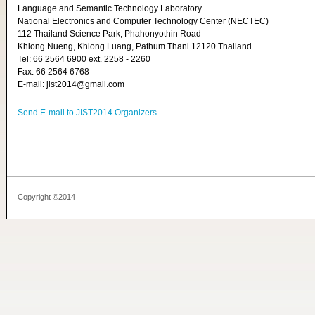
Language and Semantic Technology Laboratory
National Electronics and Computer Technology Center (NECTEC)
112 Thailand Science Park, Phahonyothin Road
Khlong Nueng, Khlong Luang, Pathum Thani 12120 Thailand
Tel: 66 2564 6900 ext. 2258 - 2260
Fax: 66 2564 6768
E-mail: jist2014@gmail.com
Send E-mail to JIST2014 Organizers
Copyright ©2014