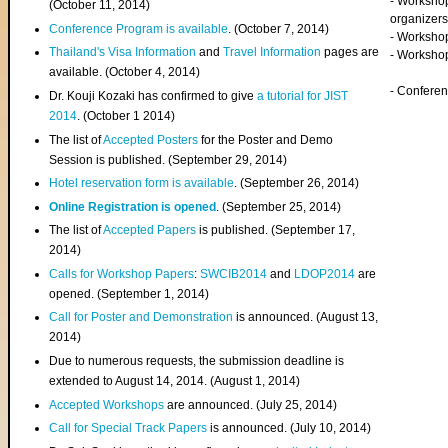
- Worksho
(
October 11, 2014
)
organizers
Conference Program is available
. (October 7, 2014)
- Workshop
Thailand's Visa Information
and
Travel Information
pages are
- Worksho
available. (October 4, 2014)
- Confere
Dr. Kouji Kozaki has confirmed to give
a tutorial for JIST
2014
. (October 1 2014)
The list of
Accepted Posters
for the Poster and Demo
Session is published. (September 29, 2014)
Hotel reservation form is available
. (September 26, 2014)
Online Registration is opened
. (September 25, 2014)
The list of
Accepted Papers
is published. (September 17,
2014)
Calls for Workshop Papers
:
SWCIB2014
and
LDOP2014
are
opened. (September 1, 2014)
Call for Poster and Demonstration
is announced. (August 13,
2014)
Due to numerous requests, the submission deadline is
extended to August 14, 2014. (August 1, 2014)
Accepted Workshops
are announced. (July 25, 2014)
Call for Special Track Papers
is announced. (July 10, 2014)