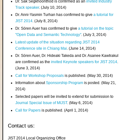
Dr. Sak Segkhoonthod is confirmed as an
invited Industry
Track speaker
. (July 10, 2014)
Dr. Anni-Yasmin Turhan has confirmed to give
a tutorial for
JIST 2014
. (July 8, 2014)
Dr. Sören Auer has confirmed to give
a tutorial on the topic
"Open Data and Semantic Technology"
. (July 3, 2014)
Latest update of the situation regarding JIST 2014
Conference site in Chiang Mai
. (June 14, 2014)
Dr. Sören Auer, Dr. Hideaki Takeda and Dr. Asanee Kawtrakul
are confirmed as the
invited Keynote speakers for JIST 2014
.
(June 3, 2014)
Call for Workshop Proposals
is published. (May 30, 2014)
Information about
Sponsorship Program
is posted. (May 21,
2014)
Selected papers will be invited to extend for submission to
Journal Special Issue of MIJST
. (May 6, 2014)
Call for Papers
is published. (April 1, 2014)
Contact us:
JIST 2014 Local Organizing Office