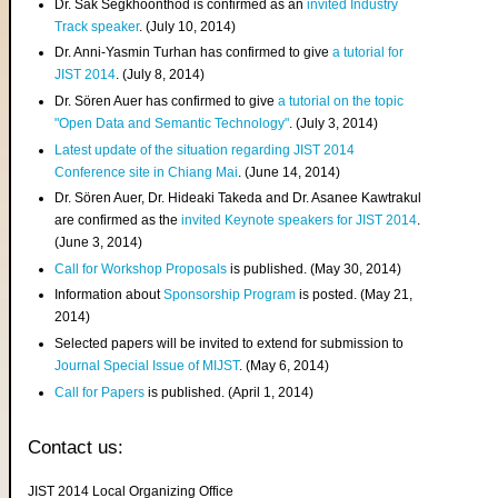
Dr. Sak Segkhoonthod is confirmed as an
invited Industry
Track speaker
. (July 10, 2014)
Dr. Anni-Yasmin Turhan has confirmed to give
a tutorial for
JIST 2014
. (July 8, 2014)
Dr. Sören Auer has confirmed to give
a tutorial on the topic
"Open Data and Semantic Technology"
. (July 3, 2014)
Latest update of the situation regarding JIST 2014
Conference site in Chiang Mai
. (June 14, 2014)
Dr. Sören Auer, Dr. Hideaki Takeda and Dr. Asanee Kawtrakul
are confirmed as the
invited Keynote speakers for JIST 2014
.
(June 3, 2014)
Call for Workshop Proposals
is published. (May 30, 2014)
Information about
Sponsorship Program
is posted. (May 21,
2014)
Selected papers will be invited to extend for submission to
Journal Special Issue of MIJST
. (May 6, 2014)
Call for Papers
is published. (April 1, 2014)
Contact us:
JIST 2014 Local Organizing Office