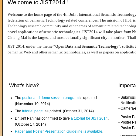
Welcome to JIST2014 !
Welcome to the home page of the 4th Joint International Semantic Technology
federation of Semantic Technology related conferences. The mission of JIST is 
Technology research community and other areas of semantic related technologie
novel applications of semantic technologies. JIST2014 will take place from 
Chiang Mai is the largest and most culturally significant city in northern Thai
JIST 2014, under the theme “
Open Data and Semantic Technology
”, solicits
Semantic Web and other semantic technologies, as well as papers on applicati
What's New?
Importa
- Submiss
The
poster and demo session program
is updated.
- Notifica
(November 10, 2014)
- Camera-
The
tutorial page
is updated. (October 31, 2014)
- Poster 
Dr. Jeff Pan has confirmed to give
a tutorial for JIST 2014
.
- Poster P
(October 17, 2014)
- Poster 
Paper and Poster Presentation Guideline is available
.