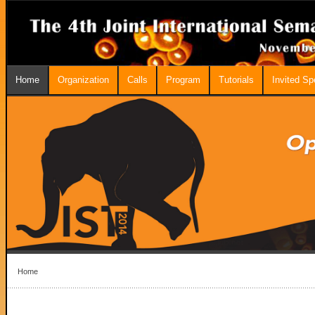
Home
Organization
Calls
Program
Tutorials
Invited S
Home