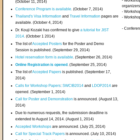
- Worksho
(
October 11, 2014
)
organizers
Conference Program is available
. (October 7, 2014)
- Workshop
Thailand's Visa Information
and
Travel Information
pages are
- Worksho
available. (October 4, 2014)
- Confere
Dr. Kouji Kozaki has confirmed to give
a tutorial for JIST
2014
. (October 1 2014)
The list of
Accepted Posters
for the Poster and Demo
Session is published. (September 29, 2014)
Hotel reservation form is available
. (September 26, 2014)
Online Registration is opened
. (September 25, 2014)
The list of
Accepted Papers
is published. (September 17,
2014)
Calls for Workshop Papers
:
SWCIB2014
and
LDOP2014
are
opened. (September 1, 2014)
Call for Poster and Demonstration
is announced. (August 13,
2014)
Due to numerous requests, the submission deadline is
extended to August 14, 2014. (August 1, 2014)
Accepted Workshops
are announced. (July 25, 2014)
Call for Special Track Papers
is announced. (July 10, 2014)