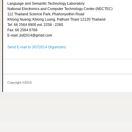
Language and Semantic Technology Laboratory
National Electronics and Computer Technology Center (NECTEC)
112 Thailand Science Park, Phahonyothin Road
Khlong Nueng, Khlong Luang, Pathum Thani 12120 Thailand
Tel: 66 2564 6900 ext. 2258 - 2260
Fax: 66 2564 6768
E-mail: jist2014@gmail.com
Send E-mail to JIST2014 Organizers
Copyright ©2014