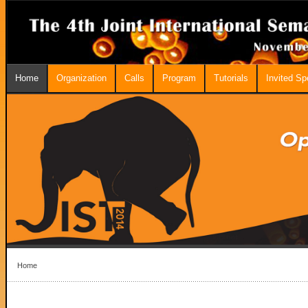
Home
Organization
Calls
Program
Tutorials
Invited S
Home