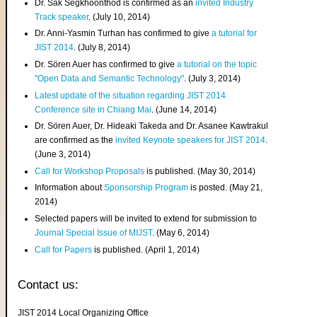
Dr. Sak Segkhoonthod is confirmed as an
invited Industry
Track speaker
. (July 10, 2014)
Dr. Anni-Yasmin Turhan has confirmed to give
a tutorial for
JIST 2014
. (July 8, 2014)
Dr. Sören Auer has confirmed to give
a tutorial on the topic
"Open Data and Semantic Technology"
. (July 3, 2014)
Latest update of the situation regarding JIST 2014
Conference site in Chiang Mai
. (June 14, 2014)
Dr. Sören Auer, Dr. Hideaki Takeda and Dr. Asanee Kawtrakul
are confirmed as the
invited Keynote speakers for JIST 2014
.
(June 3, 2014)
Call for Workshop Proposals
is published. (May 30, 2014)
Information about
Sponsorship Program
is posted. (May 21,
2014)
Selected papers will be invited to extend for submission to
Journal Special Issue of MIJST
. (May 6, 2014)
Call for Papers
is published. (April 1, 2014)
Contact us:
JIST 2014 Local Organizing Office