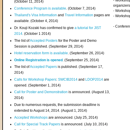
- Worksho
(
October 11, 2014
)
organizers
Conference Program is available
. (October 7, 2014)
- Workshop
Thailand's Visa Information
and
Travel Information
pages are
- Worksho
available. (October 4, 2014)
- Confere
Dr. Kouji Kozaki has confirmed to give
a tutorial for JIST
2014
. (October 1 2014)
The list of
Accepted Posters
for the Poster and Demo
Session is published. (September 29, 2014)
Hotel reservation form is available
. (September 26, 2014)
Online Registration is opened
. (September 25, 2014)
The list of
Accepted Papers
is published. (September 17,
2014)
Calls for Workshop Papers
:
SWCIB2014
and
LDOP2014
are
opened. (September 1, 2014)
Call for Poster and Demonstration
is announced. (August 13,
2014)
Due to numerous requests, the submission deadline is
extended to August 14, 2014. (August 1, 2014)
Accepted Workshops
are announced. (July 25, 2014)
Call for Special Track Papers
is announced. (July 10, 2014)