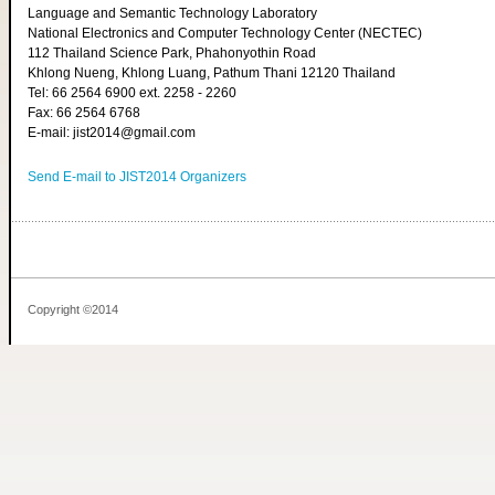
Language and Semantic Technology Laboratory
National Electronics and Computer Technology Center (NECTEC)
112 Thailand Science Park, Phahonyothin Road
Khlong Nueng, Khlong Luang, Pathum Thani 12120 Thailand
Tel: 66 2564 6900 ext. 2258 - 2260
Fax: 66 2564 6768
E-mail: jist2014@gmail.com
Send E-mail to JIST2014 Organizers
Copyright ©2014