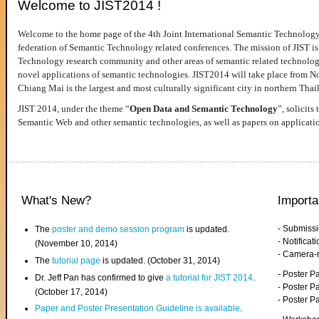
Welcome to JIST2014 !
Welcome to the home page of the 4th Joint International Semantic Technology
federation of Semantic Technology related conferences. The mission of JIST is 
Technology research community and other areas of semantic related technologie
novel applications of semantic technologies. JIST2014 will take place from 
Chiang Mai is the largest and most culturally significant city in northern Thai
JIST 2014, under the theme “
Open Data and Semantic Technology
”, solicits
Semantic Web and other semantic technologies, as well as papers on applicati
What's New?
Importa
- Submiss
The
poster and demo session program
is updated.
- Notifica
(November 10, 2014)
- Camera-
The
tutorial page
is updated. (October 31, 2014)
- Poster 
Dr. Jeff Pan has confirmed to give
a tutorial for JIST 2014
.
- Poster P
(October 17, 2014)
- Poster 
Paper and Poster Presentation Guideline is available
.