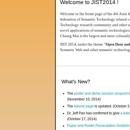
Welcome to JIST2014 !
Welcome to the home page of the 4th Joint I
federation of Semantic Technology related co
Technology research community and other area
novel applications of semantic technologies
Chiang Mai is the largest and most culturally
JIST 2014, under the theme “
Open Data and
Semantic Web and other semantic technologie
What's New?
The
poster and demo session program
i
(November 10, 2014)
The
tutorial page
is updated. (October 
Dr. Jeff Pan has confirmed to give
a tuto
(October 17, 2014)
Paper and Poster Presentation Guideline