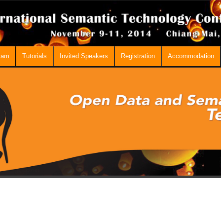
ram
Tutorials
Invited Speakers
Registration
Accommodation