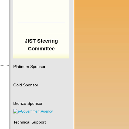
JIST Steering
Committee
Platinum Sponsor
Gold Sponsor
Bronze Sponsor
Technical Support