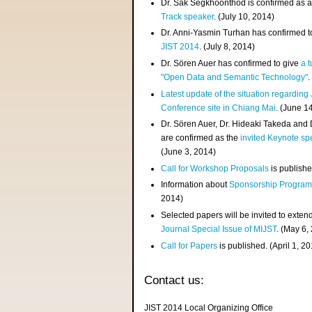
Dr. Sak Segkhoonthod is confirmed as 
Track speaker
. (July 10, 2014)
Dr. Anni-Yasmin Turhan has confirmed t
JIST 2014
. (July 8, 2014)
Dr. Sören Auer has confirmed to give
a t
"Open Data and Semantic Technology"
.
Latest update of the situation regarding
Conference site in Chiang Mai
. (June 1
Dr. Sören Auer, Dr. Hideaki Takeda and
are confirmed as the
invited Keynote sp
(June 3, 2014)
Call for Workshop Proposals
is publishe
Information about
Sponsorship Progra
2014)
Selected papers will be invited to exten
Journal Special Issue of MIJST
. (May 6,
Call for Papers
is published. (April 1, 2
Contact us:
JIST 2014 Local Organizing Office