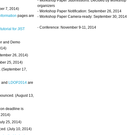
- Workshop Paper Submissions: Decided by workshop
organizers
ber 7, 2014)
- Workshop Paper Notification: September 26, 2014
Information
pages are
- Workshop Paper Camera-ready: September 30, 2014
- Conference: November 9-11, 2014
 tutorial for JIST
ter and Demo
014)
ptember 26, 2014)
mber 25, 2014)
. (September 17,
4
and
LDOP2014
are
nounced. (August 13,
on deadline is
, 2014)
uly 25, 2014)
ed. (July 10, 2014)