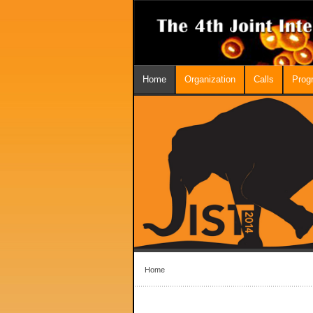
Home
Organization
Calls
Prog
Home