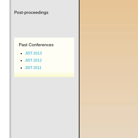
Post-proceedings
Past Conferences
JIST 2013
JIST 2012
JIST 2011