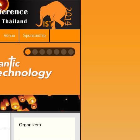
Venue
Sponsorship
Organizers