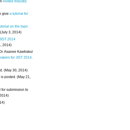
an
invited Industry
o give
a tutorial for
utorial on the topic
 (July 3, 2014)
 JIST 2014
4, 2014)
 Dr. Asanee Kawtrakul
eakers for JIST 2014
.
d. (May 30, 2014)
m
is posted. (May 21,
d for submission to
 2014)
014)