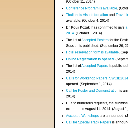
(
October 11, 2014
)
Conference Program is available
. (Octo
Thailand's Visa Information
and
Travel 
available. (October 4, 2014)
Dr. Kouji Kozaki has confirmed to give
a
2014
. (October 1 2014)
The list of
Accepted Posters
for the Pos
Session is published. (September 29, 2
Hotel reservation form is available
. (Se
Online Registration is opened
. (Septe
The list of
Accepted Papers
is published
2014)
Calls for Workshop Papers
:
SWCIB201
opened. (September 1, 2014)
Call for Poster and Demonstration
is an
2014)
Due to numerous requests, the submissi
extended to August 14, 2014. (August 1
Accepted Workshops
are announced. (J
Call for Special Track Papers
is announc