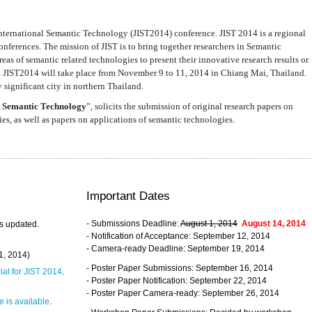
nternational Semantic Technology (JIST2014) conference. JIST 2014 is a regional
nferences. The mission of JIST is to bring together researchers in Semantic
s of semantic related technologies to present their innovative research results or
. JIST2014 will take place from November 9 to 11, 2014 in Chiang Mai, Thailand.
 significant city in northern Thailand.
 Semantic Technology
”, solicits the submission of original research papers on
s, as well as papers on applications of semantic technologies.
Important Dates
- Submissions Deadline:
August 1, 2014
August 14, 2014
s updated.
- Notification of Acceptance: September 12, 2014
- Camera-ready Deadline: September 19, 2014
31, 2014)
- Poster Paper Submissions: September 16, 2014
rial for JIST 2014
.
- Poster Paper Notification: September 22, 2014
- Poster Paper Camera-ready: September 26, 2014
 is available
.