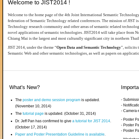
Welcome to JIST2014 !
Welcome to the home page of the 4th Joint International Semantic Technology
federation of Semantic Technology related conferences. The mission of JIST is 
Technology research community and other areas of semantic related technologie
novel applications of semantic technologies. JIST2014 will take place from 
Chiang Mai is the largest and most culturally significant city in northern Thai
JIST 2014, under the theme “
Open Data and Semantic Technology
”, solicits
Semantic Web and other semantic technologies, as well as papers on applicati
What's New?
Importa
- Submiss
The
poster and demo session program
is updated.
- Notifica
(November 10, 2014)
- Camera-
The
tutorial page
is updated. (October 31, 2014)
- Poster 
Dr. Jeff Pan has confirmed to give
a tutorial for JIST 2014
.
- Poster P
(October 17, 2014)
- Poster 
Paper and Poster Presentation Guideline is available
.