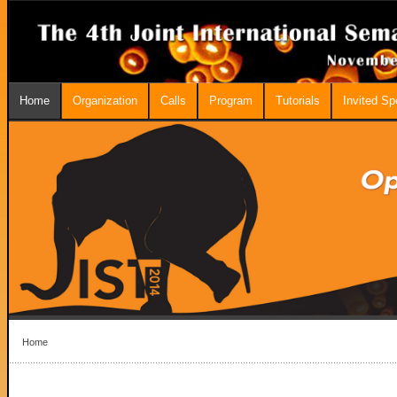
Home
Organization
Calls
Program
Tutorials
Invited S
Home