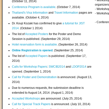
- Worksho
(
October 11, 2014
)
organizers
Conference Program is available
. (October 7, 2014)
- Workshop
Thailand's Visa Information
and
Travel Information
pages are
- Worksho
available. (October 4, 2014)
- Confere
Dr. Kouji Kozaki has confirmed to give
a tutorial for JIST
2014
. (October 1 2014)
The list of
Accepted Posters
for the Poster and Demo
Session is published. (September 29, 2014)
Hotel reservation form is available
. (September 26, 2014)
Online Registration is opened
. (September 25, 2014)
The list of
Accepted Papers
is published. (September 17,
2014)
Calls for Workshop Papers
:
SWCIB2014
and
LDOP2014
are
opened. (September 1, 2014)
Call for Poster and Demonstration
is announced. (August 13,
2014)
Due to numerous requests, the submission deadline is
extended to August 14, 2014. (August 1, 2014)
Accepted Workshops
are announced. (July 25, 2014)
Call for Special Track Papers
is announced. (July 10, 2014)