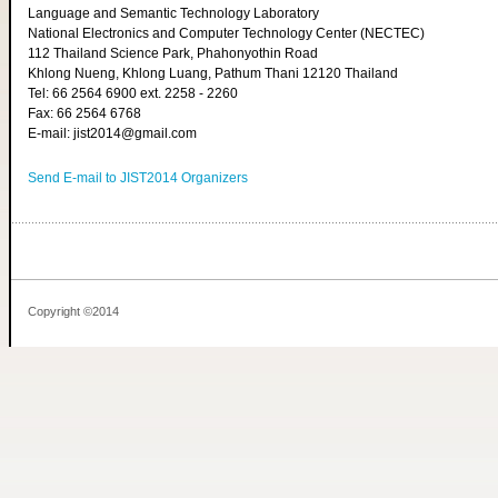
Language and Semantic Technology Laboratory
National Electronics and Computer Technology Center (NECTEC)
112 Thailand Science Park, Phahonyothin Road
Khlong Nueng, Khlong Luang, Pathum Thani 12120 Thailand
Tel: 66 2564 6900 ext. 2258 - 2260
Fax: 66 2564 6768
E-mail: jist2014@gmail.com
Send E-mail to JIST2014 Organizers
Copyright ©2014