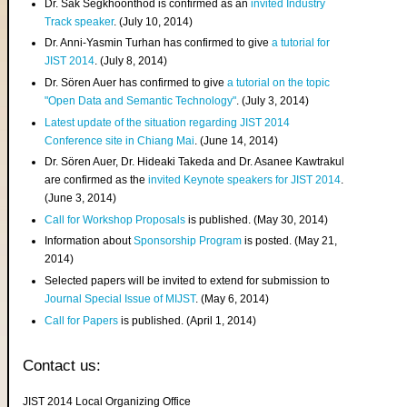
Dr. Sak Segkhoonthod is confirmed as an
invited Industry
Track speaker
. (July 10, 2014)
Dr. Anni-Yasmin Turhan has confirmed to give
a tutorial for
JIST 2014
. (July 8, 2014)
Dr. Sören Auer has confirmed to give
a tutorial on the topic
"Open Data and Semantic Technology"
. (July 3, 2014)
Latest update of the situation regarding JIST 2014
Conference site in Chiang Mai
. (June 14, 2014)
Dr. Sören Auer, Dr. Hideaki Takeda and Dr. Asanee Kawtrakul
are confirmed as the
invited Keynote speakers for JIST 2014
.
(June 3, 2014)
Call for Workshop Proposals
is published. (May 30, 2014)
Information about
Sponsorship Program
is posted. (May 21,
2014)
Selected papers will be invited to extend for submission to
Journal Special Issue of MIJST
. (May 6, 2014)
Call for Papers
is published. (April 1, 2014)
Contact us:
JIST 2014 Local Organizing Office