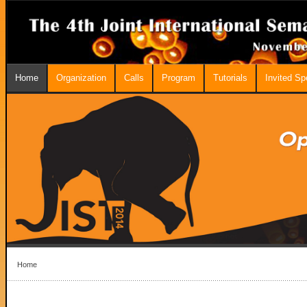
Home
Organization
Calls
Program
Tutorials
Invited S
Home