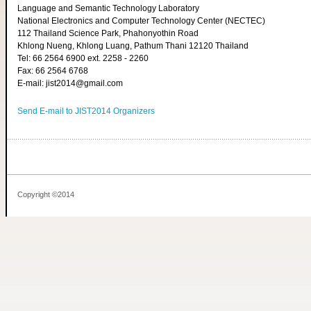
Language and Semantic Technology Laboratory
National Electronics and Computer Technology Center (NECTEC)
112 Thailand Science Park, Phahonyothin Road
Khlong Nueng, Khlong Luang, Pathum Thani 12120 Thailand
Tel: 66 2564 6900 ext. 2258 - 2260
Fax: 66 2564 6768
E-mail: jist2014@gmail.com
Send E-mail to JIST2014 Organizers
Copyright ©2014