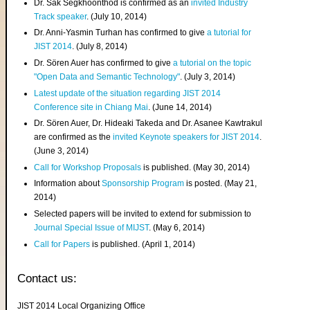
Dr. Sak Segkhoonthod is confirmed as an
invited Industry
Track speaker
. (July 10, 2014)
Dr. Anni-Yasmin Turhan has confirmed to give
a tutorial for
JIST 2014
. (July 8, 2014)
Dr. Sören Auer has confirmed to give
a tutorial on the topic
"Open Data and Semantic Technology"
. (July 3, 2014)
Latest update of the situation regarding JIST 2014
Conference site in Chiang Mai
. (June 14, 2014)
Dr. Sören Auer, Dr. Hideaki Takeda and Dr. Asanee Kawtrakul
are confirmed as the
invited Keynote speakers for JIST 2014
.
(June 3, 2014)
Call for Workshop Proposals
is published. (May 30, 2014)
Information about
Sponsorship Program
is posted. (May 21,
2014)
Selected papers will be invited to extend for submission to
Journal Special Issue of MIJST
. (May 6, 2014)
Call for Papers
is published. (April 1, 2014)
Contact us:
JIST 2014 Local Organizing Office