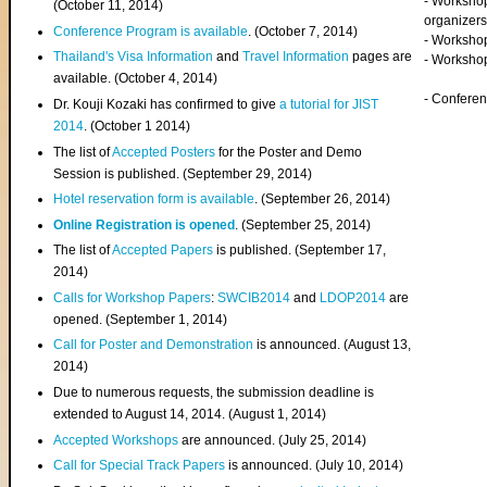
- Worksho
(
October 11, 2014
)
organizers
Conference Program is available
. (October 7, 2014)
- Workshop
Thailand's Visa Information
and
Travel Information
pages are
- Worksho
available. (October 4, 2014)
- Confere
Dr. Kouji Kozaki has confirmed to give
a tutorial for JIST
2014
. (October 1 2014)
The list of
Accepted Posters
for the Poster and Demo
Session is published. (September 29, 2014)
Hotel reservation form is available
. (September 26, 2014)
Online Registration is opened
. (September 25, 2014)
The list of
Accepted Papers
is published. (September 17,
2014)
Calls for Workshop Papers
:
SWCIB2014
and
LDOP2014
are
opened. (September 1, 2014)
Call for Poster and Demonstration
is announced. (August 13,
2014)
Due to numerous requests, the submission deadline is
extended to August 14, 2014. (August 1, 2014)
Accepted Workshops
are announced. (July 25, 2014)
Call for Special Track Papers
is announced. (July 10, 2014)