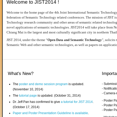
Welcome to JIST2014 !
Welcome to the home page of the 4th Joint International Semantic Technology
federation of Semantic Technology related conferences. The mission of JIST is 
Technology research community and other areas of semantic related technologie
novel applications of semantic technologies. JIST2014 will take place from 
Chiang Mai is the largest and most culturally significant city in northern Thai
JIST 2014, under the theme “
Open Data and Semantic Technology
”, solicits
Semantic Web and other semantic technologies, as well as papers on applicati
What's New?
Importa
- Submiss
The
poster and demo session program
is updated.
- Notifica
(November 10, 2014)
- Camera-
The
tutorial page
is updated. (October 31, 2014)
- Poster 
Dr. Jeff Pan has confirmed to give
a tutorial for JIST 2014
.
- Poster P
(October 17, 2014)
- Poster 
Paper and Poster Presentation Guideline is available
.