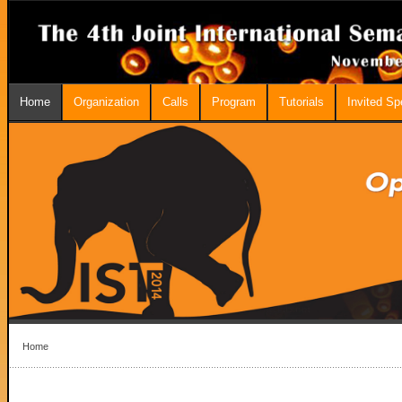
Home
Organization
Calls
Program
Tutorials
Invited S
Home