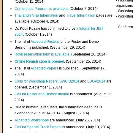
- Worksho
(
October 11, 2014
)
organizers
Conference Program is available
. (October 7, 2014)
- Workshop
Thailand's Visa Information
and
Travel Information
pages are
- Worksho
available. (October 4, 2014)
- Confere
Dr. Kouji Kozaki has confirmed to give
a tutorial for JIST
2014
. (October 1 2014)
The list of
Accepted Posters
for the Poster and Demo
Session is published. (September 29, 2014)
Hotel reservation form is available
. (September 26, 2014)
Online Registration is opened
. (September 25, 2014)
The list of
Accepted Papers
is published. (September 17,
2014)
Calls for Workshop Papers
:
SWCIB2014
and
LDOP2014
are
opened. (September 1, 2014)
Call for Poster and Demonstration
is announced. (August 13,
2014)
Due to numerous requests, the submission deadline is
extended to August 14, 2014. (August 1, 2014)
Accepted Workshops
are announced. (July 25, 2014)
Call for Special Track Papers
is announced. (July 10, 2014)