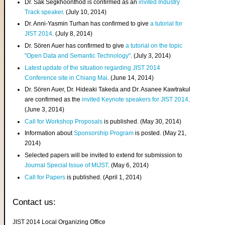
Dr. Sak Segkhoonthod is confirmed as an
invited Industry
Track speaker
. (July 10, 2014)
Dr. Anni-Yasmin Turhan has confirmed to give
a tutorial for
JIST 2014
. (July 8, 2014)
Dr. Sören Auer has confirmed to give
a tutorial on the topic
"Open Data and Semantic Technology"
. (July 3, 2014)
Latest update of the situation regarding JIST 2014
Conference site in Chiang Mai
. (June 14, 2014)
Dr. Sören Auer, Dr. Hideaki Takeda and Dr. Asanee Kawtrakul
are confirmed as the
invited Keynote speakers for JIST 2014
.
(June 3, 2014)
Call for Workshop Proposals
is published. (May 30, 2014)
Information about
Sponsorship Program
is posted. (May 21,
2014)
Selected papers will be invited to extend for submission to
Journal Special Issue of MIJST
. (May 6, 2014)
Call for Papers
is published. (April 1, 2014)
Contact us:
JIST 2014 Local Organizing Office