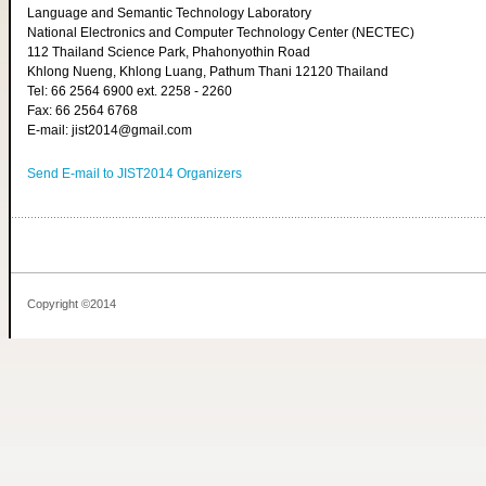
Language and Semantic Technology Laboratory
National Electronics and Computer Technology Center (NECTEC)
112 Thailand Science Park, Phahonyothin Road
Khlong Nueng, Khlong Luang, Pathum Thani 12120 Thailand
Tel: 66 2564 6900 ext. 2258 - 2260
Fax: 66 2564 6768
E-mail: jist2014@gmail.com
Send E-mail to JIST2014 Organizers
Copyright ©2014