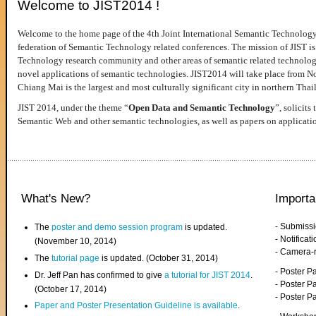
Welcome to JIST2014 !
Welcome to the home page of the 4th Joint International Semantic Technology
federation of Semantic Technology related conferences. The mission of JIST is 
Technology research community and other areas of semantic related technologie
novel applications of semantic technologies. JIST2014 will take place from 
Chiang Mai is the largest and most culturally significant city in northern Thai
JIST 2014, under the theme “
Open Data and Semantic Technology
”, solicits
Semantic Web and other semantic technologies, as well as papers on applicati
What's New?
Importa
- Submiss
The
poster and demo session program
is updated.
- Notifica
(November 10, 2014)
- Camera-
The
tutorial page
is updated. (October 31, 2014)
- Poster 
Dr. Jeff Pan has confirmed to give
a tutorial for JIST 2014
.
- Poster P
(October 17, 2014)
- Poster 
Paper and Poster Presentation Guideline is available
.