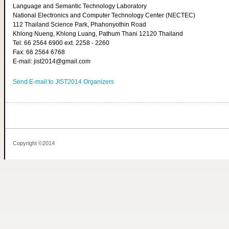
Language and Semantic Technology Laboratory
National Electronics and Computer Technology Center (NECTEC)
112 Thailand Science Park, Phahonyothin Road
Khlong Nueng, Khlong Luang, Pathum Thani 12120 Thailand
Tel: 66 2564 6900 ext. 2258 - 2260
Fax: 66 2564 6768
E-mail: jist2014@gmail.com
Send E-mail to JIST2014 Organizers
Copyright ©2014