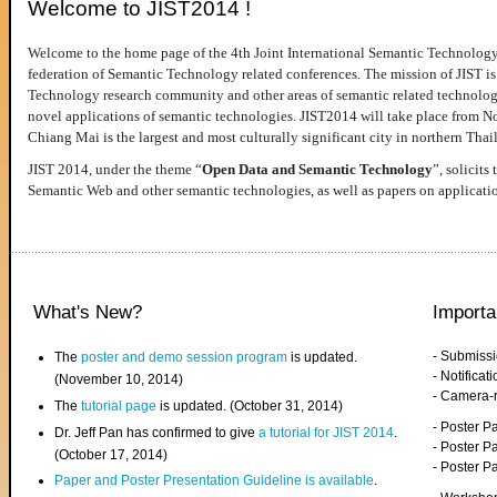
Welcome to JIST2014 !
Welcome to the home page of the 4th Joint International Semantic Technology
federation of Semantic Technology related conferences. The mission of JIST is 
Technology research community and other areas of semantic related technologie
novel applications of semantic technologies. JIST2014 will take place from 
Chiang Mai is the largest and most culturally significant city in northern Thai
JIST 2014, under the theme “
Open Data and Semantic Technology
”, solicits
Semantic Web and other semantic technologies, as well as papers on applicati
What's New?
Importa
- Submiss
The
poster and demo session program
is updated.
- Notifica
(November 10, 2014)
- Camera-
The
tutorial page
is updated. (October 31, 2014)
- Poster 
Dr. Jeff Pan has confirmed to give
a tutorial for JIST 2014
.
- Poster P
(October 17, 2014)
- Poster 
Paper and Poster Presentation Guideline is available
.