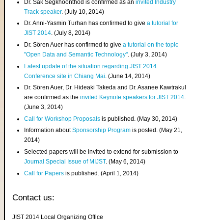
Dr. Sak Segkhoonthod is confirmed as an
invited Industry
Track speaker
. (July 10, 2014)
Dr. Anni-Yasmin Turhan has confirmed to give
a tutorial for
JIST 2014
. (July 8, 2014)
Dr. Sören Auer has confirmed to give
a tutorial on the topic
"Open Data and Semantic Technology"
. (July 3, 2014)
Latest update of the situation regarding JIST 2014
Conference site in Chiang Mai
. (June 14, 2014)
Dr. Sören Auer, Dr. Hideaki Takeda and Dr. Asanee Kawtrakul
are confirmed as the
invited Keynote speakers for JIST 2014
.
(June 3, 2014)
Call for Workshop Proposals
is published. (May 30, 2014)
Information about
Sponsorship Program
is posted. (May 21,
2014)
Selected papers will be invited to extend for submission to
Journal Special Issue of MIJST
. (May 6, 2014)
Call for Papers
is published. (April 1, 2014)
Contact us:
JIST 2014 Local Organizing Office