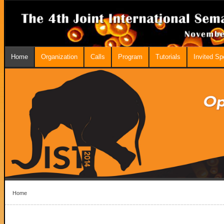
Home
Organization
Calls
Program
Tutorials
Invited S
Home