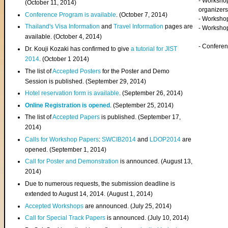
- Worksho
(
October 11, 2014
)
organizers
Conference Program is available
. (October 7, 2014)
- Workshop
Thailand's Visa Information
and
Travel Information
pages are
- Worksho
available. (October 4, 2014)
- Confere
Dr. Kouji Kozaki has confirmed to give
a tutorial for JIST
2014
. (October 1 2014)
The list of
Accepted Posters
for the Poster and Demo
Session is published. (September 29, 2014)
Hotel reservation form is available
. (September 26, 2014)
Online Registration is opened
. (September 25, 2014)
The list of
Accepted Papers
is published. (September 17,
2014)
Calls for Workshop Papers
:
SWCIB2014
and
LDOP2014
are
opened. (September 1, 2014)
Call for Poster and Demonstration
is announced. (August 13,
2014)
Due to numerous requests, the submission deadline is
extended to August 14, 2014. (August 1, 2014)
Accepted Workshops
are announced. (July 25, 2014)
Call for Special Track Papers
is announced. (July 10, 2014)