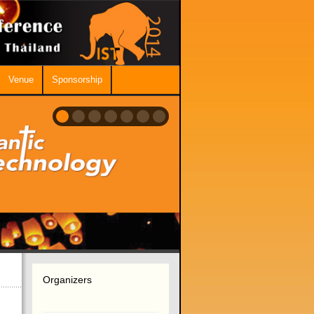
Venue
Sponsorship
Organizers