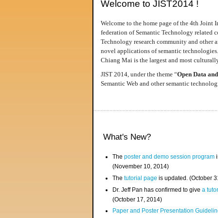
Welcome to JIST2014 !
Welcome to the home page of the 4th Joint I
federation of Semantic Technology related co
Technology research community and other area
novel applications of semantic technologies
Chiang Mai is the largest and most culturally
JIST 2014, under the theme “
Open Data and
Semantic Web and other semantic technologie
What's New?
The
poster and demo session program
i
(November 10, 2014)
The
tutorial page
is updated. (October 
Dr. Jeff Pan has confirmed to give
a tuto
(October 17, 2014)
Paper and Poster Presentation Guideline