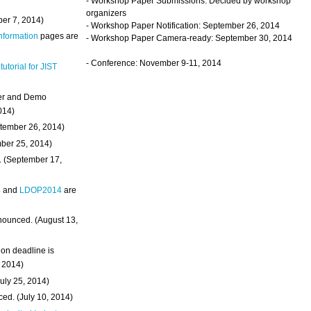
- Workshop Paper Submissions: Decided by workshop
organizers
ber 7, 2014)
- Workshop Paper Notification: September 26, 2014
Information
pages are
- Workshop Paper Camera-ready: September 30, 2014
- Conference: November 9-11, 2014
 tutorial for JIST
ter and Demo
014)
ptember 26, 2014)
mber 25, 2014)
. (September 17,
4
and
LDOP2014
are
nounced. (August 13,
on deadline is
, 2014)
uly 25, 2014)
ed. (July 10, 2014)