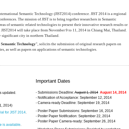
nternational Semantic Technology (JIST2014) conference. JIST 2014 is a regional
nferences. The mission of JIST is to bring together researchers in Semantic
s of semantic related technologies to present their innovative research results or
. JIST2014 will take place from November 9 to 11, 2014 in Chiang Mai, Thailand.
 significant city in northern Thailand.
 Semantic Technology
”, solicits the submission of original research papers on
s, as well as papers on applications of semantic technologies.
Important Dates
- Submissions Deadline:
August 1, 2014
August 14, 2014
s updated.
- Notification of Acceptance: September 12, 2014
- Camera-ready Deadline: September 19, 2014
31, 2014)
- Poster Paper Submissions: September 16, 2014
rial for JIST 2014
.
- Poster Paper Notification: September 22, 2014
- Poster Paper Camera-ready: September 26, 2014
 is available
.