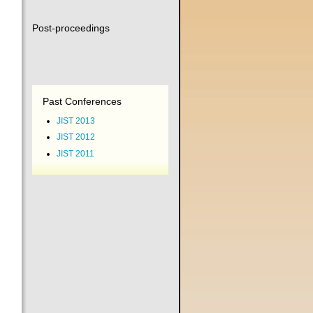
Post-proceedings
Past Conferences
JIST 2013
JIST 2012
JIST 2011