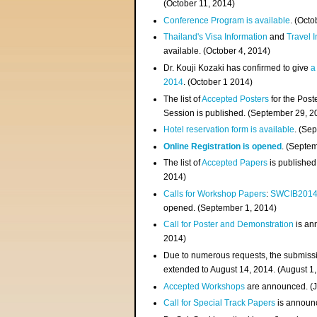
(
October 11, 2014
)
Conference Program is available
. (Octo
Thailand's Visa Information
and
Travel 
available. (October 4, 2014)
Dr. Kouji Kozaki has confirmed to give
a
2014
. (October 1 2014)
The list of
Accepted Posters
for the Pos
Session is published. (September 29, 2
Hotel reservation form is available
. (Se
Online Registration is opened
. (Septe
The list of
Accepted Papers
is published
2014)
Calls for Workshop Papers
:
SWCIB201
opened. (September 1, 2014)
Call for Poster and Demonstration
is an
2014)
Due to numerous requests, the submissi
extended to August 14, 2014. (August 1
Accepted Workshops
are announced. (J
Call for Special Track Papers
is announc