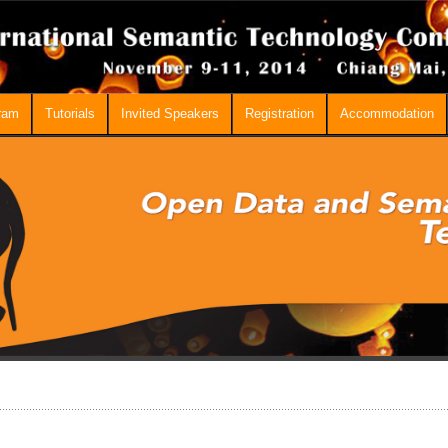
ram
Tutorials
Invited Speakers
Registration
Accommodation