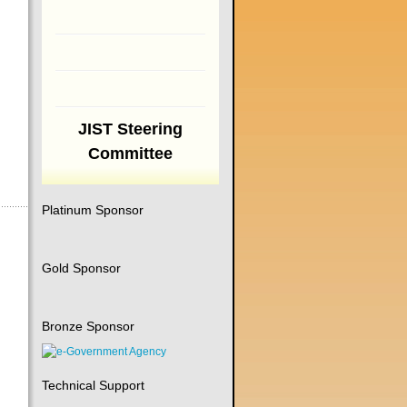
JIST Steering
Committee
Platinum Sponsor
Gold Sponsor
Bronze Sponsor
Technical Support