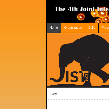
Home
Organization
Calls
Prog
Home