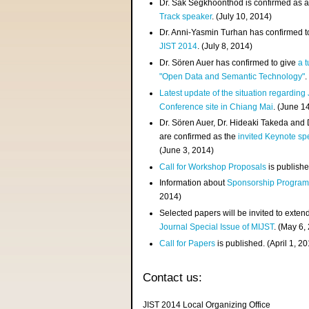
Dr. Sak Segkhoonthod is confirmed as 
Track speaker
. (July 10, 2014)
Dr. Anni-Yasmin Turhan has confirmed t
JIST 2014
. (July 8, 2014)
Dr. Sören Auer has confirmed to give
a t
"Open Data and Semantic Technology"
.
Latest update of the situation regarding
Conference site in Chiang Mai
. (June 1
Dr. Sören Auer, Dr. Hideaki Takeda and
are confirmed as the
invited Keynote sp
(June 3, 2014)
Call for Workshop Proposals
is publishe
Information about
Sponsorship Progra
2014)
Selected papers will be invited to exten
Journal Special Issue of MIJST
. (May 6,
Call for Papers
is published. (April 1, 2
Contact us:
JIST 2014 Local Organizing Office