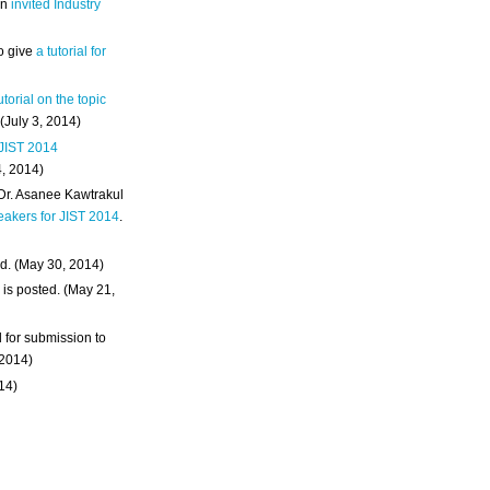
an
invited Industry
o give
a tutorial for
utorial on the topic
 (July 3, 2014)
 JIST 2014
4, 2014)
 Dr. Asanee Kawtrakul
eakers for JIST 2014
.
d. (May 30, 2014)
m
is posted. (May 21,
d for submission to
 2014)
014)