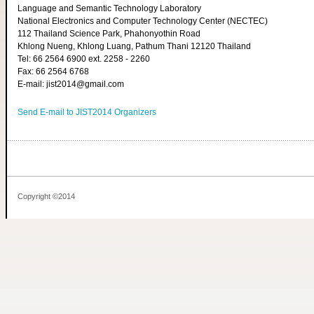
Language and Semantic Technology Laboratory
National Electronics and Computer Technology Center (NECTEC)
112 Thailand Science Park, Phahonyothin Road
Khlong Nueng, Khlong Luang, Pathum Thani 12120 Thailand
Tel: 66 2564 6900 ext. 2258 - 2260
Fax: 66 2564 6768
E-mail: jist2014@gmail.com
Send E-mail to JIST2014 Organizers
Copyright ©2014