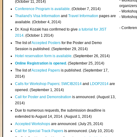
- Worksho
(
October 11, 2014
)
organizers
Conference Program is available
. (October 7, 2014)
- Workshop
Thailand's Visa Information
and
Travel Information
pages are
- Worksho
available. (October 4, 2014)
- Confere
Dr. Kouji Kozaki has confirmed to give
a tutorial for JIST
2014
. (October 1 2014)
The list of
Accepted Posters
for the Poster and Demo
Session is published. (September 29, 2014)
Hotel reservation form is available
. (September 26, 2014)
Online Registration is opened
. (September 25, 2014)
The list of
Accepted Papers
is published. (September 17,
2014)
Calls for Workshop Papers
:
SWCIB2014
and
LDOP2014
are
opened. (September 1, 2014)
Call for Poster and Demonstration
is announced. (August 13,
2014)
Due to numerous requests, the submission deadline is
extended to August 14, 2014. (August 1, 2014)
Accepted Workshops
are announced. (July 25, 2014)
Call for Special Track Papers
is announced. (July 10, 2014)