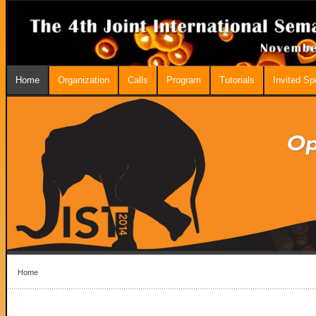
Home
Organization
Calls
Program
Tutorials
Invited S
Home