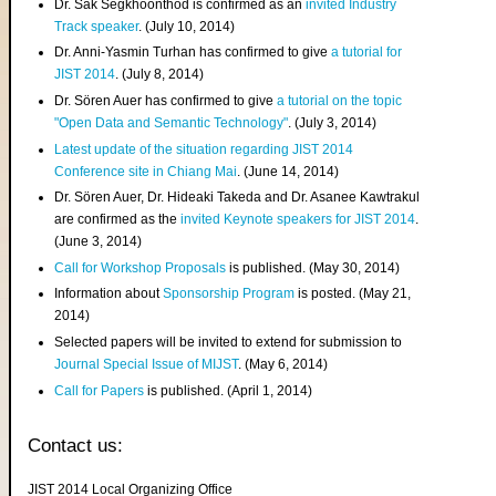
Dr. Sak Segkhoonthod is confirmed as an
invited Industry
Track speaker
. (July 10, 2014)
Dr. Anni-Yasmin Turhan has confirmed to give
a tutorial for
JIST 2014
. (July 8, 2014)
Dr. Sören Auer has confirmed to give
a tutorial on the topic
"Open Data and Semantic Technology"
. (July 3, 2014)
Latest update of the situation regarding JIST 2014
Conference site in Chiang Mai
. (June 14, 2014)
Dr. Sören Auer, Dr. Hideaki Takeda and Dr. Asanee Kawtrakul
are confirmed as the
invited Keynote speakers for JIST 2014
.
(June 3, 2014)
Call for Workshop Proposals
is published. (May 30, 2014)
Information about
Sponsorship Program
is posted. (May 21,
2014)
Selected papers will be invited to extend for submission to
Journal Special Issue of MIJST
. (May 6, 2014)
Call for Papers
is published. (April 1, 2014)
Contact us:
JIST 2014 Local Organizing Office