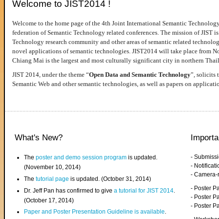
Welcome to JIST2014 !
Welcome to the home page of the 4th Joint International Semantic Technology
federation of Semantic Technology related conferences. The mission of JIST is 
Technology research community and other areas of semantic related technologie
novel applications of semantic technologies. JIST2014 will take place from 
Chiang Mai is the largest and most culturally significant city in northern Thai
JIST 2014, under the theme “
Open Data and Semantic Technology
”, solicits
Semantic Web and other semantic technologies, as well as papers on applicati
What's New?
Importa
- Submiss
The
poster and demo session program
is updated.
- Notifica
(November 10, 2014)
- Camera-
The
tutorial page
is updated. (October 31, 2014)
- Poster 
Dr. Jeff Pan has confirmed to give
a tutorial for JIST 2014
.
- Poster P
(October 17, 2014)
- Poster 
Paper and Poster Presentation Guideline is available
.