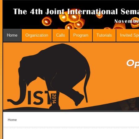
Home
Organization
Calls
Program
Tutorials
Invited S
Home