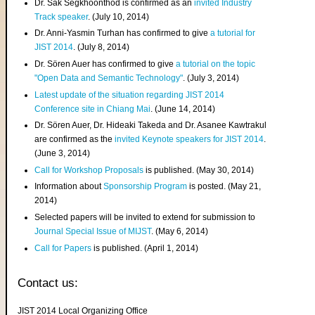
Dr. Sak Segkhoonthod is confirmed as an
invited Industry
Track speaker
. (July 10, 2014)
Dr. Anni-Yasmin Turhan has confirmed to give
a tutorial for
JIST 2014
. (July 8, 2014)
Dr. Sören Auer has confirmed to give
a tutorial on the topic
"Open Data and Semantic Technology"
. (July 3, 2014)
Latest update of the situation regarding JIST 2014
Conference site in Chiang Mai
. (June 14, 2014)
Dr. Sören Auer, Dr. Hideaki Takeda and Dr. Asanee Kawtrakul
are confirmed as the
invited Keynote speakers for JIST 2014
.
(June 3, 2014)
Call for Workshop Proposals
is published. (May 30, 2014)
Information about
Sponsorship Program
is posted. (May 21,
2014)
Selected papers will be invited to extend for submission to
Journal Special Issue of MIJST
. (May 6, 2014)
Call for Papers
is published. (April 1, 2014)
Contact us:
JIST 2014 Local Organizing Office