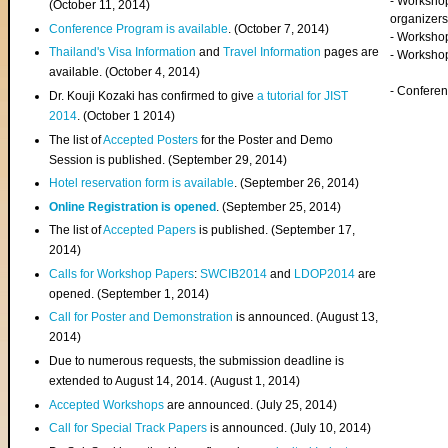
- Worksho
(
October 11, 2014
)
organizers
Conference Program is available
. (October 7, 2014)
- Workshop
Thailand's Visa Information
and
Travel Information
pages are
- Worksho
available. (October 4, 2014)
- Confere
Dr. Kouji Kozaki has confirmed to give
a tutorial for JIST
2014
. (October 1 2014)
The list of
Accepted Posters
for the Poster and Demo
Session is published. (September 29, 2014)
Hotel reservation form is available
. (September 26, 2014)
Online Registration is opened
. (September 25, 2014)
The list of
Accepted Papers
is published. (September 17,
2014)
Calls for Workshop Papers
:
SWCIB2014
and
LDOP2014
are
opened. (September 1, 2014)
Call for Poster and Demonstration
is announced. (August 13,
2014)
Due to numerous requests, the submission deadline is
extended to August 14, 2014. (August 1, 2014)
Accepted Workshops
are announced. (July 25, 2014)
Call for Special Track Papers
is announced. (July 10, 2014)