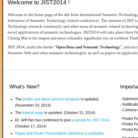
Welcome to JIST2014 !
Welcome to the home page of the 4th Joint International Semantic Technology
federation of Semantic Technology related conferences. The mission of JIST is 
Technology research community and other areas of semantic related technologie
novel applications of semantic technologies. JIST2014 will take place from 
Chiang Mai is the largest and most culturally significant city in northern Thai
JIST 2014, under the theme “
Open Data and Semantic Technology
”, solicits
Semantic Web and other semantic technologies, as well as papers on applicati
What's New?
Importa
- Submiss
The
poster and demo session program
is updated.
- Notifica
(November 10, 2014)
- Camera-
The
tutorial page
is updated. (October 31, 2014)
- Poster 
Dr. Jeff Pan has confirmed to give
a tutorial for JIST 2014
.
- Poster P
(October 17, 2014)
- Poster 
Paper and Poster Presentation Guideline is available
.