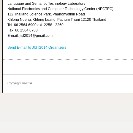
Language and Semantic Technology Laboratory
National Electronics and Computer Technology Center (NECTEC)
112 Thailand Science Park, Phahonyothin Road
Khlong Nueng, Khlong Luang, Pathum Thani 12120 Thailand
Tel: 66 2564 6900 ext. 2258 - 2260
Fax: 66 2564 6768
E-mail: jist2014@gmail.com
Send E-mail to JIST2014 Organizers
Copyright ©2014