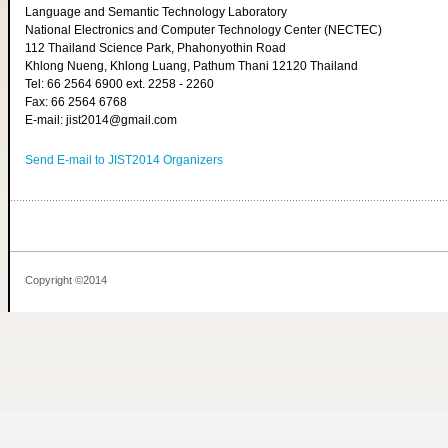
Language and Semantic Technology Laboratory
National Electronics and Computer Technology Center (NECTEC)
112 Thailand Science Park, Phahonyothin Road
Khlong Nueng, Khlong Luang, Pathum Thani 12120 Thailand
Tel: 66 2564 6900 ext. 2258 - 2260
Fax: 66 2564 6768
E-mail: jist2014@gmail.com
Send E-mail to JIST2014 Organizers
Copyright ©2014