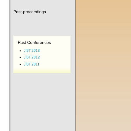
Post-proceedings
Past Conferences
JIST 2013
JIST 2012
JIST 2011