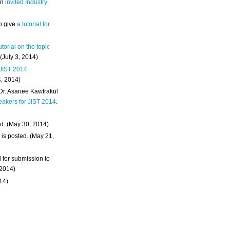
an
invited Industry
o give
a tutorial for
utorial on the topic
 (July 3, 2014)
 JIST 2014
4, 2014)
 Dr. Asanee Kawtrakul
eakers for JIST 2014
.
d. (May 30, 2014)
m
is posted. (May 21,
d for submission to
 2014)
014)