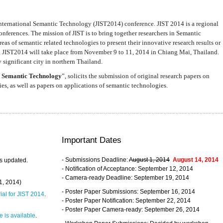
nternational Semantic Technology (JIST2014) conference. JIST 2014 is a regional
nferences. The mission of JIST is to bring together researchers in Semantic
s of semantic related technologies to present their innovative research results or
. JIST2014 will take place from November 9 to 11, 2014 in Chiang Mai, Thailand.
 significant city in northern Thailand.
 Semantic Technology
”, solicits the submission of original research papers on
s, as well as papers on applications of semantic technologies.
Important Dates
- Submissions Deadline:
August 1, 2014
August 14, 2014
s updated.
- Notification of Acceptance: September 12, 2014
- Camera-ready Deadline: September 19, 2014
31, 2014)
- Poster Paper Submissions: September 16, 2014
rial for JIST 2014
.
- Poster Paper Notification: September 22, 2014
- Poster Paper Camera-ready: September 26, 2014
 is available
.