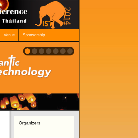
Venue
Sponsorship
Organizers