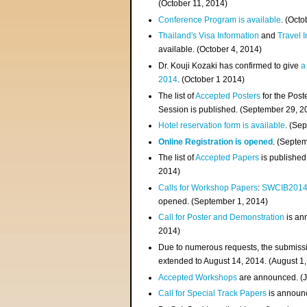
(
October 11, 2014
)
Conference Program is available
. (Octo
Thailand's Visa Information
and
Travel 
available. (October 4, 2014)
Dr. Kouji Kozaki has confirmed to give
a
2014
. (October 1 2014)
The list of
Accepted Posters
for the Pos
Session is published. (September 29, 2
Hotel reservation form is available
. (Se
Online Registration is opened
. (Septe
The list of
Accepted Papers
is published
2014)
Calls for Workshop Papers
:
SWCIB201
opened. (September 1, 2014)
Call for Poster and Demonstration
is an
2014)
Due to numerous requests, the submissi
extended to August 14, 2014. (August 1
Accepted Workshops
are announced. (J
Call for Special Track Papers
is announc