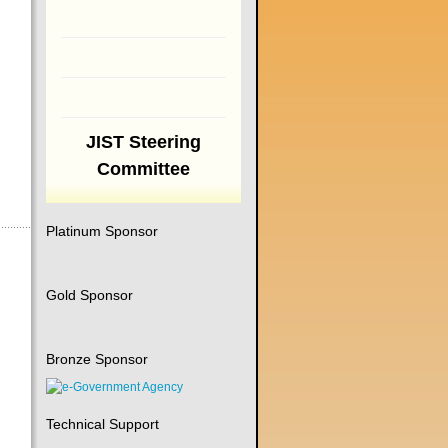
JIST Steering
Committee
Platinum Sponsor
Gold Sponsor
Bronze Sponsor
Technical Support