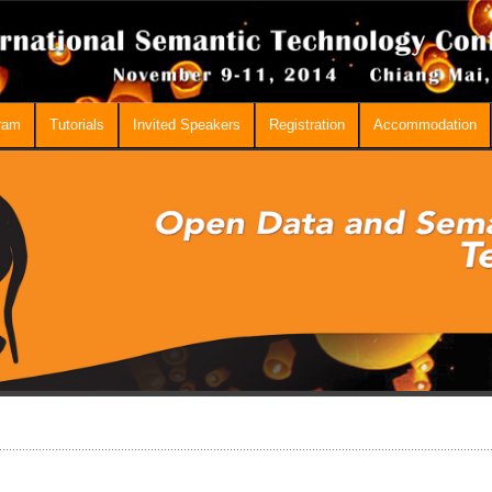
ram
Tutorials
Invited Speakers
Registration
Accommodation