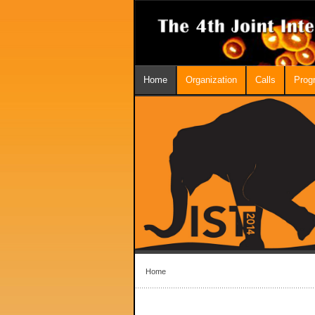
Home
Organization
Calls
Prog
Home