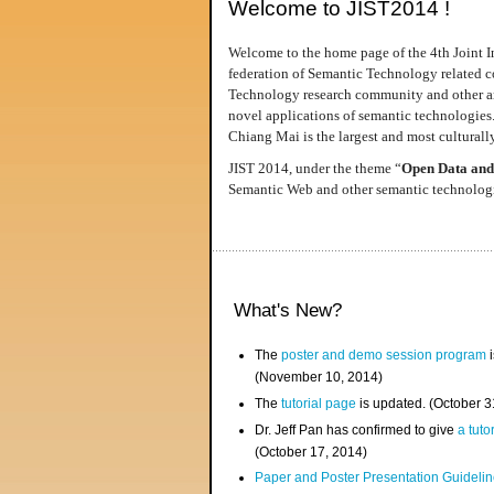
Welcome to JIST2014 !
Welcome to the home page of the 4th Joint I
federation of Semantic Technology related co
Technology research community and other area
novel applications of semantic technologies
Chiang Mai is the largest and most culturally
JIST 2014, under the theme “
Open Data and
Semantic Web and other semantic technologie
What's New?
The
poster and demo session program
i
(November 10, 2014)
The
tutorial page
is updated. (October 
Dr. Jeff Pan has confirmed to give
a tuto
(October 17, 2014)
Paper and Poster Presentation Guideline