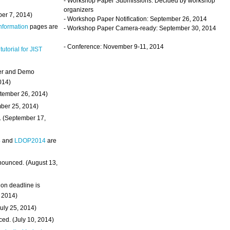
- Workshop Paper Submissions: Decided by workshop
organizers
ber 7, 2014)
- Workshop Paper Notification: September 26, 2014
Information
pages are
- Workshop Paper Camera-ready: September 30, 2014
- Conference: November 9-11, 2014
 tutorial for JIST
ter and Demo
014)
ptember 26, 2014)
mber 25, 2014)
. (September 17,
4
and
LDOP2014
are
nounced. (August 13,
on deadline is
, 2014)
uly 25, 2014)
ed. (July 10, 2014)