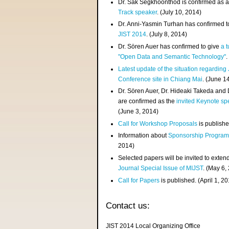
Dr. Sak Segkhoonthod is confirmed as 
Track speaker
. (July 10, 2014)
Dr. Anni-Yasmin Turhan has confirmed t
JIST 2014
. (July 8, 2014)
Dr. Sören Auer has confirmed to give
a t
"Open Data and Semantic Technology"
.
Latest update of the situation regarding
Conference site in Chiang Mai
. (June 1
Dr. Sören Auer, Dr. Hideaki Takeda and
are confirmed as the
invited Keynote sp
(June 3, 2014)
Call for Workshop Proposals
is publishe
Information about
Sponsorship Progra
2014)
Selected papers will be invited to exten
Journal Special Issue of MIJST
. (May 6,
Call for Papers
is published. (April 1, 2
Contact us:
JIST 2014 Local Organizing Office