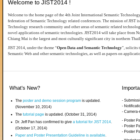
Welcome to JIST2014 !
Welcome to the home page of the 4th Joint International Semantic Technology
federation of Semantic Technology related conferences. The mission of JIST is 
Technology research community and other areas of semantic related technologie
novel applications of semantic technologies. JIST2014 will take place from 
Chiang Mai is the largest and most culturally significant city in northern Thai
JIST 2014, under the theme “
Open Data and Semantic Technology
”, solicits
Semantic Web and other semantic technologies, as well as papers on applicati
What's New?
Importa
- Submiss
The
poster and demo session program
is updated.
- Notifica
(November 10, 2014)
- Camera-
The
tutorial page
is updated. (October 31, 2014)
- Poster 
Dr. Jeff Pan has confirmed to give
a tutorial for JIST 2014
.
- Poster P
(October 17, 2014)
- Poster 
Paper and Poster Presentation Guideline is available
.