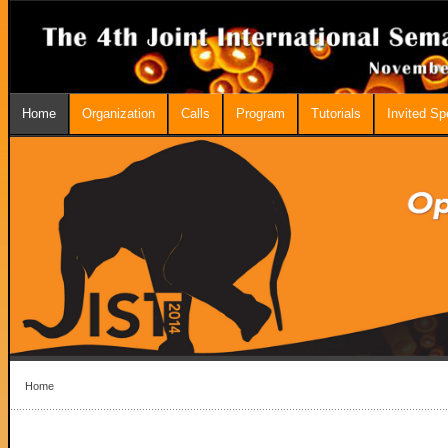
Home
Organization
Calls
Program
Tutorials
Invited S
Home