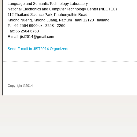
Language and Semantic Technology Laboratory
National Electronics and Computer Technology Center (NECTEC)
112 Thailand Science Park, Phahonyothin Road
Khlong Nueng, Khlong Luang, Pathum Thani 12120 Thailand
Tel: 66 2564 6900 ext. 2258 - 2260
Fax: 66 2564 6768
E-mail: jist2014@gmail.com
Send E-mail to JIST2014 Organizers
Copyright ©2014