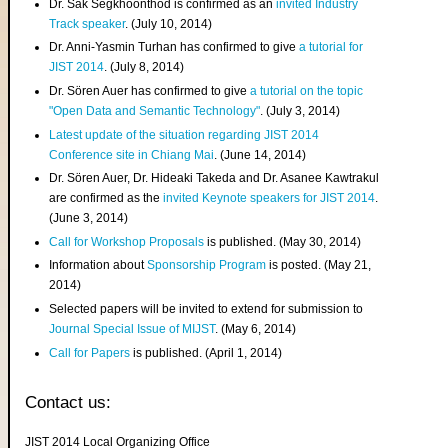
Dr. Sak Segkhoonthod is confirmed as an
invited Industry
Track speaker
. (July 10, 2014)
Dr. Anni-Yasmin Turhan has confirmed to give
a tutorial for
JIST 2014
. (July 8, 2014)
Dr. Sören Auer has confirmed to give
a tutorial on the topic
"Open Data and Semantic Technology"
. (July 3, 2014)
Latest update of the situation regarding JIST 2014
Conference site in Chiang Mai
. (June 14, 2014)
Dr. Sören Auer, Dr. Hideaki Takeda and Dr. Asanee Kawtrakul
are confirmed as the
invited Keynote speakers for JIST 2014
.
(June 3, 2014)
Call for Workshop Proposals
is published. (May 30, 2014)
Information about
Sponsorship Program
is posted. (May 21,
2014)
Selected papers will be invited to extend for submission to
Journal Special Issue of MIJST
. (May 6, 2014)
Call for Papers
is published. (April 1, 2014)
Contact us:
JIST 2014 Local Organizing Office