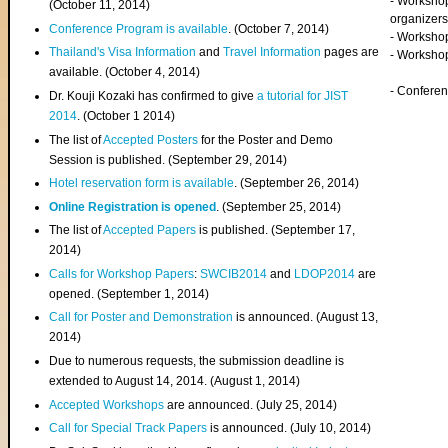
- Worksho
(
October 11, 2014
)
organizers
Conference Program is available
. (October 7, 2014)
- Workshop
Thailand's Visa Information
and
Travel Information
pages are
- Worksho
available. (October 4, 2014)
- Confere
Dr. Kouji Kozaki has confirmed to give
a tutorial for JIST
2014
. (October 1 2014)
The list of
Accepted Posters
for the Poster and Demo
Session is published. (September 29, 2014)
Hotel reservation form is available
. (September 26, 2014)
Online Registration is opened
. (September 25, 2014)
The list of
Accepted Papers
is published. (September 17,
2014)
Calls for Workshop Papers
:
SWCIB2014
and
LDOP2014
are
opened. (September 1, 2014)
Call for Poster and Demonstration
is announced. (August 13,
2014)
Due to numerous requests, the submission deadline is
extended to August 14, 2014. (August 1, 2014)
Accepted Workshops
are announced. (July 25, 2014)
Call for Special Track Papers
is announced. (July 10, 2014)