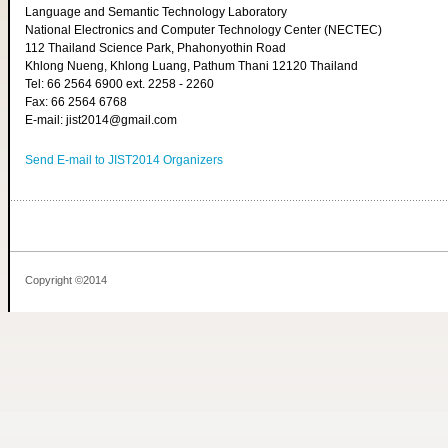
Language and Semantic Technology Laboratory
National Electronics and Computer Technology Center (NECTEC)
112 Thailand Science Park, Phahonyothin Road
Khlong Nueng, Khlong Luang, Pathum Thani 12120 Thailand
Tel: 66 2564 6900 ext. 2258 - 2260
Fax: 66 2564 6768
E-mail: jist2014@gmail.com
Send E-mail to JIST2014 Organizers
Copyright ©2014