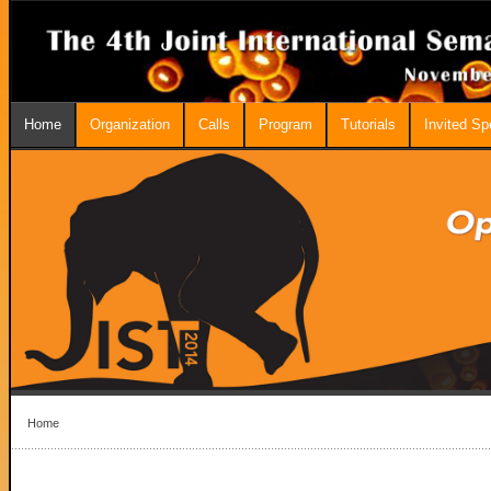
Home
Organization
Calls
Program
Tutorials
Invited S
Home