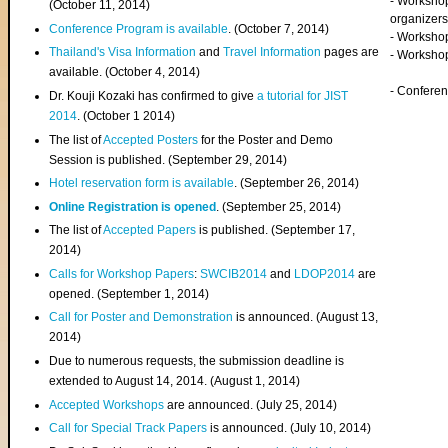
- Worksho
(
October 11, 2014
)
organizers
Conference Program is available
. (October 7, 2014)
- Workshop
Thailand's Visa Information
and
Travel Information
pages are
- Worksho
available. (October 4, 2014)
- Confere
Dr. Kouji Kozaki has confirmed to give
a tutorial for JIST
2014
. (October 1 2014)
The list of
Accepted Posters
for the Poster and Demo
Session is published. (September 29, 2014)
Hotel reservation form is available
. (September 26, 2014)
Online Registration is opened
. (September 25, 2014)
The list of
Accepted Papers
is published. (September 17,
2014)
Calls for Workshop Papers
:
SWCIB2014
and
LDOP2014
are
opened. (September 1, 2014)
Call for Poster and Demonstration
is announced. (August 13,
2014)
Due to numerous requests, the submission deadline is
extended to August 14, 2014. (August 1, 2014)
Accepted Workshops
are announced. (July 25, 2014)
Call for Special Track Papers
is announced. (July 10, 2014)