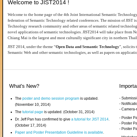
Welcome to JIST2014 !
Welcome to the home page of the 4th Joint International Semantic Technology
federation of Semantic Technology related conferences. The mission of JIST is 
Technology research community and other areas of semantic related technologie
novel applications of semantic technologies. JIST2014 will take place from 
Chiang Mai is the largest and most culturally significant city in northern Thai
JIST 2014, under the theme “
Open Data and Semantic Technology
”, solicits
Semantic Web and other semantic technologies, as well as papers on applicati
What's New?
Importa
- Submiss
The
poster and demo session program
is updated.
- Notifica
(November 10, 2014)
- Camera-
The
tutorial page
is updated. (October 31, 2014)
- Poster 
Dr. Jeff Pan has confirmed to give
a tutorial for JIST 2014
.
- Poster P
(October 17, 2014)
- Poster 
Paper and Poster Presentation Guideline is available
.