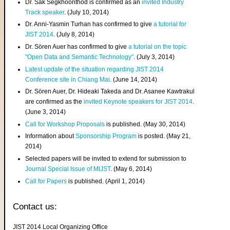
Dr. Sak Segkhoonthod is confirmed as an
invited Industry
Track speaker
. (July 10, 2014)
Dr. Anni-Yasmin Turhan has confirmed to give
a tutorial for
JIST 2014
. (July 8, 2014)
Dr. Sören Auer has confirmed to give
a tutorial on the topic
"Open Data and Semantic Technology"
. (July 3, 2014)
Latest update of the situation regarding JIST 2014
Conference site in Chiang Mai
. (June 14, 2014)
Dr. Sören Auer, Dr. Hideaki Takeda and Dr. Asanee Kawtrakul
are confirmed as the
invited Keynote speakers for JIST 2014
.
(June 3, 2014)
Call for Workshop Proposals
is published. (May 30, 2014)
Information about
Sponsorship Program
is posted. (May 21,
2014)
Selected papers will be invited to extend for submission to
Journal Special Issue of MIJST
. (May 6, 2014)
Call for Papers
is published. (April 1, 2014)
Contact us:
JIST 2014 Local Organizing Office