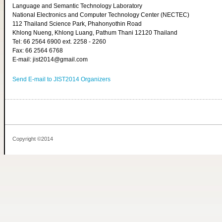
Language and Semantic Technology Laboratory
National Electronics and Computer Technology Center (NECTEC)
112 Thailand Science Park, Phahonyothin Road
Khlong Nueng, Khlong Luang, Pathum Thani 12120 Thailand
Tel: 66 2564 6900 ext. 2258 - 2260
Fax: 66 2564 6768
E-mail: jist2014@gmail.com
Send E-mail to JIST2014 Organizers
Copyright ©2014