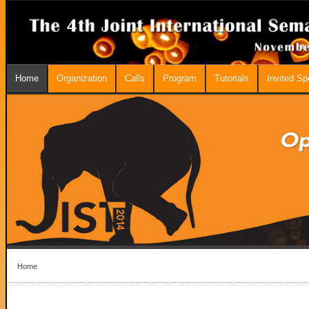
Home
Organization
Calls
Program
Tutorials
Invited S
Home