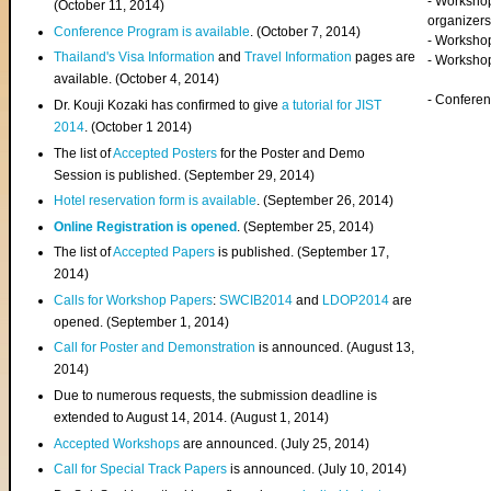
- Worksho
(
October 11, 2014
)
organizers
Conference Program is available
. (October 7, 2014)
- Workshop
Thailand's Visa Information
and
Travel Information
pages are
- Worksho
available. (October 4, 2014)
- Confere
Dr. Kouji Kozaki has confirmed to give
a tutorial for JIST
2014
. (October 1 2014)
The list of
Accepted Posters
for the Poster and Demo
Session is published. (September 29, 2014)
Hotel reservation form is available
. (September 26, 2014)
Online Registration is opened
. (September 25, 2014)
The list of
Accepted Papers
is published. (September 17,
2014)
Calls for Workshop Papers
:
SWCIB2014
and
LDOP2014
are
opened. (September 1, 2014)
Call for Poster and Demonstration
is announced. (August 13,
2014)
Due to numerous requests, the submission deadline is
extended to August 14, 2014. (August 1, 2014)
Accepted Workshops
are announced. (July 25, 2014)
Call for Special Track Papers
is announced. (July 10, 2014)