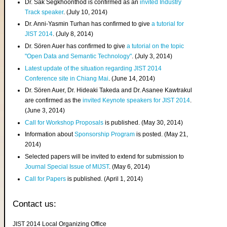
Dr. Sak Segkhoonthod is confirmed as an
invited Industry
Track speaker
. (July 10, 2014)
Dr. Anni-Yasmin Turhan has confirmed to give
a tutorial for
JIST 2014
. (July 8, 2014)
Dr. Sören Auer has confirmed to give
a tutorial on the topic
"Open Data and Semantic Technology"
. (July 3, 2014)
Latest update of the situation regarding JIST 2014
Conference site in Chiang Mai
. (June 14, 2014)
Dr. Sören Auer, Dr. Hideaki Takeda and Dr. Asanee Kawtrakul
are confirmed as the
invited Keynote speakers for JIST 2014
.
(June 3, 2014)
Call for Workshop Proposals
is published. (May 30, 2014)
Information about
Sponsorship Program
is posted. (May 21,
2014)
Selected papers will be invited to extend for submission to
Journal Special Issue of MIJST
. (May 6, 2014)
Call for Papers
is published. (April 1, 2014)
Contact us:
JIST 2014 Local Organizing Office