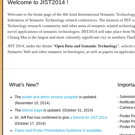
Welcome to JIST2014 !
Welcome to the home page of the 4th Joint International Semantic Technology
federation of Semantic Technology related conferences. The mission of JIST is 
Technology research community and other areas of semantic related technologie
novel applications of semantic technologies. JIST2014 will take place from 
Chiang Mai is the largest and most culturally significant city in northern Thai
JIST 2014, under the theme “
Open Data and Semantic Technology
”, solicits
Semantic Web and other semantic technologies, as well as papers on applicati
What's New?
Importa
- Submiss
The
poster and demo session program
is updated.
- Notifica
(November 10, 2014)
- Camera-
The
tutorial page
is updated. (October 31, 2014)
- Poster 
Dr. Jeff Pan has confirmed to give
a tutorial for JIST 2014
.
- Poster P
(October 17, 2014)
- Poster 
Paper and Poster Presentation Guideline is available
.