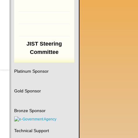
JIST Steering
Committee
Platinum Sponsor
Gold Sponsor
Bronze Sponsor
Technical Support