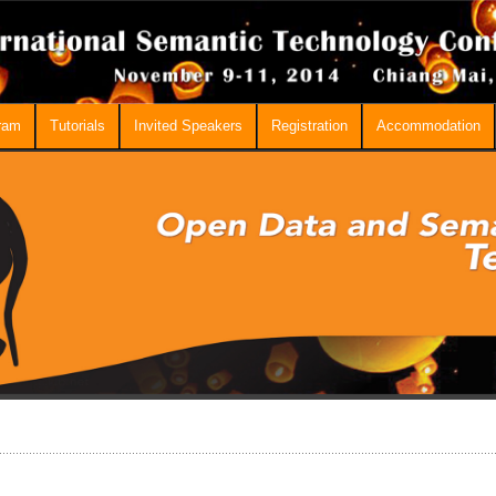
ram
Tutorials
Invited Speakers
Registration
Accommodation