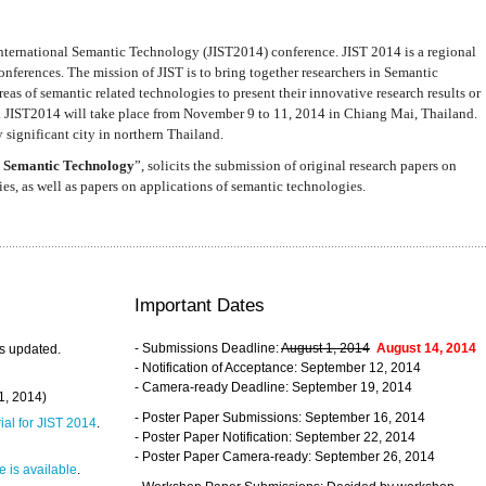
nternational Semantic Technology (JIST2014) conference. JIST 2014 is a regional
nferences. The mission of JIST is to bring together researchers in Semantic
s of semantic related technologies to present their innovative research results or
. JIST2014 will take place from November 9 to 11, 2014 in Chiang Mai, Thailand.
 significant city in northern Thailand.
 Semantic Technology
”, solicits the submission of original research papers on
s, as well as papers on applications of semantic technologies.
Important Dates
- Submissions Deadline:
August 1, 2014
August 14, 2014
s updated.
- Notification of Acceptance: September 12, 2014
- Camera-ready Deadline: September 19, 2014
31, 2014)
- Poster Paper Submissions: September 16, 2014
rial for JIST 2014
.
- Poster Paper Notification: September 22, 2014
- Poster Paper Camera-ready: September 26, 2014
 is available
.