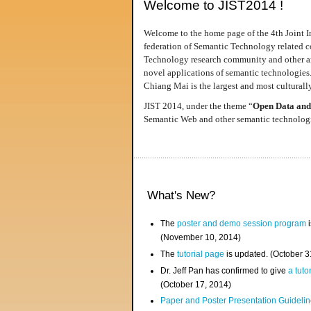
Welcome to JIST2014 !
Welcome to the home page of the 4th Joint I
federation of Semantic Technology related co
Technology research community and other area
novel applications of semantic technologies
Chiang Mai is the largest and most culturally
JIST 2014, under the theme “
Open Data and
Semantic Web and other semantic technologie
What's New?
The
poster and demo session program
i
(November 10, 2014)
The
tutorial page
is updated. (October 
Dr. Jeff Pan has confirmed to give
a tuto
(October 17, 2014)
Paper and Poster Presentation Guideline