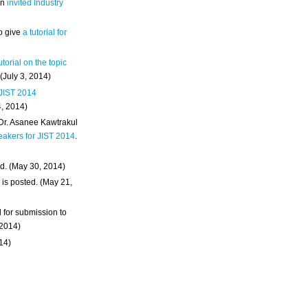
an
invited Industry
o give
a tutorial for
utorial on the topic
 (July 3, 2014)
 JIST 2014
4, 2014)
 Dr. Asanee Kawtrakul
eakers for JIST 2014
.
d. (May 30, 2014)
m
is posted. (May 21,
d for submission to
 2014)
014)