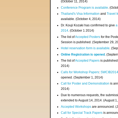
(
October 11, 2014
)
Conference Program is available
. (Octo
Thailand's Visa Information
and
Travel 
available. (October 4, 2014)
Dr. Kouji Kozaki has confirmed to give
a
2014
. (October 1 2014)
The list of
Accepted Posters
for the Pos
Session is published. (September 29, 2
Hotel reservation form is available
. (Se
Online Registration is opened
. (Septe
The list of
Accepted Papers
is published
2014)
Calls for Workshop Papers
:
SWCIB201
opened. (September 1, 2014)
Call for Poster and Demonstration
is an
2014)
Due to numerous requests, the submissi
extended to August 14, 2014. (August 1
Accepted Workshops
are announced. (J
Call for Special Track Papers
is announc