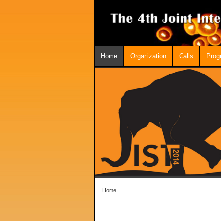
Home
Organization
Calls
Prog
Home