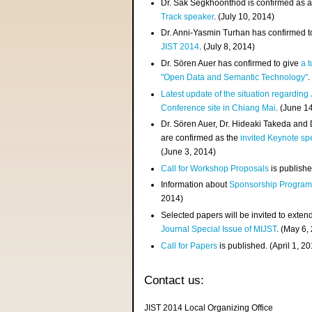
Dr. Sak Segkhoonthod is confirmed as 
Track speaker
. (July 10, 2014)
Dr. Anni-Yasmin Turhan has confirmed t
JIST 2014
. (July 8, 2014)
Dr. Sören Auer has confirmed to give
a t
"Open Data and Semantic Technology"
.
Latest update of the situation regarding
Conference site in Chiang Mai
. (June 1
Dr. Sören Auer, Dr. Hideaki Takeda and
are confirmed as the
invited Keynote sp
(June 3, 2014)
Call for Workshop Proposals
is publishe
Information about
Sponsorship Progra
2014)
Selected papers will be invited to exten
Journal Special Issue of MIJST
. (May 6,
Call for Papers
is published. (April 1, 2
Contact us:
JIST 2014 Local Organizing Office