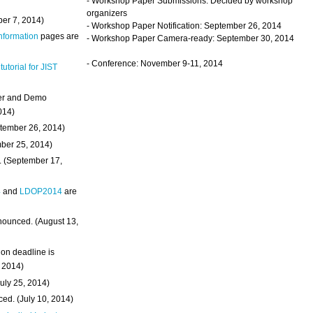
- Workshop Paper Submissions: Decided by workshop
organizers
ber 7, 2014)
- Workshop Paper Notification: September 26, 2014
Information
pages are
- Workshop Paper Camera-ready: September 30, 2014
- Conference: November 9-11, 2014
 tutorial for JIST
ter and Demo
014)
ptember 26, 2014)
mber 25, 2014)
. (September 17,
4
and
LDOP2014
are
nounced. (August 13,
on deadline is
, 2014)
uly 25, 2014)
ed. (July 10, 2014)