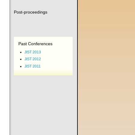
Post-proceedings
Past Conferences
JIST 2013
JIST 2012
JIST 2011