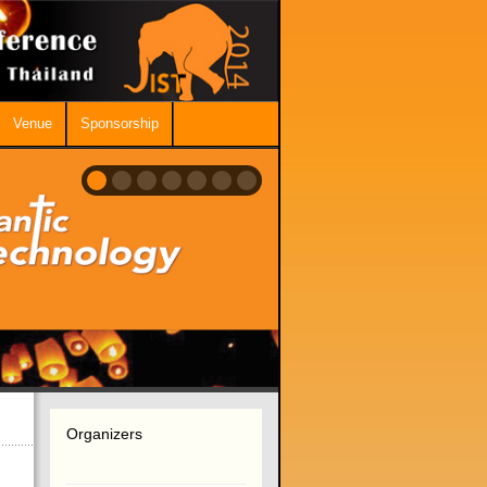
Venue
Sponsorship
Organizers