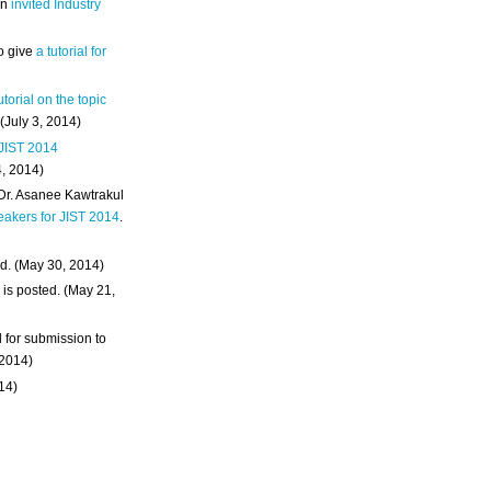
an
invited Industry
o give
a tutorial for
utorial on the topic
 (July 3, 2014)
 JIST 2014
4, 2014)
 Dr. Asanee Kawtrakul
eakers for JIST 2014
.
d. (May 30, 2014)
m
is posted. (May 21,
d for submission to
 2014)
014)