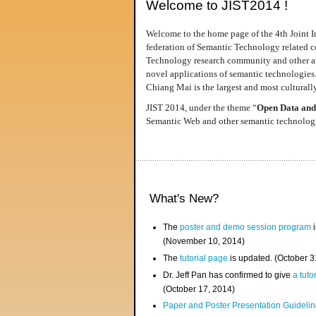
Welcome to JIST2014 !
Welcome to the home page of the 4th Joint I
federation of Semantic Technology related co
Technology research community and other area
novel applications of semantic technologies
Chiang Mai is the largest and most culturally
JIST 2014, under the theme “
Open Data and
Semantic Web and other semantic technologie
What's New?
The
poster and demo session program
i
(November 10, 2014)
The
tutorial page
is updated. (October 
Dr. Jeff Pan has confirmed to give
a tuto
(October 17, 2014)
Paper and Poster Presentation Guideline