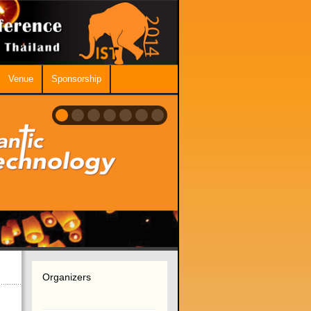
Venue
Sponsorship
Organizers