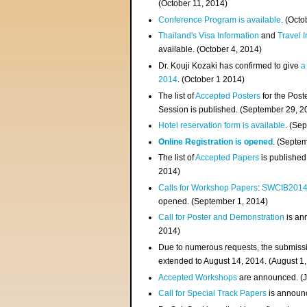
(
October 11, 2014
)
Conference Program is available
. (Octo
Thailand's Visa Information
and
Travel 
available. (October 4, 2014)
Dr. Kouji Kozaki has confirmed to give
a
2014
. (October 1 2014)
The list of
Accepted Posters
for the Pos
Session is published. (September 29, 2
Hotel reservation form is available
. (Se
Online Registration is opened
. (Septe
The list of
Accepted Papers
is published
2014)
Calls for Workshop Papers
:
SWCIB201
opened. (September 1, 2014)
Call for Poster and Demonstration
is an
2014)
Due to numerous requests, the submissi
extended to August 14, 2014. (August 1
Accepted Workshops
are announced. (J
Call for Special Track Papers
is announc