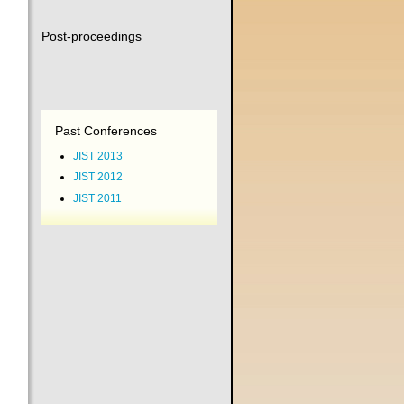
Post-proceedings
Past Conferences
JIST 2013
JIST 2012
JIST 2011