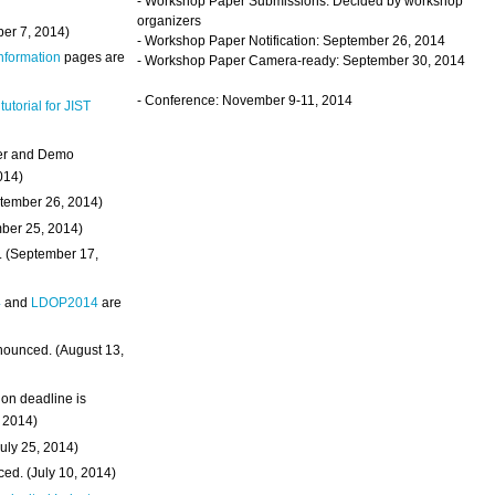
- Workshop Paper Submissions: Decided by workshop
organizers
ber 7, 2014)
- Workshop Paper Notification: September 26, 2014
Information
pages are
- Workshop Paper Camera-ready: September 30, 2014
- Conference: November 9-11, 2014
 tutorial for JIST
ter and Demo
014)
ptember 26, 2014)
mber 25, 2014)
. (September 17,
4
and
LDOP2014
are
nounced. (August 13,
on deadline is
, 2014)
uly 25, 2014)
ed. (July 10, 2014)