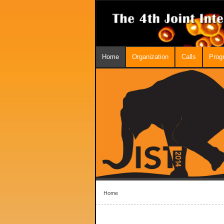
Home
Organization
Calls
Prog
Home