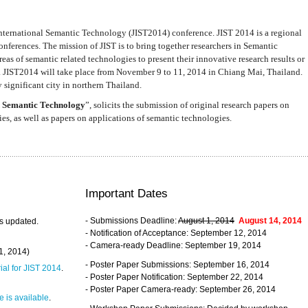
nternational Semantic Technology (JIST2014) conference. JIST 2014 is a regional
nferences. The mission of JIST is to bring together researchers in Semantic
s of semantic related technologies to present their innovative research results or
. JIST2014 will take place from November 9 to 11, 2014 in Chiang Mai, Thailand.
 significant city in northern Thailand.
 Semantic Technology
”, solicits the submission of original research papers on
s, as well as papers on applications of semantic technologies.
Important Dates
- Submissions Deadline:
August 1, 2014
August 14, 2014
s updated.
- Notification of Acceptance: September 12, 2014
- Camera-ready Deadline: September 19, 2014
31, 2014)
- Poster Paper Submissions: September 16, 2014
rial for JIST 2014
.
- Poster Paper Notification: September 22, 2014
- Poster Paper Camera-ready: September 26, 2014
 is available
.