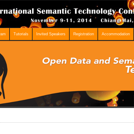
ram
Tutorials
Invited Speakers
Registration
Accommodation