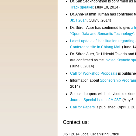
Dr. Sak Segkhoonthod is confirmed as 
Track speaker
. (July 10, 2014)
Dr. Anni-Yasmin Turhan has confirmed t
JIST 2014
. (July 8, 2014)
Dr. Sören Auer has confirmed to give
a t
"Open Data and Semantic Technology"
.
Latest update of the situation regarding
Conference site in Chiang Mai
. (June 1
Dr. Sören Auer, Dr. Hideaki Takeda and
are confirmed as the
invited Keynote sp
(June 3, 2014)
Call for Workshop Proposals
is publishe
Information about
Sponsorship Progra
2014)
Selected papers will be invited to exten
Journal Special Issue of MIJST
. (May 6,
Call for Papers
is published. (April 1, 2
Contact us:
JIST 2014 Local Organizing Office