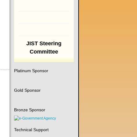
JIST Steering
Committee
Platinum Sponsor
Gold Sponsor
Bronze Sponsor
Technical Support