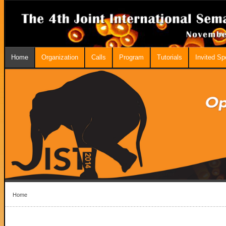
Home
Organization
Calls
Program
Tutorials
Invited S
Home