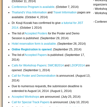
- Worksho
(
October 11, 2014
)
organizers
Conference Program is available
. (October 7, 2014)
- Workshop
Thailand's Visa Information
and
Travel Information
pages are
- Worksho
available. (October 4, 2014)
- Confere
Dr. Kouji Kozaki has confirmed to give
a tutorial for JIST
2014
. (October 1 2014)
The list of
Accepted Posters
for the Poster and Demo
Session is published. (September 29, 2014)
Hotel reservation form is available
. (September 26, 2014)
Online Registration is opened
. (September 25, 2014)
The list of
Accepted Papers
is published. (September 17,
2014)
Calls for Workshop Papers
:
SWCIB2014
and
LDOP2014
are
opened. (September 1, 2014)
Call for Poster and Demonstration
is announced. (August 13,
2014)
Due to numerous requests, the submission deadline is
extended to August 14, 2014. (August 1, 2014)
Accepted Workshops
are announced. (July 25, 2014)
Call for Special Track Papers
is announced. (July 10, 2014)