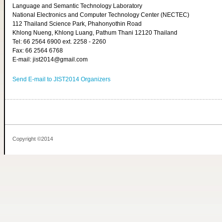
Language and Semantic Technology Laboratory
National Electronics and Computer Technology Center (NECTEC)
112 Thailand Science Park, Phahonyothin Road
Khlong Nueng, Khlong Luang, Pathum Thani 12120 Thailand
Tel: 66 2564 6900 ext. 2258 - 2260
Fax: 66 2564 6768
E-mail: jist2014@gmail.com
Send E-mail to JIST2014 Organizers
Copyright ©2014