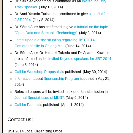
Dr. Sak Segkhoonthod is confirmed as an
invited Industry
Track speaker
. (July 10, 2014)
Dr. Anni-Yasmin Turhan has confirmed to give
a tutorial for
JIST 2014
. (July 8, 2014)
Dr. Sören Auer has confirmed to give
a tutorial on the topic
"Open Data and Semantic Technology"
. (July 3, 2014)
Latest update of the situation regarding JIST 2014
Conference site in Chiang Mai
. (June 14, 2014)
Dr. Sören Auer, Dr. Hideaki Takeda and Dr. Asanee Kawtrakul
are confirmed as the
invited Keynote speakers for JIST 2014
.
(June 3, 2014)
Call for Workshop Proposals
is published. (May 30, 2014)
Information about
Sponsorship Program
is posted. (May 21,
2014)
Selected papers will be invited to extend for submission to
Journal Special Issue of MIJST
. (May 6, 2014)
Call for Papers
is published. (April 1, 2014)
Contact us:
JIST 2014 Local Organizing Office