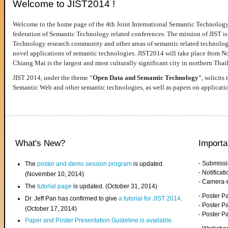
Welcome to JIST2014 !
Welcome to the home page of the 4th Joint International Semantic Technology
federation of Semantic Technology related conferences. The mission of JIST is 
Technology research community and other areas of semantic related technologie
novel applications of semantic technologies. JIST2014 will take place from 
Chiang Mai is the largest and most culturally significant city in northern Thai
JIST 2014, under the theme “
Open Data and Semantic Technology
”, solicits
Semantic Web and other semantic technologies, as well as papers on applicati
What's New?
Importa
- Submiss
The
poster and demo session program
is updated.
- Notifica
(November 10, 2014)
- Camera-
The
tutorial page
is updated. (October 31, 2014)
- Poster 
Dr. Jeff Pan has confirmed to give
a tutorial for JIST 2014
.
- Poster P
(October 17, 2014)
- Poster 
Paper and Poster Presentation Guideline is available
.