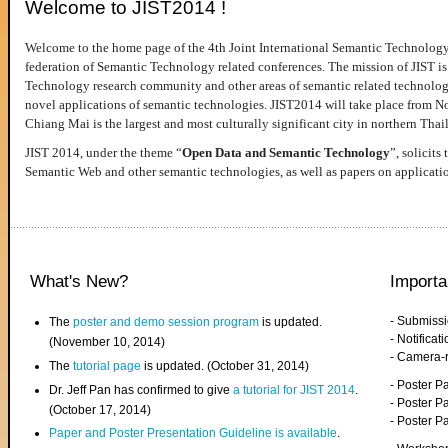
Welcome to JIST2014 !
Welcome to the home page of the 4th Joint International Semantic Technology
federation of Semantic Technology related conferences. The mission of JIST is 
Technology research community and other areas of semantic related technologie
novel applications of semantic technologies. JIST2014 will take place from 
Chiang Mai is the largest and most culturally significant city in northern Thai
JIST 2014, under the theme “
Open Data and Semantic Technology
”, solicits
Semantic Web and other semantic technologies, as well as papers on applicati
What's New?
Importa
- Submiss
The
poster and demo session program
is updated.
- Notifica
(November 10, 2014)
- Camera-
The
tutorial page
is updated. (October 31, 2014)
- Poster 
Dr. Jeff Pan has confirmed to give
a tutorial for JIST 2014
.
- Poster P
(October 17, 2014)
- Poster 
Paper and Poster Presentation Guideline is available
.