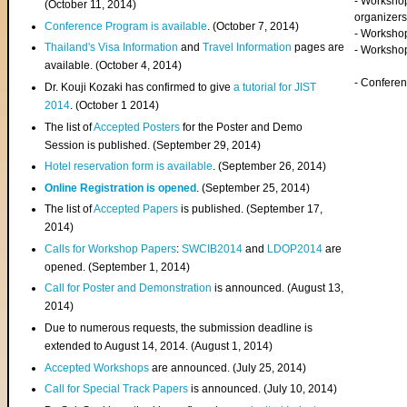
- Worksho
(
October 11, 2014
)
organizers
Conference Program is available
. (October 7, 2014)
- Workshop
Thailand's Visa Information
and
Travel Information
pages are
- Worksho
available. (October 4, 2014)
- Confere
Dr. Kouji Kozaki has confirmed to give
a tutorial for JIST
2014
. (October 1 2014)
The list of
Accepted Posters
for the Poster and Demo
Session is published. (September 29, 2014)
Hotel reservation form is available
. (September 26, 2014)
Online Registration is opened
. (September 25, 2014)
The list of
Accepted Papers
is published. (September 17,
2014)
Calls for Workshop Papers
:
SWCIB2014
and
LDOP2014
are
opened. (September 1, 2014)
Call for Poster and Demonstration
is announced. (August 13,
2014)
Due to numerous requests, the submission deadline is
extended to August 14, 2014. (August 1, 2014)
Accepted Workshops
are announced. (July 25, 2014)
Call for Special Track Papers
is announced. (July 10, 2014)