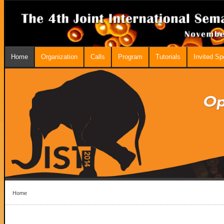
Home
Organization
Calls
Program
Tutorials
Invited S
Home