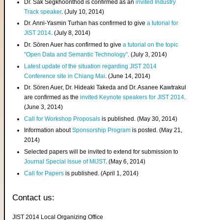
Dr. Sak Segkhoonthod is confirmed as an
invited Industry
Track speaker
. (July 10, 2014)
Dr. Anni-Yasmin Turhan has confirmed to give
a tutorial for
JIST 2014
. (July 8, 2014)
Dr. Sören Auer has confirmed to give
a tutorial on the topic
"Open Data and Semantic Technology"
. (July 3, 2014)
Latest update of the situation regarding JIST 2014
Conference site in Chiang Mai
. (June 14, 2014)
Dr. Sören Auer, Dr. Hideaki Takeda and Dr. Asanee Kawtrakul
are confirmed as the
invited Keynote speakers for JIST 2014
.
(June 3, 2014)
Call for Workshop Proposals
is published. (May 30, 2014)
Information about
Sponsorship Program
is posted. (May 21,
2014)
Selected papers will be invited to extend for submission to
Journal Special Issue of MIJST
. (May 6, 2014)
Call for Papers
is published. (April 1, 2014)
Contact us:
JIST 2014 Local Organizing Office