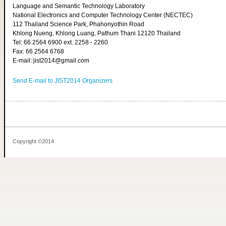
Language and Semantic Technology Laboratory
National Electronics and Computer Technology Center (NECTEC)
112 Thailand Science Park, Phahonyothin Road
Khlong Nueng, Khlong Luang, Pathum Thani 12120 Thailand
Tel: 66 2564 6900 ext. 2258 - 2260
Fax: 66 2564 6768
E-mail: jist2014@gmail.com
Send E-mail to JIST2014 Organizers
Copyright ©2014