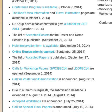
- Worksho
(
October 11, 2014
)
organizers
Conference Program is available
. (October 7, 2014)
- Workshop
Thailand's Visa Information
and
Travel Information
pages are
- Worksho
available. (October 4, 2014)
- Confere
Dr. Kouji Kozaki has confirmed to give
a tutorial for JIST
2014
. (October 1 2014)
The list of
Accepted Posters
for the Poster and Demo
Session is published. (September 29, 2014)
Hotel reservation form is available
. (September 26, 2014)
Online Registration is opened
. (September 25, 2014)
The list of
Accepted Papers
is published. (September 17,
2014)
Calls for Workshop Papers
:
SWCIB2014
and
LDOP2014
are
opened. (September 1, 2014)
Call for Poster and Demonstration
is announced. (August 13,
2014)
Due to numerous requests, the submission deadline is
extended to August 14, 2014. (August 1, 2014)
Accepted Workshops
are announced. (July 25, 2014)
Call for Special Track Papers
is announced. (July 10, 2014)