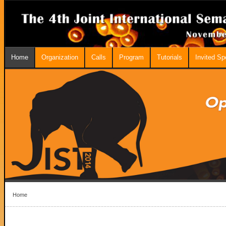
Home
Organization
Calls
Program
Tutorials
Invited S
Home