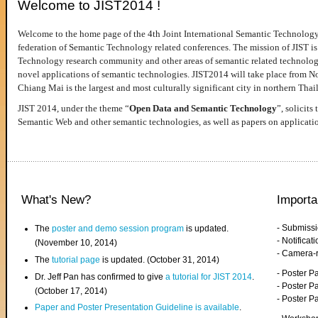
Welcome to JIST2014 !
Welcome to the home page of the 4th Joint International Semantic Technology
federation of Semantic Technology related conferences. The mission of JIST is 
Technology research community and other areas of semantic related technologie
novel applications of semantic technologies. JIST2014 will take place from 
Chiang Mai is the largest and most culturally significant city in northern Thai
JIST 2014, under the theme “
Open Data and Semantic Technology
”, solicits
Semantic Web and other semantic technologies, as well as papers on applicati
What's New?
Importa
- Submiss
The
poster and demo session program
is updated.
- Notifica
(November 10, 2014)
- Camera-
The
tutorial page
is updated. (October 31, 2014)
- Poster 
Dr. Jeff Pan has confirmed to give
a tutorial for JIST 2014
.
- Poster P
(October 17, 2014)
- Poster 
Paper and Poster Presentation Guideline is available
.