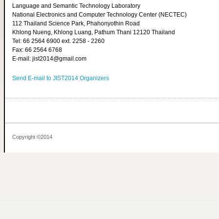
Language and Semantic Technology Laboratory
National Electronics and Computer Technology Center (NECTEC)
112 Thailand Science Park, Phahonyothin Road
Khlong Nueng, Khlong Luang, Pathum Thani 12120 Thailand
Tel: 66 2564 6900 ext. 2258 - 2260
Fax: 66 2564 6768
E-mail: jist2014@gmail.com
Send E-mail to JIST2014 Organizers
Copyright ©2014