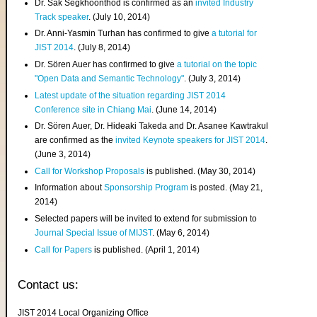
Dr. Sak Segkhoonthod is confirmed as an
invited Industry
Track speaker
. (July 10, 2014)
Dr. Anni-Yasmin Turhan has confirmed to give
a tutorial for
JIST 2014
. (July 8, 2014)
Dr. Sören Auer has confirmed to give
a tutorial on the topic
"Open Data and Semantic Technology"
. (July 3, 2014)
Latest update of the situation regarding JIST 2014
Conference site in Chiang Mai
. (June 14, 2014)
Dr. Sören Auer, Dr. Hideaki Takeda and Dr. Asanee Kawtrakul
are confirmed as the
invited Keynote speakers for JIST 2014
.
(June 3, 2014)
Call for Workshop Proposals
is published. (May 30, 2014)
Information about
Sponsorship Program
is posted. (May 21,
2014)
Selected papers will be invited to extend for submission to
Journal Special Issue of MIJST
. (May 6, 2014)
Call for Papers
is published. (April 1, 2014)
Contact us:
JIST 2014 Local Organizing Office