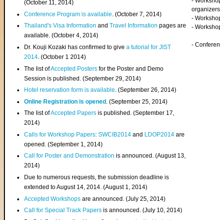
- Worksho
(
October 11, 2014
)
organizers
Conference Program is available
. (October 7, 2014)
- Workshop
Thailand's Visa Information
and
Travel Information
pages are
- Worksho
available. (October 4, 2014)
- Confere
Dr. Kouji Kozaki has confirmed to give
a tutorial for JIST
2014
. (October 1 2014)
The list of
Accepted Posters
for the Poster and Demo
Session is published. (September 29, 2014)
Hotel reservation form is available
. (September 26, 2014)
Online Registration is opened
. (September 25, 2014)
The list of
Accepted Papers
is published. (September 17,
2014)
Calls for Workshop Papers
:
SWCIB2014
and
LDOP2014
are
opened. (September 1, 2014)
Call for Poster and Demonstration
is announced. (August 13,
2014)
Due to numerous requests, the submission deadline is
extended to August 14, 2014. (August 1, 2014)
Accepted Workshops
are announced. (July 25, 2014)
Call for Special Track Papers
is announced. (July 10, 2014)