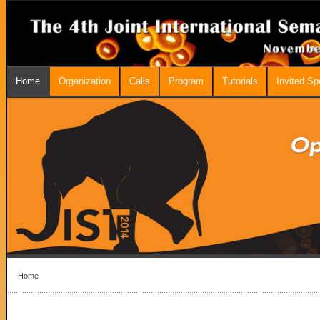
Home
Organization
Calls
Program
Tutorials
Invited S
Home