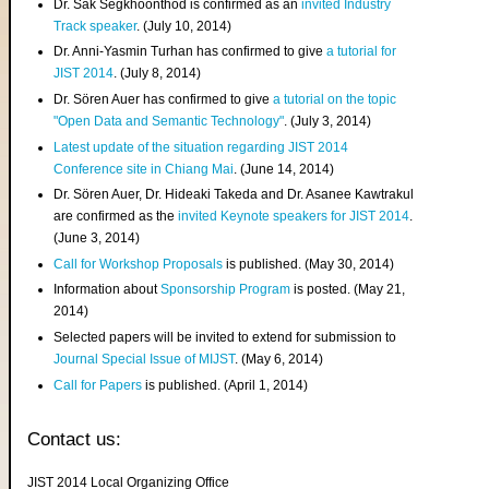
Dr. Sak Segkhoonthod is confirmed as an
invited Industry
Track speaker
. (July 10, 2014)
Dr. Anni-Yasmin Turhan has confirmed to give
a tutorial for
JIST 2014
. (July 8, 2014)
Dr. Sören Auer has confirmed to give
a tutorial on the topic
"Open Data and Semantic Technology"
. (July 3, 2014)
Latest update of the situation regarding JIST 2014
Conference site in Chiang Mai
. (June 14, 2014)
Dr. Sören Auer, Dr. Hideaki Takeda and Dr. Asanee Kawtrakul
are confirmed as the
invited Keynote speakers for JIST 2014
.
(June 3, 2014)
Call for Workshop Proposals
is published. (May 30, 2014)
Information about
Sponsorship Program
is posted. (May 21,
2014)
Selected papers will be invited to extend for submission to
Journal Special Issue of MIJST
. (May 6, 2014)
Call for Papers
is published. (April 1, 2014)
Contact us:
JIST 2014 Local Organizing Office