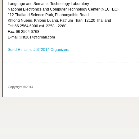
Language and Semantic Technology Laboratory
National Electronics and Computer Technology Center (NECTEC)
112 Thailand Science Park, Phahonyothin Road
Khlong Nueng, Khlong Luang, Pathum Thani 12120 Thailand
Tel: 66 2564 6900 ext. 2258 - 2260
Fax: 66 2564 6768
E-mail: jist2014@gmail.com
Send E-mail to JIST2014 Organizers
Copyright ©2014