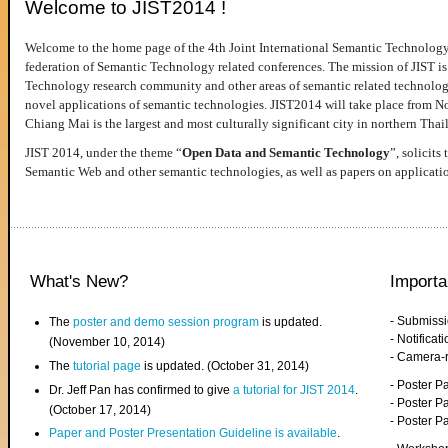
Welcome to JIST2014 !
Welcome to the home page of the 4th Joint International Semantic Technology
federation of Semantic Technology related conferences. The mission of JIST is 
Technology research community and other areas of semantic related technologie
novel applications of semantic technologies. JIST2014 will take place from 
Chiang Mai is the largest and most culturally significant city in northern Thai
JIST 2014, under the theme “
Open Data and Semantic Technology
”, solicits
Semantic Web and other semantic technologies, as well as papers on applicati
What's New?
Importa
- Submiss
The
poster and demo session program
is updated.
- Notifica
(November 10, 2014)
- Camera-
The
tutorial page
is updated. (October 31, 2014)
- Poster 
Dr. Jeff Pan has confirmed to give
a tutorial for JIST 2014
.
- Poster P
(October 17, 2014)
- Poster 
Paper and Poster Presentation Guideline is available
.